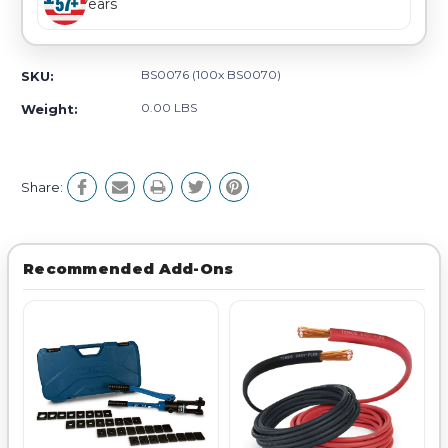
Years
BS0076 (100x BS0070)
SKU:
0.00 LBS
Weight:
Share:
Recommended Add-Ons