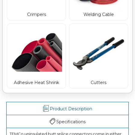
Crimpers
Welding Cable
Adhesive Heat Shrink
Cutters
Product Description
Specifications
TEMCo uninsulated butt splice connectors come in either