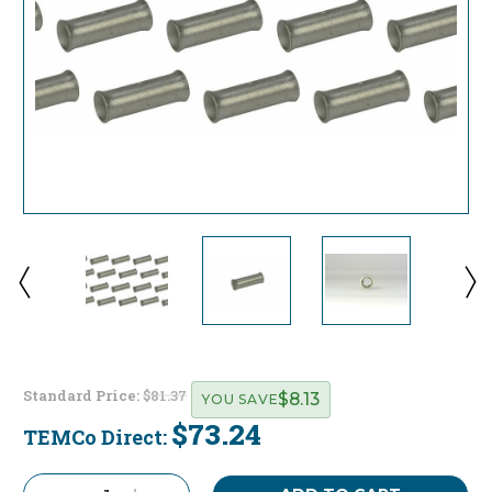
Standard Price:
$81.37
$8.13
YOU SAVE
$73.24
TEMCo Direct:
Current
Stock: