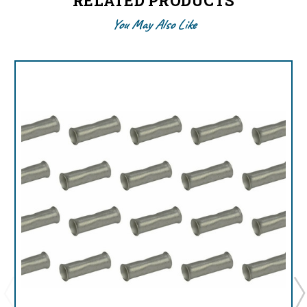
RELATED PRODUCTS
You May Also Like