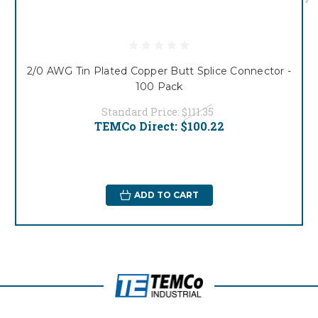
2/0 AWG Tin Plated Copper Butt Splice Connector -
100 Pack
Standard Price:
$111.35
TEMCo Direct:
$100.22
ADD TO CART