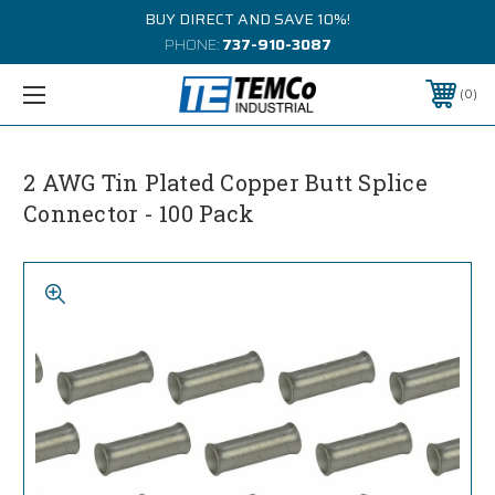
BUY DIRECT AND SAVE 10%!
PHONE:
737-910-3087
0
2 AWG Tin Plated Copper Butt Splice
Connector - 100 Pack