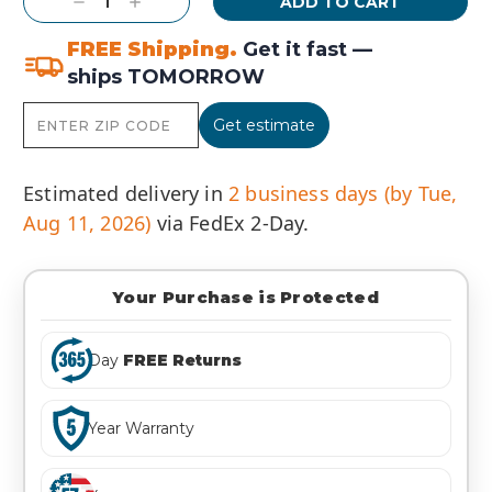
Decrease
Increase
Quantity:
Quantity:
FREE Shipping.
Get it fast —
ships TOMORROW
Get estimate
Estimated delivery in
2 business days (by Tue,
Aug 11, 2026)
via FedEx 2-Day.
Your Purchase is Protected
Day
FREE Returns
Year Warranty