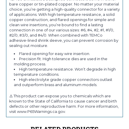
bare copper or tin-plated copper. No matter your material
choice, you’re getting a high-quality connector for a variety
of applications. With high temperature resistance, a solid
copper construction, and flared openings for simple and
clean wire insertions, you’re bound to find a lasting
connection in one of our various sizes: #6, #4, #2, #1, #1/0,
#2/0, #3/0, and #4/0. When combined with TEMCo
adhesive-lined shrink sleeve, you can prevent corrosion by
sealing out moisture.
Flared opening for easy wire insertion.
Precision fit. High tolerance dies are used in the
molding process.
High temperature resistance. Won’t degrade in high
temperature conditions.
High electrolyte grade copper connectors outlast
and outperform brass and aluminum models.
⚠️ This product can expose you to chemicals which are
known to the State of California to cause cancer and birth
defects or other reproductive harm. For more information,
visit www.P65Warnings.ca.gov.