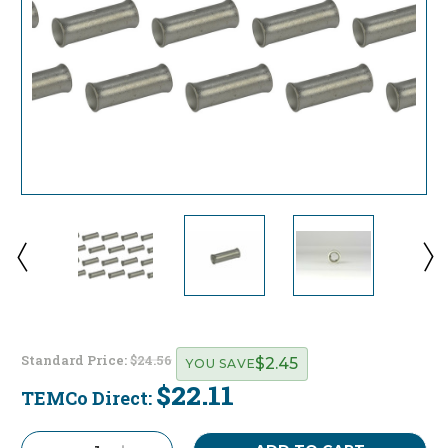
Standard Price:
$24.56
$2.45
YOU SAVE
$22.11
TEMCo Direct:
Current
Stock: