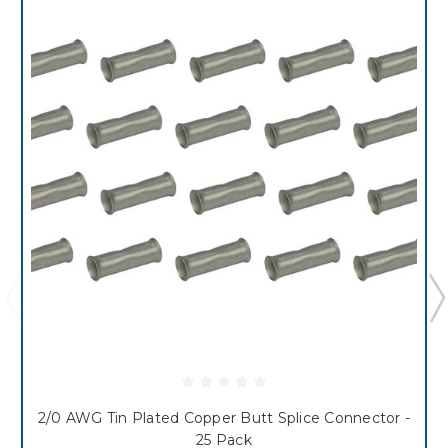
2/0 AWG Tin Plated Copper Butt Splice Connector -
25 Pack