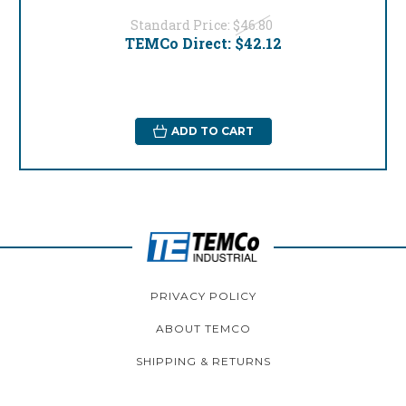
Standard Price:
$46.80
TEMCo Direct:
$42.12
ADD TO CART
PRIVACY POLICY
ABOUT TEMCO
SHIPPING & RETURNS