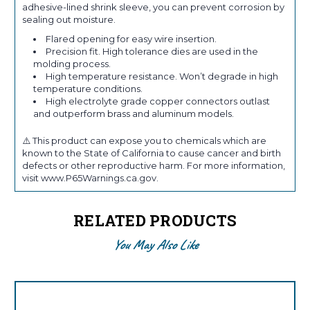
adhesive-lined shrink sleeve, you can prevent corrosion by
sealing out moisture.
Flared opening for easy wire insertion.
Precision fit. High tolerance dies are used in the
molding process.
High temperature resistance. Won’t degrade in high
temperature conditions.
High electrolyte grade copper connectors outlast
and outperform brass and aluminum models.
⚠️ This product can expose you to chemicals which are
known to the State of California to cause cancer and birth
defects or other reproductive harm. For more information,
visit www.P65Warnings.ca.gov.
RELATED PRODUCTS
You May Also Like