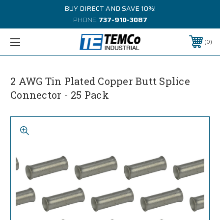
BUY DIRECT AND SAVE 10%!
PHONE:
737-910-3087
0
2 AWG Tin Plated Copper Butt Splice
Connector - 25 Pack