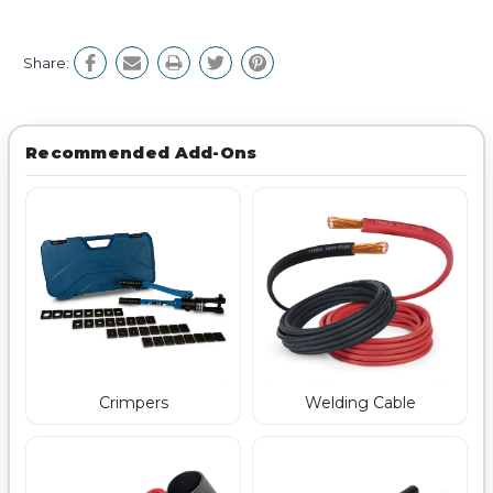
Share:
Recommended Add-Ons
Crimpers
Welding Cable