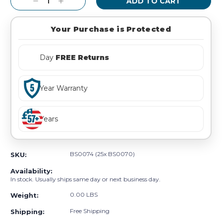
Decrease
Increase
Quantity:
Quantity:
Your Purchase is Protected
Day
FREE Returns
Year Warranty
Years
BS0074 (25x BS0070)
SKU:
Availability:
In stock. Usually ships same day or next business day.
0.00 LBS
Weight:
Free Shipping
Shipping: