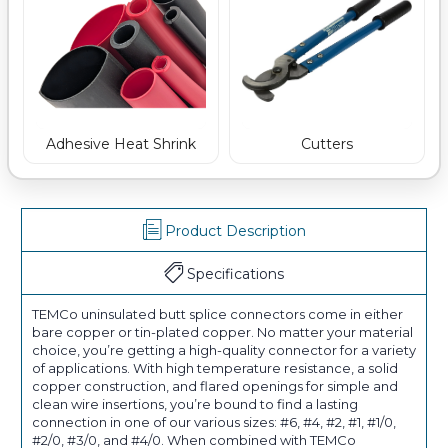
Adhesive Heat Shrink
Cutters
Product Description
Specifications
TEMCo uninsulated butt splice connectors come in either
bare copper or tin-plated copper. No matter your material
choice, you’re getting a high-quality connector for a variety
of applications. With high temperature resistance, a solid
copper construction, and flared openings for simple and
clean wire insertions, you’re bound to find a lasting
connection in one of our various sizes: #6, #4, #2, #1, #1/0,
#2/0, #3/0, and #4/0. When combined with TEMCo