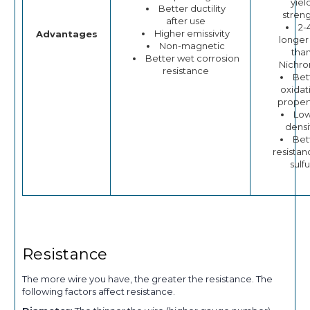
yiel
Better ductility
stren
after use
2-
Higher emissivity
Advantages
longer 
Non-magnetic
tha
Better wet corrosion
Nichr
resistance
Bet
oxidat
proper
Lo
densi
Bet
resistan
sulfu
Resistance
The more wire you have, the greater the resistance. The
following factors affect resistance.