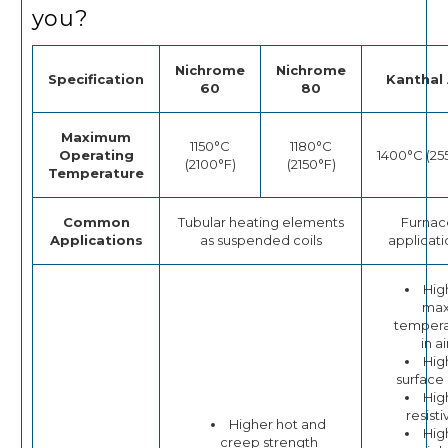
you?
Nichrome
Nichrome
Specification
Kanthal 
60
80
Maximum
1150°C
1180°C
Operating
1400°C (25
(2100°F)
(2150°F)
Temperature
Common
Tubular heating elements
Furnac
Applications
as suspended coils
applicati
Hig
ma
tempera
in ai
Hig
surface
Hig
resisti
Higher hot and
Hig
creep strength