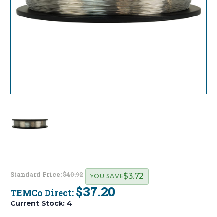
Standard Price:
$40.92
$3.72
YOU SAVE
$37.20
TEMCo Direct:
Current Stock:
4