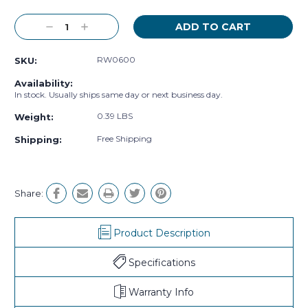
Decrease
Increase
Quantity:
Quantity:
RW0600
SKU:
Availability:
In stock. Usually ships same day or next business day.
0.39 LBS
Weight:
Free Shipping
Shipping:
Share:
Product Description
Specifications
Warranty Info