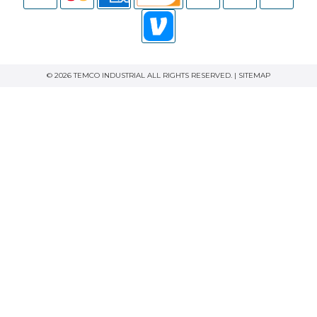
© 2026 TEMCO INDUSTRIAL ALL RIGHTS RESERVED. |
SITEMAP