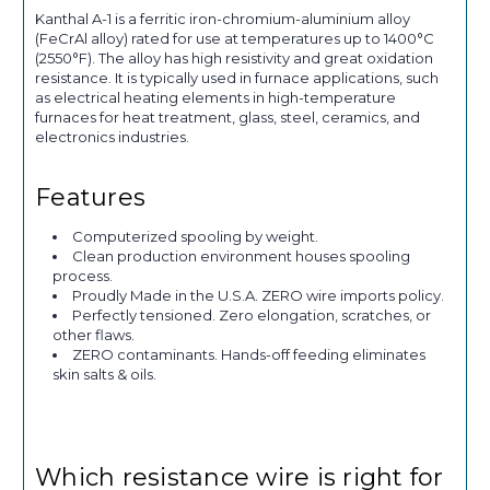
Kanthal A-1 is a ferritic iron-chromium-aluminium alloy
(FeCrAl alloy) rated for use at temperatures up to 1400°C
(2550°F). The alloy has high resistivity and great oxidation
resistance. It is typically used in furnace applications, such
as electrical heating elements in high-temperature
furnaces for heat treatment, glass, steel, ceramics, and
electronics industries.
Features
Computerized spooling by weight.
Clean production environment houses spooling
process.
Proudly Made in the U.S.A. ZERO wire imports policy.
Perfectly tensioned. Zero elongation, scratches, or
other flaws.
ZERO contaminants. Hands-off feeding eliminates
skin salts & oils.
Which resistance wire is right for