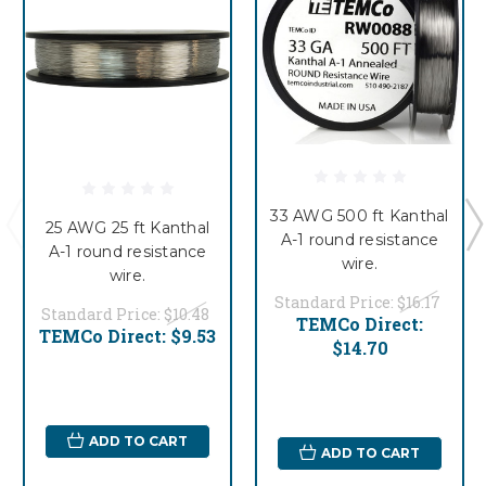
33 AWG 500 ft Kanthal
25 AWG 25 ft Kanthal
A-1 round resistance
A-1 round resistance
wire.
wire.
Standard Price:
$16.17
Standard Price:
$10.48
TEMCo Direct:
TEMCo Direct:
$9.53
$14.70
ADD TO CART
ADD TO CART