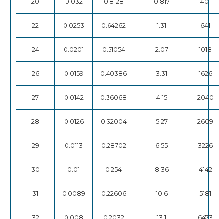
20
0.032
0.8128
0.817
401
22
0.0253
0.64262
1.31
641
24
0.0201
0.51054
2.07
1018
26
0.0159
0.40386
3.31
1626
27
0.0142
0.36068
4.15
2040
28
0.0126
0.32004
5.27
2609
29
0.0113
0.28702
6.55
3226
30
0.01
0.254
8.36
4142
31
0.0089
0.22606
10.6
5181
32
0.008
0.2032
13.1
6473