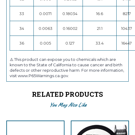
33
0.0071
0.18034
16.6
8217
34
0.0063
0.16002
21.1
10437
36
0.005
0.127
33.4
16447
⚠️ This product can expose you to chemicals which are
known to the State of California to cause cancer and birth
defects or other reproductive harm. For more information,
visit www.P65Warnings.ca.gov.
RELATED PRODUCTS
You May Also Like