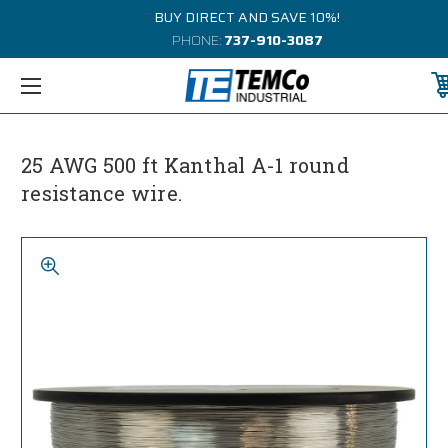
BUY DIRECT AND SAVE 10%!
PHONE:
737-910-3087
25 AWG 500 ft Kanthal A-1 round
resistance wire.