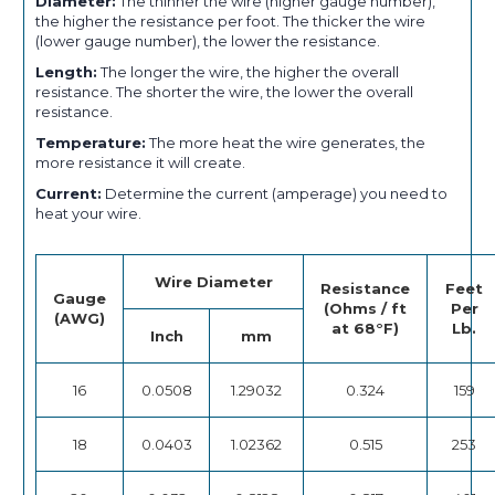
Diameter:
The thinner the wire (higher gauge number),
the higher the resistance per foot. The thicker the wire
(lower gauge number), the lower the resistance.
Length:
The longer the wire, the higher the overall
resistance. The shorter the wire, the lower the overall
resistance.
Temperature:
The more heat the wire generates, the
more resistance it will create.
Current:
Determine the current (amperage) you need to
heat your wire.
Wire Diameter
Resistance
Feet
Gauge
(Ohms / ft
Per
(AWG)
at 68°F)
Lb.
Inch
mm
16
0.0508
1.29032
0.324
159
18
0.0403
1.02362
0.515
253