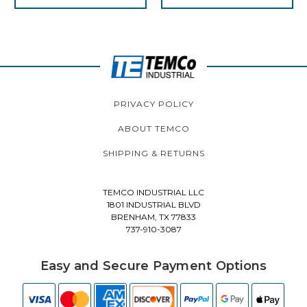
PRIVACY POLICY
ABOUT TEMCO
SHIPPING & RETURNS
TEMCO INDUSTRIAL LLC
1801 INDUSTRIAL BLVD
BRENHAM, TX 77833
737-910-3087
Easy and Secure Payment Options