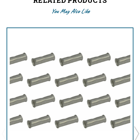
RELATED PRODUCTS
You May Also Like