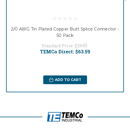
2/0 AWG Tin Plated Copper Butt Splice Connector -
50 Pack
Standard Price:
$70.65
TEMCo Direct:
$63.59
ADD TO CART