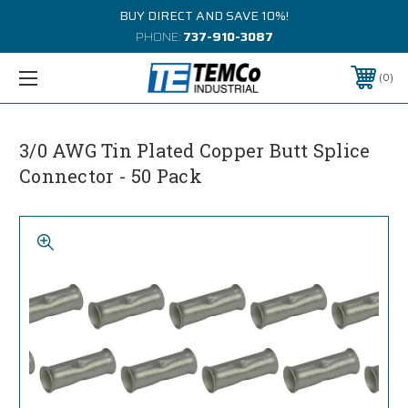
BUY DIRECT AND SAVE 10%!
PHONE:
737-910-3087
0
3/0 AWG Tin Plated Copper Butt Splice
Connector - 50 Pack