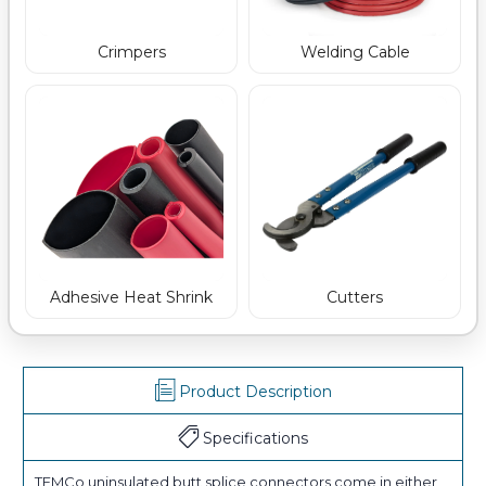
Crimpers
Welding Cable
Adhesive Heat Shrink
Cutters
Product Description
Specifications
TEMCo uninsulated butt splice connectors come in either