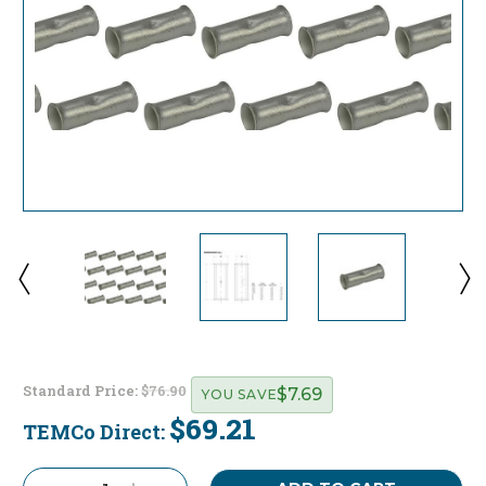
Standard Price:
$76.90
$7.69
YOU SAVE
$69.21
TEMCo Direct:
Current
Stock: