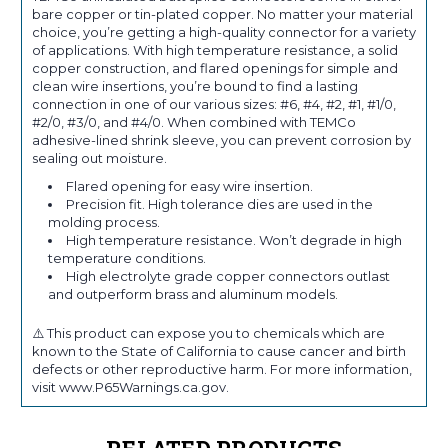
bare copper or tin-plated copper. No matter your material
choice, you’re getting a high-quality connector for a variety
of applications. With high temperature resistance, a solid
copper construction, and flared openings for simple and
clean wire insertions, you’re bound to find a lasting
connection in one of our various sizes: #6, #4, #2, #1, #1/0,
#2/0, #3/0, and #4/0. When combined with TEMCo
adhesive-lined shrink sleeve, you can prevent corrosion by
sealing out moisture.
Flared opening for easy wire insertion.
Precision fit. High tolerance dies are used in the
molding process.
High temperature resistance. Won’t degrade in high
temperature conditions.
High electrolyte grade copper connectors outlast
and outperform brass and aluminum models.
⚠️ This product can expose you to chemicals which are
known to the State of California to cause cancer and birth
defects or other reproductive harm. For more information,
visit www.P65Warnings.ca.gov.