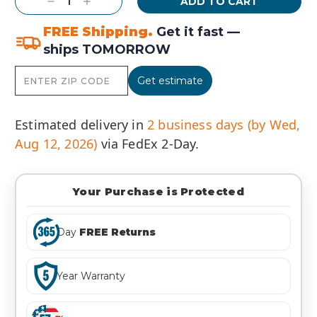
Decrease
Increase
Quantity:
Quantity:
FREE Shipping.
Get it fast —
ships TOMORROW
Get estimate
Estimated delivery in
2 business days (by Wed,
Aug 12, 2026)
via FedEx 2-Day.
Your Purchase is Protected
Day
FREE Returns
Year Warranty