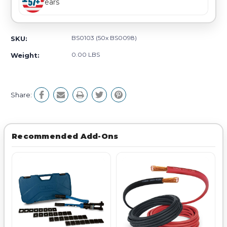
Years
BS0103 (50x BS0098)
SKU:
0.00 LBS
Weight:
Share:
Recommended Add-Ons