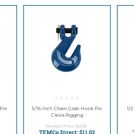
Pin
5/16 Inch Chain Grab Hook Pin
1/
Clevis Rigging
Standard Price:
$12.24
7
TEMCo Direct:
$11.02