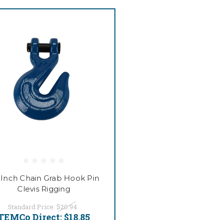
2 Inch Chain Grab Hook Pin
Clevis Rigging
Standard Price:
$20.94
TEMCo Direct:
$18.85