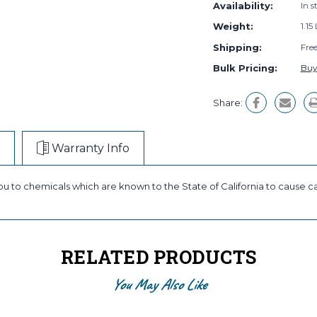
Availability:
In s
Weight:
1.15
Shipping:
Fre
Bulk Pricing:
Buy
Share:
Warranty Info
ou to chemicals which are known to the State of California to cause c
RELATED PRODUCTS
You May Also Like