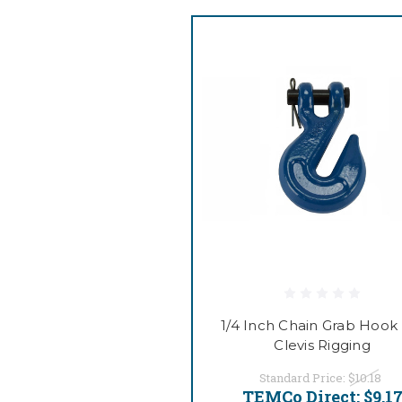
1/4 Inch Chain Grab Hook 
Clevis Rigging
Standard Price:
$10.18
TEMCo Direct:
$9.1