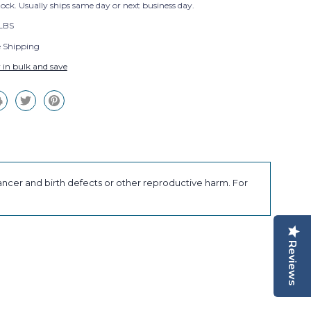
tock. Usually ships same day or next business day.
 LBS
e Shipping
 in bulk and save
ancer and birth defects or other reproductive harm. For
Reviews