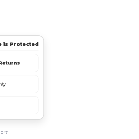
 is Protected
Returns
nty
0047