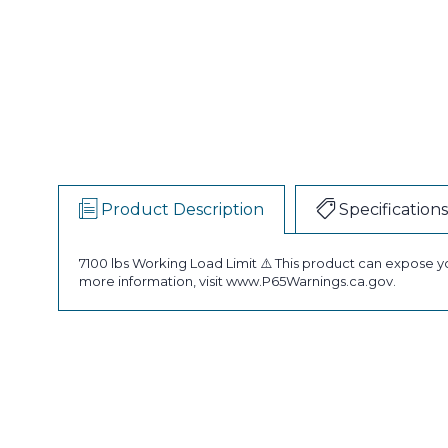
Product Description
Specifications
7100 lbs Working Load Limit ⚠️ This product can expose y
more information, visit www.P65Warnings.ca.gov.