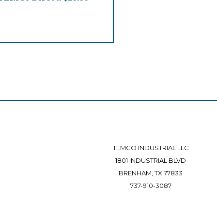
TEMCO INDUSTRIAL LLC
1801 INDUSTRIAL BLVD
BRENHAM, TX 77833
737-910-3087