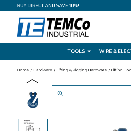
BUY DIRECT AND SAVE 10%!
TOOLS
WIRE & ELEC
Home
Hardware
Lifting & Rigging Hardware
Lifting Ho