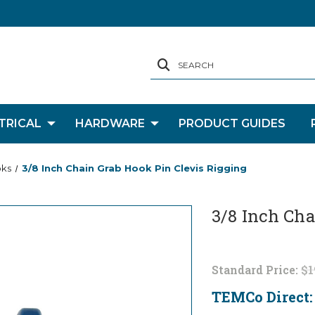
SEARCH
TRICAL
HARDWARE
PRODUCT GUIDES
oks
3/8 Inch Chain Grab Hook Pin Clevis Rigging
3/8 Inch Cha
Standard Price:
$1
TEMCo Direct
Current