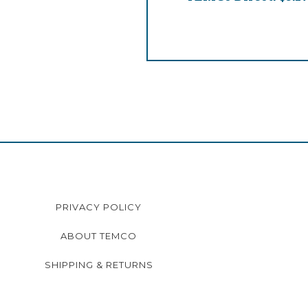
PRIVACY POLICY
ABOUT TEMCO
SHIPPING & RETURNS