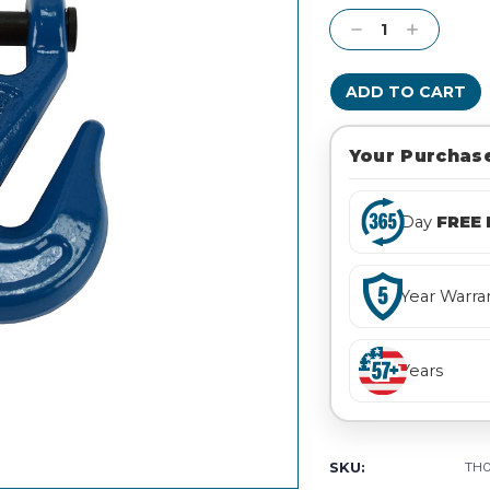
Stock:
Decrease
Increase
Quantity:
Quantity:
Your Purchase
Day
FREE 
Year Warra
Years
SKU:
TH