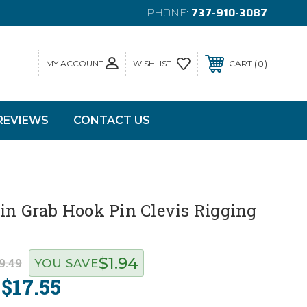
PHONE:
737-910-3087
MY ACCOUNT
0
WISHLIST
CART
REVIEWS
CONTACT US
in Grab Hook Pin Clevis Rigging
$1.94
9.49
YOU SAVE
$17.55
: