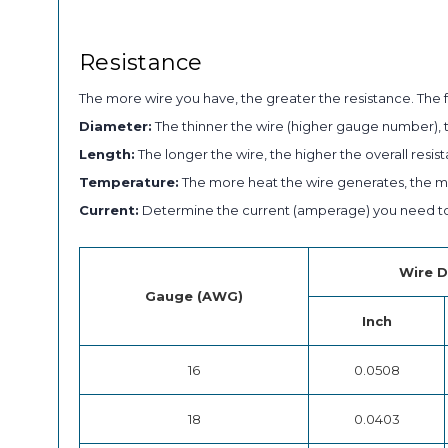
Resistance
The more wire you have, the greater the resistance. The f
Diameter:
The thinner the wire (higher gauge number), t
Length:
The longer the wire, the higher the overall resist
Temperature:
The more heat the wire generates, the mor
Current:
Determine the current (amperage) you need to
Wire D
Gauge (AWG)
Inch
16
0.0508
18
0.0403