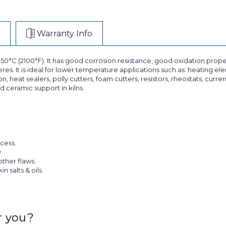
Warranty Info
C (2100°F). It has good corrosion resistance, good oxidation propert
s. It is ideal for lower temperature applications such as: heating elem
 heat sealers, polly cutters, foam cutters, resistors, rheostats, curre
d ceramic support in kilns.
cess.
.
other flaws.
 salts & oils.
r you?