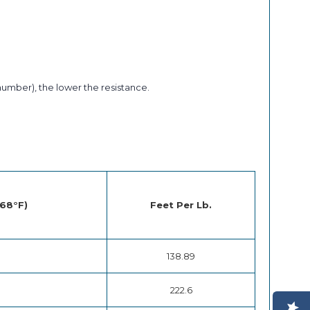
number), the lower the resistance.
 68°F)
Feet Per Lb.
138.89
222.6