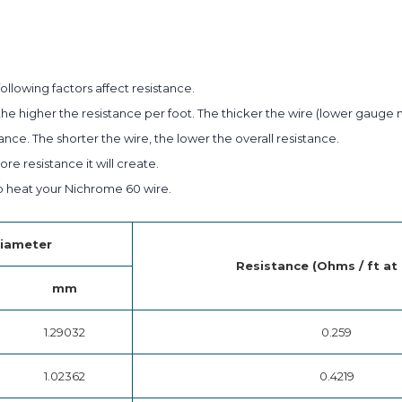
ollowing factors affect resistance.
he higher the resistance per foot. The thicker the wire (lower gauge 
ance. The shorter the wire, the lower the overall resistance.
e resistance it will create.
 heat your Nichrome 60 wire.
iameter
Resistance (Ohms / ft at
mm
1.29032
0.259
1.02362
0.4219