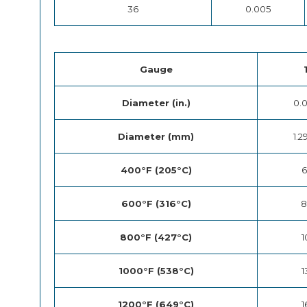
36
0.005
Gauge
Diameter (in.)
0.
Diameter (mm)
1.2
400°F (205°C)
6
600°F (316°C)
8
800°F (427°C)
1
1000°F (538°C)
1
1200°F (649°C)
1