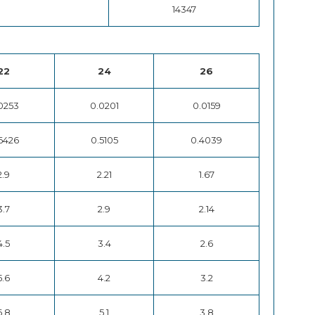
14347
22
24
26
0253
0.0201
0.0159
6426
0.5105
0.4039
2.9
2.21
1.67
3.7
2.9
2.14
4.5
3.4
2.6
5.6
4.2
3.2
6.8
5.1
3.8