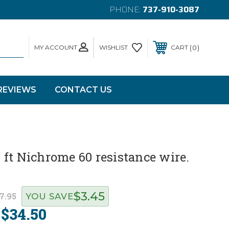
PHONE:
737-910-3087
MY ACCOUNT
0
WISHLIST
CART
REVIEWS
CONTACT US
ft Nichrome 60 resistance wire.
$3.45
7.95
YOU SAVE
$34.50
: