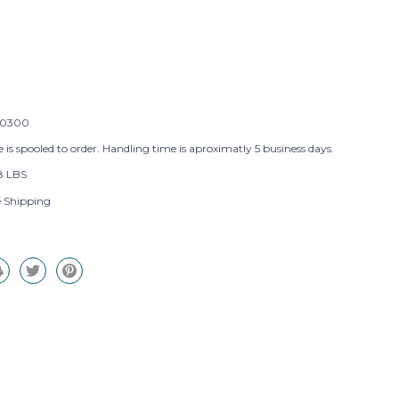
0300
 is spooled to order. Handling time is aproximatly 5 business days.
8 LBS
e Shipping