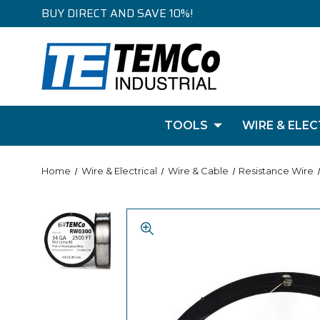
BUY DIRECT AND SAVE 10%!
TOOLS
WIRE & ELEC
Home
Wire & Electrical
Wire & Cable
Resistance Wire