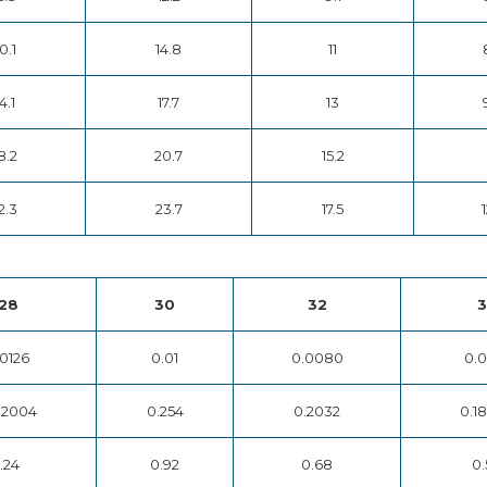
0.1
14.8
11
4.1
17.7
13
8.2
20.7
15.2
2.3
23.7
17.5
1
28
30
32
3
.0126
0.01
0.0080
0.0
32004
0.254
0.2032
0.1
1.24
0.92
0.68
0.