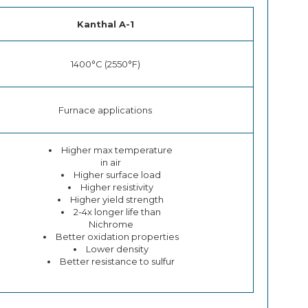
Kanthal A-1
1400°C (2550°F)
Furnace applications
Higher max temperature
in air
Higher surface load
Higher resistivity
Higher yield strength
2-4x longer life than
Nichrome
Better oxidation properties
Lower density
Better resistance to sulfur