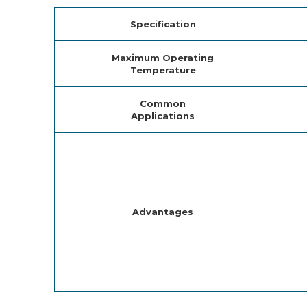
Specification
Maximum Operating
Temperature
Common
Applications
Advantages