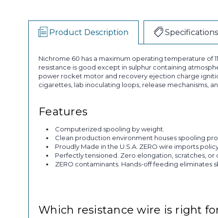
Product Description
Specifications
Nichrome 60 has a maximum operating temperature of 1150°
resistance is good except in sulphur containing atmosphere
power rocket motor and recovery ejection charge ignition,
cigarettes, lab inoculating loops, release mechanisms, an
Features
Computerized spooling by weight.
Clean production environment houses spooling pro
Proudly Made in the U.S.A. ZERO wire imports policy
Perfectly tensioned. Zero elongation, scratches, or 
ZERO contaminants. Hands-off feeding eliminates skin
Which resistance wire is right fo