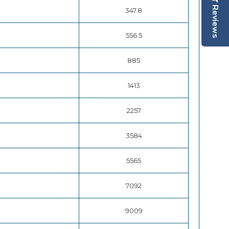
Reviews
347.8
556.5
885
1413
2257
3584
5565
7092
9009