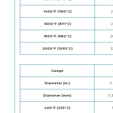
1400°F (760°C)
2
1600°F (871°C)
2
1800°F (982°C)
2
2000°F (1093°C)
3
Gauge
Diameter (in.)
0
Diameter (mm)
0.
400°F (205°C)