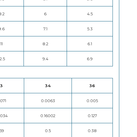
8.2
6
4.5
9.6
7.1
5.3
11
8.2
6.1
2.5
9.4
6.9
3
34
36
071
0.0063
0.005
8034
0.16002
0.127
59
0.5
0.38