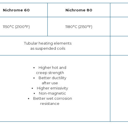
Nichrome 60
Nichrome 80
1150°C (2100°F)
1180°C (2150°F)
Tubular heating elements
as suspended coils
Higher hot and
creep strength
Better ductility
after use
Higher emissivity
Non-magnetic
Better wet corrosion
resistance