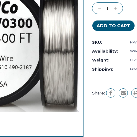
Stock:
Decrease
Increase
Quantity:
Quantity:
SKU:
RW
Availability:
Wire
Weight:
0.2
Shipping:
Fre
Share: