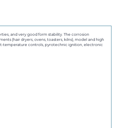
ies, and very good form stability. The corrosion
ents (hair dryers, ovens, toasters, kilns), model and high
nt-temperature controls, pyrotechnic ignition, electronic