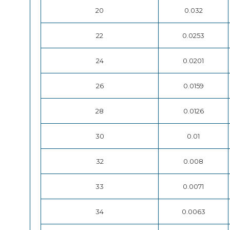
20
0.032
22
0.0253
24
0.0201
26
0.0159
28
0.0126
30
0.01
32
0.008
33
0.0071
34
0.0063