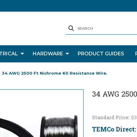
SEARCH
TRICAL
HARDWARE
PRODUCT GUIDES
34 AWG 2500 Ft Nichrome 60 Resistance Wire.
34 AWG 2500 
Standard Price:
$3
TEMCo Direct
Current