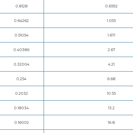
0.8128
0.6592
0.64262
1.055
0.51054
1.671
0.40386
2.67
0.32004
4.21
0.254
6.68
0.2032
10.55
0.18034
13.2
0.16002
16.8