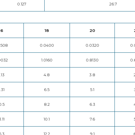
0.127
26.7
16
18
20
0508
0.0400
0.0320
0.
9032
1.0160
0.8130
0.
.13
4.8
3.8
.31
6.5
5.1
0.5
8.2
6.3
3.11
10.1
7.6
6.3
12.2
9.1