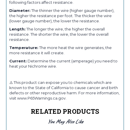
following factors affect resistance.
Diameter:
The thinner the wire (higher gauge number),
the higher the resistance per foot. The thicker the wire
(lower gauge number), the lower the resistance.
Length:
The longer the wire, the higher the overall
resistance. The shorter the wire, the lower the overall
resistance.
Temperature:
The more heat the wire generates, the
more resistance it will create.
Current:
Determine the current (amperage) you need to
heat your Nichrome wire.
⚠️ This product can expose you to chemicals which are
known to the State of California to cause cancer and birth
defects or other reproductive harm. For more information,
visit www.P65Warnings.ca.gov.
RELATED PRODUCTS
You May Also Like