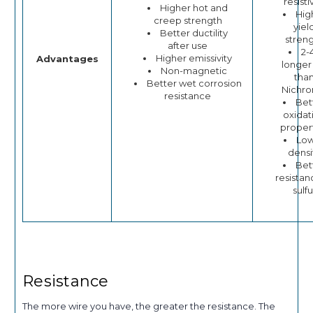
resisti
Higher hot and
Hig
creep strength
yiel
Better ductility
stren
after use
2-
Higher emissivity
Advantages
longer 
Non-magnetic
tha
Better wet corrosion
Nichr
resistance
Bet
oxidat
proper
Lo
densi
Bet
resistan
sulfu
Resistance
The more wire you have, the greater the resistance. The