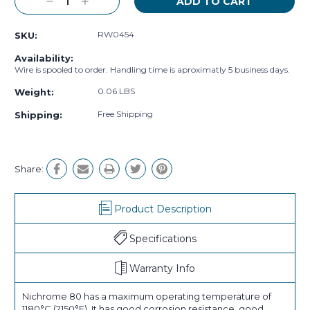
Decrease
Increase
Quantity:
Quantity:
RW0454
SKU:
Availability:
Wire is spooled to order. Handling time is aproximatly 5 business days.
0.06 LBS
Weight:
Free Shipping
Shipping:
Share:
Product Description
Specifications
Warranty Info
Nichrome 80 has a maximum operating temperature of
1180°C (2150°F). It has good corrosion resistance, good