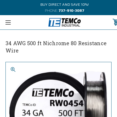
BUY DIRECT AND SAVE 10%!
PHONE:
737-910-3087
34 AWG 500 ft Nichrome 80 Resistance
Wire