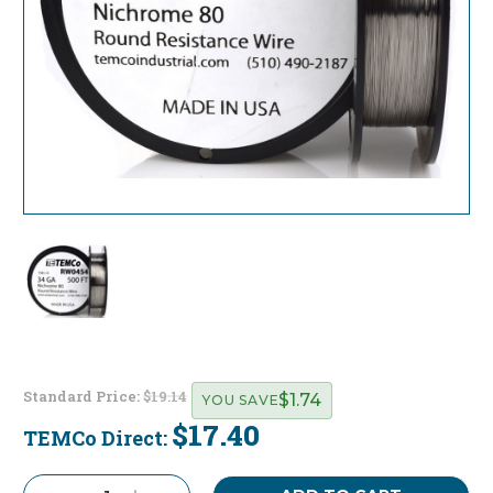
Standard Price:
$19.14
$1.74
YOU SAVE
$17.40
TEMCo Direct:
Current
Stock: