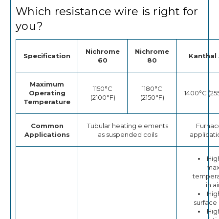
Which resistance wire is right for
you?
Nichrome
Nichrome
Specification
Kanthal 
60
80
Maximum
1150°C
1180°C
Operating
1400°C (25
(2100°F)
(2150°F)
Temperature
Common
Tubular heating elements
Furnac
Applications
as suspended coils
applicati
Hig
ma
tempera
in ai
Hig
surface
Hig