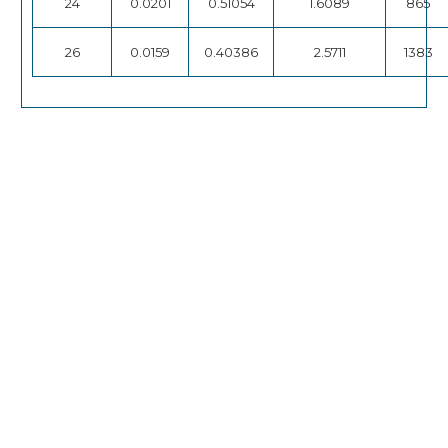
24
0.0201
0.51054
1.6089
865
26
0.0159
0.40386
2.5711
1383