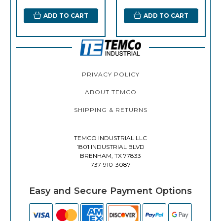
ADD TO CART
ADD TO CART
PRIVACY POLICY
ABOUT TEMCO
SHIPPING & RETURNS
TEMCO INDUSTRIAL LLC
1801 INDUSTRIAL BLVD
BRENHAM, TX 77833
737-910-3087
Easy and Secure Payment Options