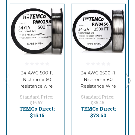
34 AWG 500 ft
34 AWG 2500 ft
Nichrome 60
Nichrome 80
resistance wire.
Resistance Wire
Standard Price:
Standard Price:
$16.67
$86.46
TEMCo Direct:
TEMCo Direct:
$15.15
$78.60