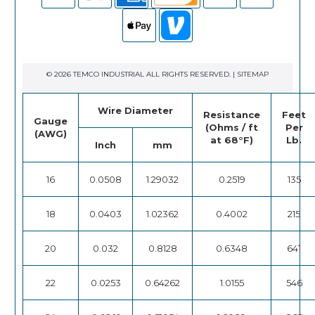
© 2026 TEMCO INDUSTRIAL ALL RIGHTS RESERVED. |
SITEMAP
Wire Diameter
Resistance
Feet
Gauge
(Ohms / ft
Per
(AWG)
at 68°F)
Lb.
Inch
mm
16
0.0508
1.29032
0.2519
135
18
0.0403
1.02362
0.4002
215
20
0.032
0.8128
0.6348
641
22
0.0253
0.64262
1.0155
546