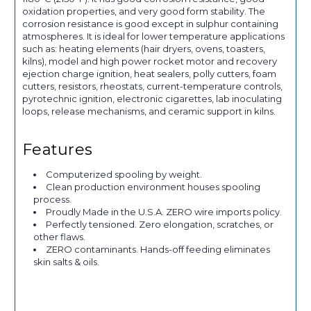
oxidation properties, and very good form stability. The
corrosion resistance is good except in sulphur containing
atmospheres. It is ideal for lower temperature applications
such as: heating elements (hair dryers, ovens, toasters,
kilns), model and high power rocket motor and recovery
ejection charge ignition, heat sealers, polly cutters, foam
cutters, resistors, rheostats, current-temperature controls,
pyrotechnic ignition, electronic cigarettes, lab inoculating
loops, release mechanisms, and ceramic support in kilns.
Features
Computerized spooling by weight.
Clean production environment houses spooling
process.
Proudly Made in the U.S.A. ZERO wire imports policy.
Perfectly tensioned. Zero elongation, scratches, or
other flaws.
ZERO contaminants. Hands-off feeding eliminates
skin salts & oils.