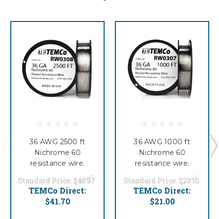
36 AWG 2500 ft
36 AWG 1000 ft
Nichrome 60
Nichrome 60
resistance wire.
resistance wire.
Standard Price:
$45.87
Standard Price:
$23.10
TEMCo Direct:
TEMCo Direct:
$41.70
$21.00