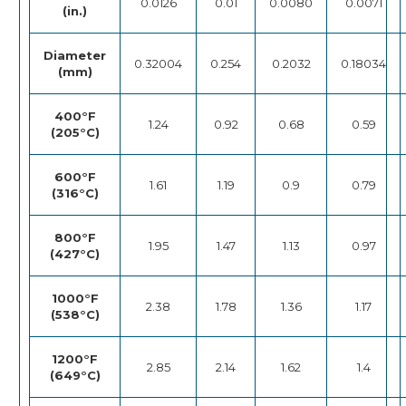
0.0126
0.01
0.0080
0.0071
(in.)
Diameter
0.32004
0.254
0.2032
0.18034
(mm)
400°F
1.24
0.92
0.68
0.59
(205°C)
600°F
1.61
1.19
0.9
0.79
(316°C)
800°F
1.95
1.47
1.13
0.97
(427°C)
1000°F
2.38
1.78
1.36
1.17
(538°C)
1200°F
2.85
2.14
1.62
1.4
(649°C)