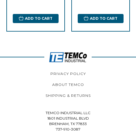
ADD TO CART
ADD TO CART
PRIVACY POLICY
ABOUT TEMCO
SHIPPING & RETURNS
TEMCO INDUSTRIAL LLC
1801 INDUSTRIAL BLVD
BRENHAM, TX 77833
737-910-3087