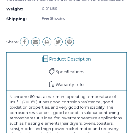
0.01 LBS
Weight:
Free Shipping
Shipping:
Share:
Product Description
Specifications
Warranty Info
Nichrome 60 has a maximum operating temperature of
1150°C (2100°F). It has good corrosion resistance, good
oxidation properties, and very good form stability. The
corrosion resistance is good except in sulphur containing
atmospheres. It is ideal for lower temperature applications
such as: heating elements (hair dryers, ovens, toasters,
kilns), model and high power rocket motor and recovery