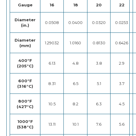
Gauge
16
18
20
22
Diameter
0.0508
0.0400
0.0320
0.0253
(in.)
Diameter
1.29032
1.0160
0.8130
0.6426
(mm)
400°F
6.13
4.8
3.8
2.9
(205°C)
600°F
8.31
6.5
5.1
3.7
(316°C)
800°F
10.5
8.2
6.3
4.5
(427°C)
1000°F
13.11
10.1
7.6
5.6
(538°C)