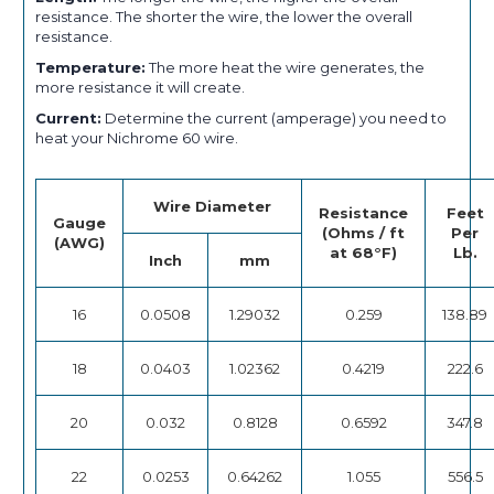
resistance. The shorter the wire, the lower the overall
resistance.
Temperature:
The more heat the wire generates, the
more resistance it will create.
Current:
Determine the current (amperage) you need to
heat your Nichrome 60 wire.
Wire Diameter
Resistance
Feet
Gauge
(Ohms / ft
Per
(AWG)
at 68°F)
Lb.
Inch
mm
16
0.0508
1.29032
0.259
138.89
18
0.0403
1.02362
0.4219
222.6
20
0.032
0.8128
0.6592
347.8
22
0.0253
0.64262
1.055
556.5