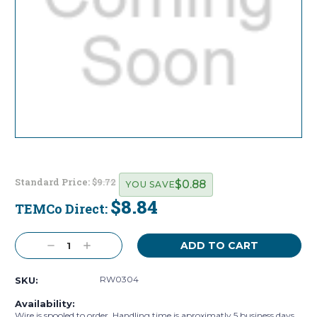
Standard Price:
$9.72
$0.88
YOU SAVE
$8.84
TEMCo Direct:
Current
Stock:
Decrease
Increase
Quantity:
Quantity:
RW0304
SKU:
Availability:
Wire is spooled to order. Handling time is aproximatly 5 business days.