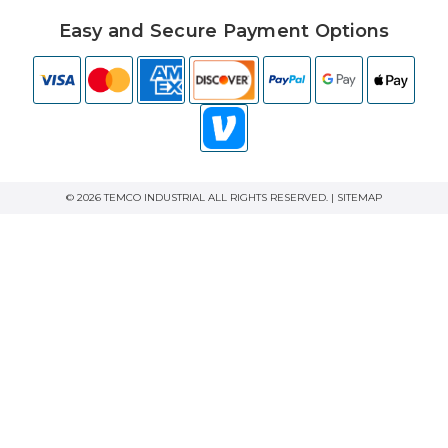
Easy and Secure Payment Options
© 2026 TEMCO INDUSTRIAL ALL RIGHTS RESERVED. |
SITEMAP