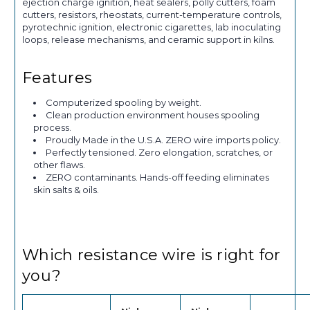
ejection charge ignition, heat sealers, polly cutters, foam
cutters, resistors, rheostats, current-temperature controls,
pyrotechnic ignition, electronic cigarettes, lab inoculating
loops, release mechanisms, and ceramic support in kilns.
Features
Computerized spooling by weight.
Clean production environment houses spooling
process.
Proudly Made in the U.S.A. ZERO wire imports policy.
Perfectly tensioned. Zero elongation, scratches, or
other flaws.
ZERO contaminants. Hands-off feeding eliminates
skin salts & oils.
Which resistance wire is right for
you?