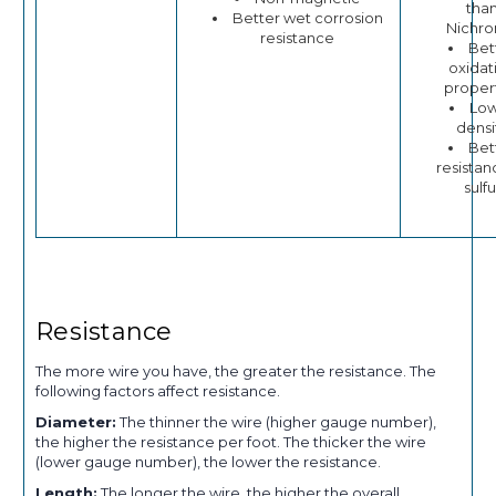
tha
Better wet corrosion
Nichr
resistance
Bet
oxidat
proper
Lo
densi
Bet
resistan
sulfu
Resistance
The more wire you have, the greater the resistance. The
following factors affect resistance.
Diameter:
The thinner the wire (higher gauge number),
the higher the resistance per foot. The thicker the wire
(lower gauge number), the lower the resistance.
Length:
The longer the wire, the higher the overall