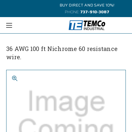
BUY DIRECT AND SAVE 10%!
PHONE:
737-910-3087
36 AWG 100 ft Nichrome 60 resistance
wire.