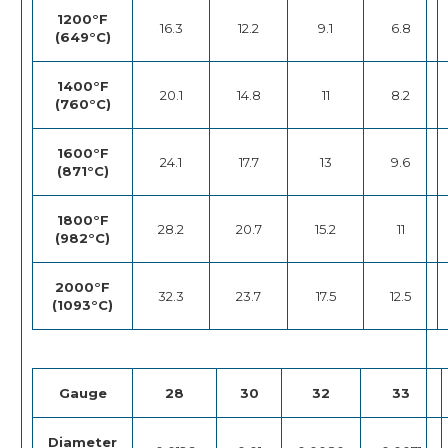
1200°F
16.3
12.2
9.1
6.8
(649°C)
1400°F
20.1
14.8
11
8.2
(760°C)
1600°F
24.1
17.7
13
9.6
(871°C)
1800°F
28.2
20.7
15.2
11
(982°C)
2000°F
32.3
23.7
17.5
12.5
(1093°C)
Gauge
28
30
32
33
Diameter