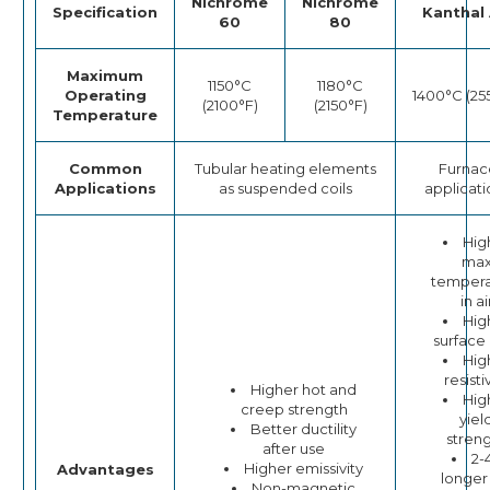
Nichrome
Nichrome
Specification
Kanthal 
60
80
Maximum
1150°C
1180°C
Operating
1400°C (25
(2100°F)
(2150°F)
Temperature
Common
Tubular heating elements
Furnac
Applications
as suspended coils
applicati
Hig
ma
tempera
in ai
Hig
surface
Hig
resisti
Higher hot and
Hig
creep strength
yiel
Better ductility
stren
after use
2-
Higher emissivity
Advantages
longer 
Non-magnetic