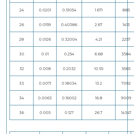
24
0.0201
0.51054
1.671
885
26
0.0159
0.40386
2.67
1413
28
0.0126
0.32004
4.21
2257
30
0.01
0.254
6.68
3584
32
0.008
0.2032
10.55
5565
33
0.0071
0.18034
13.2
7092
34
0.0063
0.16002
16.8
9009
36
0.005
0.127
26.7
14347