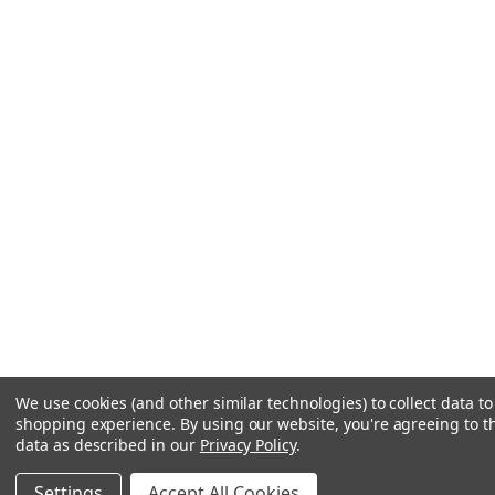
We use cookies (and other similar technologies) to collect data t
shopping experience.
By using our website, you're agreeing to th
data as described in our
Privacy Policy
.
Settings
Accept All Cookies