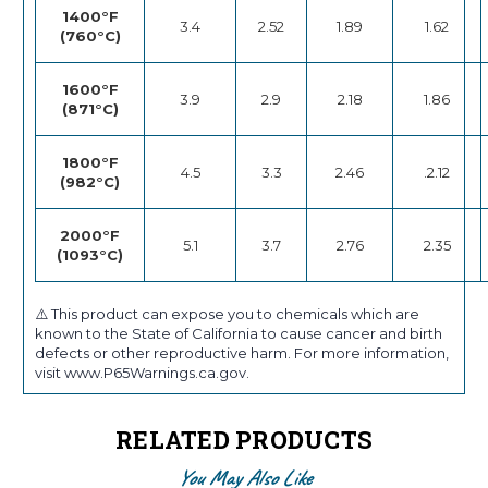
1400°F
3.4
2.52
1.89
1.62
(760°C)
1600°F
3.9
2.9
2.18
1.86
(871°C)
1800°F
4.5
3.3
2.46
.2.12
(982°C)
2000°F
5.1
3.7
2.76
2.35
(1093°C)
⚠️ This product can expose you to chemicals which are
known to the State of California to cause cancer and birth
defects or other reproductive harm. For more information,
visit www.P65Warnings.ca.gov.
RELATED PRODUCTS
You May Also Like