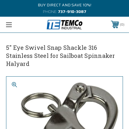
BUY DIRECT AND SAVE 10%!
PHONE:
737-910-3087
0
5" Eye Swivel Snap Shackle 316
Stainless Steel for Sailboat Spinnaker
Halyard