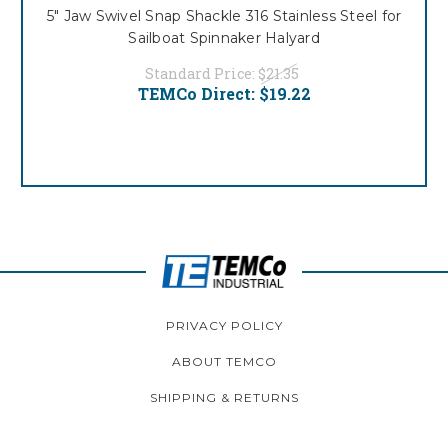
5" Jaw Swivel Snap Shackle 316 Stainless Steel for
Sailboat Spinnaker Halyard
Standard Price:
$21.35
TEMCo Direct:
$19.22
PRIVACY POLICY
ABOUT TEMCO
SHIPPING & RETURNS