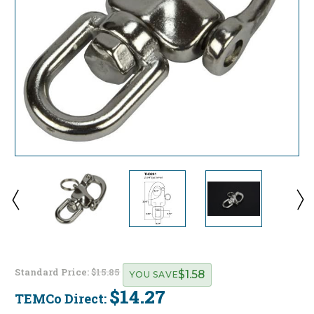
Standard Price:
$15.85
$1.58
YOU SAVE
$14.27
TEMCo Direct:
Current