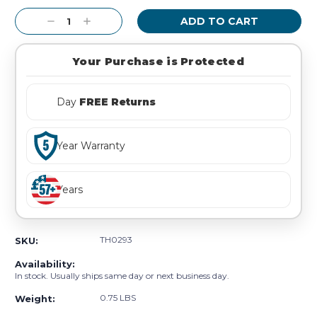
Stock:
Decrease
Increase
Quantity:
Quantity:
Your Purchase is Protected
Day
FREE Returns
Year Warranty
Years
TH0293
SKU:
Availability:
In stock. Usually ships same day or next business day.
0.75 LBS
Weight: