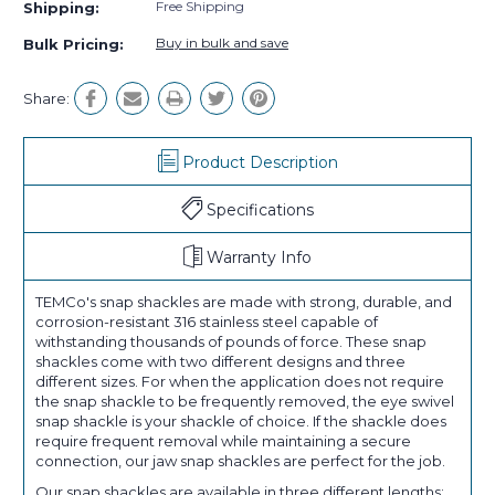
Free Shipping
Shipping:
Buy in bulk and save
Bulk Pricing:
Share:
Product Description
Specifications
Warranty Info
TEMCo's snap shackles are made with strong, durable, and
corrosion-resistant 316 stainless steel capable of
withstanding thousands of pounds of force. These snap
shackles come with two different designs and three
different sizes. For when the application does not require
the snap shackle to be frequently removed, the eye swivel
snap shackle is your shackle of choice. If the shackle does
require frequent removal while maintaining a secure
connection, our jaw snap shackles are perfect for the job.
Our snap shackles are available in three different lengths: