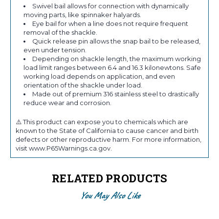
Swivel bail allows for connection with dynamically
moving parts, like spinnaker halyards.
Eye bail for when a line does not require frequent
removal of the shackle.
Quick release pin allows the snap bail to be released,
even under tension.
Depending on shackle length, the maximum working
load limit ranges between 6.4 and 16.3 kilonewtons. Safe
working load depends on application, and even
orientation of the shackle under load.
Made out of premium 316 stainless steel to drastically
reduce wear and corrosion.
⚠️ This product can expose you to chemicals which are
known to the State of California to cause cancer and birth
defects or other reproductive harm. For more information,
visit www.P65Warnings.ca.gov.
RELATED PRODUCTS
You May Also Like