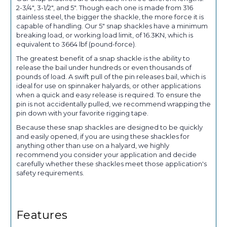
2-3/4", 3-1/2", and 5". Though each one is made from 316
stainless steel, the bigger the shackle, the more force it is
capable of handling. Our 5" snap shackles have a minimum
breaking load, or working load limit, of 16.3KN, which is
equivalent to 3664 lbf (pound-force).
The greatest benefit of a snap shackle is the ability to
release the bail under hundreds or even thousands of
pounds of load. A swift pull of the pin releases bail, which is
ideal for use on spinnaker halyards, or other applications
when a quick and easy release is required. To ensure the
pin is not accidentally pulled, we recommend wrapping the
pin down with your favorite rigging tape.
Because these snap shackles are designed to be quickly
and easily opened, if you are using these shackles for
anything other than use on a halyard, we highly
recommend you consider your application and decide
carefully whether these shackles meet those application's
safety requirements.
Features