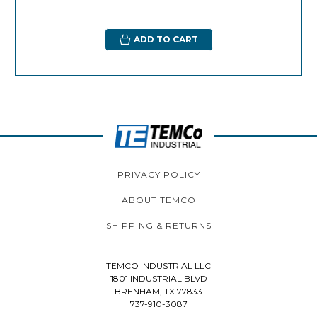
ADD TO CART
PRIVACY POLICY
ABOUT TEMCO
SHIPPING & RETURNS
TEMCO INDUSTRIAL LLC
1801 INDUSTRIAL BLVD
BRENHAM, TX 77833
737-910-3087