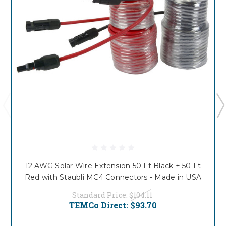
12 AWG Solar Wire Extension 50 Ft Black + 50 Ft
Red with Staubli MC4 Connectors - Made in USA
Standard Price:
$104.11
TEMCo Direct:
$93.70