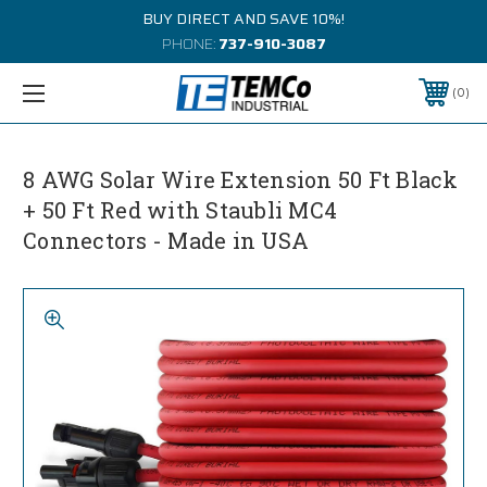
BUY DIRECT AND SAVE 10%!
PHONE:
737-910-3087
0
8 AWG Solar Wire Extension 50 Ft Black
+ 50 Ft Red with Staubli MC4
Connectors - Made in USA