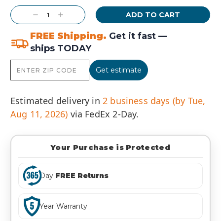
Stock:
Decrease
Increase
Quantity:
Quantity:
FREE Shipping.
Get it fast —
ships TODAY
Get estimate
Estimated delivery in
2 business days (by Tue,
Aug 11, 2026)
via FedEx 2-Day.
Your Purchase is Protected
Day
FREE Returns
Year Warranty