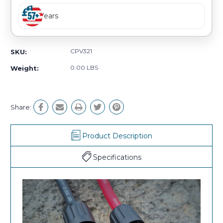
Years
CPV321
SKU:
0.00 LBS
Weight:
Share:
Product Description
Specifications