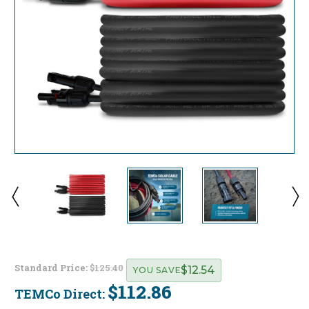
Standard Price:
$125.40
$12.54
YOU SAVE
$112.86
TEMCo Direct:
Current