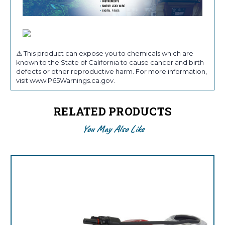
⚠️ This product can expose you to chemicals which are
known to the State of California to cause cancer and birth
defects or other reproductive harm. For more information,
visit www.P65Warnings.ca.gov.
RELATED PRODUCTS
You May Also Like