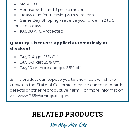
No PCBs
For use with 1 and 3 phase motors
Heavy aluminum casing with steel cap
Same Day Shipping - receive your order in 2 to 5
business days
10,000 AFC Protected
Quantity Discounts applied automaticaly at
checkout:
Buy 2-4, get 15% Off!
Buy 5-9, get 25% Off!
Buy 10 or more and get 35% off!
⚠️ This product can expose you to chemicals which are
known to the State of California to cause cancer and birth
defects or other reproductive harm. For more information,
visit www.P65Warnings.ca.gov.
RELATED PRODUCTS
You May Also Like