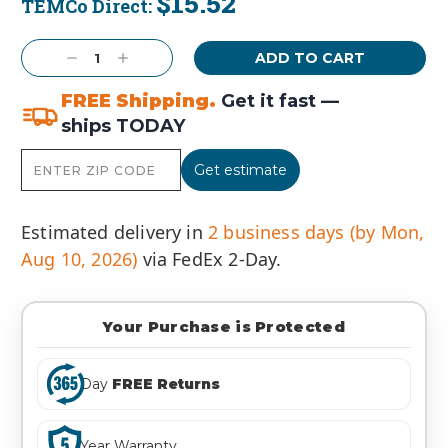
$15.52
TEMCo Direct:
Current
Stock:
Decrease
Increase
Quantity:
Quantity:
FREE Shipping.
Get it fast —
ships TODAY
Get estimate
Estimated delivery in
2 business days (by Mon,
Aug 10, 2026)
via FedEx 2-Day.
Your Purchase is Protected
Day
FREE Returns
Year Warranty