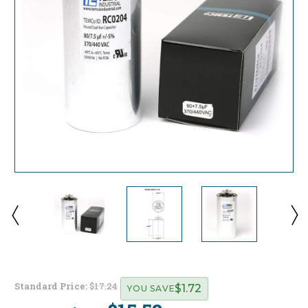
Standard Price:
$17.24
$1.72
YOU SAVE