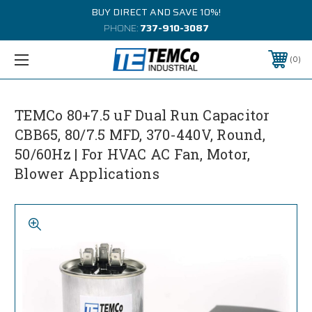
BUY DIRECT AND SAVE 10%!
PHONE:
737-910-3087
0
TEMCo 80+7.5 uF Dual Run Capacitor
CBB65, 80/7.5 MFD, 370-440V, Round,
50/60Hz | For HVAC AC Fan, Motor,
Blower Applications