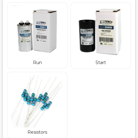
Run
Start
Resistors