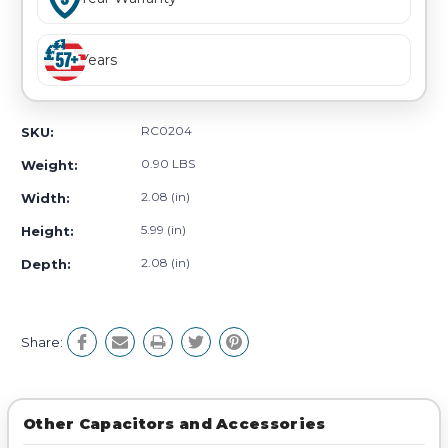
Years
RC0204
SKU:
0.90 LBS
Weight:
2.08 (in)
Width:
5.99 (in)
Height:
2.08 (in)
Depth:
Share:
Other Capacitors and Accessories