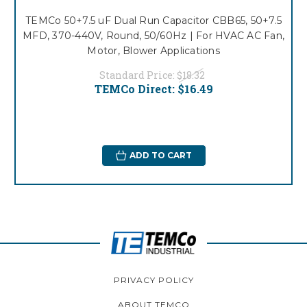
TEMCo 50+7.5 uF Dual Run Capacitor CBB65, 50+7.5
MFD, 370-440V, Round, 50/60Hz | For HVAC AC Fan,
Motor, Blower Applications
Standard Price:
$18.32
TEMCo Direct:
$16.49
ADD TO CART
PRIVACY POLICY
ABOUT TEMCO