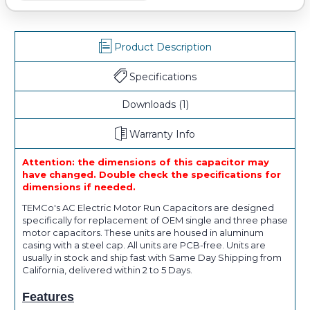
Product Description
Specifications
Downloads
(1)
Warranty Info
Attention: the dimensions of this capacitor may
have changed. Double check the specifications for
dimensions if needed.
TEMCo's AC Electric Motor Run Capacitors are designed
specifically for replacement of OEM single and three phase
motor capacitors. These units are housed in aluminum
casing with a steel cap. All units are PCB-free. Units are
usually in stock and ship fast with Same Day Shipping from
California, delivered within 2 to 5 Days.
Features