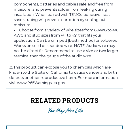
components, batteries and cables safe and free from
moisture, and prevents solder from leaking during
installation. When paired with TEMCo adhesive heat
shrink tubing will prevent corrosion by sealing out
moisture.
Choose from a variety of wire sizes from 6 AWG to 4/0
AWG and stud sizes from ¼” to ½” that fits your
application; Can be crimped (best method) or soldered.
Works on solid or stranded wire. NOTE: Audio wire may
not be direct fit. Recommend to use a size or two larger
terminal than the gauge of the audio wire.
⚠️ This product can expose you to chemicals which are
known to the State of California to cause cancer and birth
defects or other reproductive harm. For more information,
visit www.P65Warnings.ca.gov.
RELATED PRODUCTS
You May Also Like