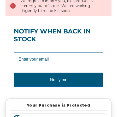
We regret to inform you, this product is
currently out of stock. We are working
diligently to restock it soon!
NOTIFY WHEN BACK IN
STOCK
Notify me
Your Purchase is Protected