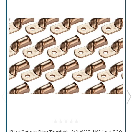
Bare Copper Ring Terminal - 2/0 AWG, 1/4" Hole (100