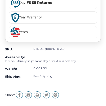
Day
FREE Returns
Year Warranty
Years
RT6842 (100x RTX842)
SKU:
Availability:
In stock. Usually ships same day or next business day.
0.00 LBS
Weight:
Free Shipping
Shipping:
Share: