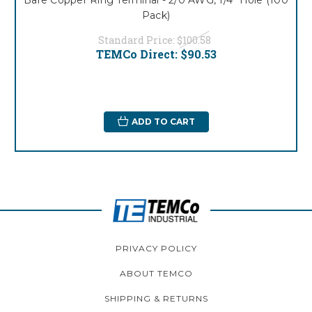
Pack)
Standard Price:
$100.58
TEMCo Direct:
$90.53
ADD TO CART
PRIVACY POLICY
ABOUT TEMCO
SHIPPING & RETURNS