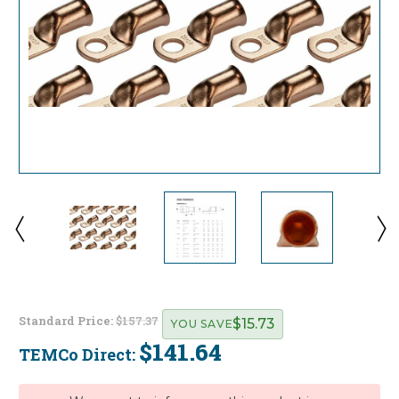
Standard Price:
$157.37
$15.73
YOU SAVE
$141.64
TEMCo Direct:
Current
Stock: