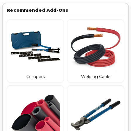
Recommended Add-Ons
Crimpers
Welding Cable