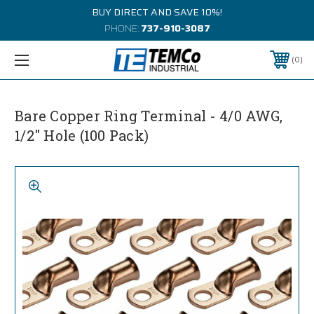
BUY DIRECT AND SAVE 10%!
PHONE:
737-910-3087
0
Bare Copper Ring Terminal - 4/0 AWG,
1/2" Hole (100 Pack)