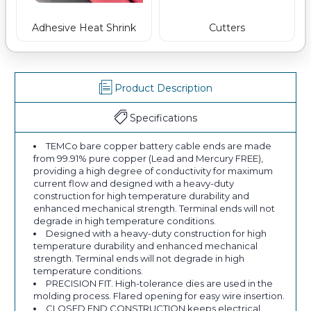
Adhesive Heat Shrink
Cutters
Product Description
Specifications
TEMCo bare copper battery cable ends are made
from 99.91% pure copper (Lead and Mercury FREE),
providing a high degree of conductivity for maximum
current flow and designed with a heavy-duty
construction for high temperature durability and
enhanced mechanical strength. Terminal ends will not
degrade in high temperature conditions.
Designed with a heavy-duty construction for high
temperature durability and enhanced mechanical
strength. Terminal ends will not degrade in high
temperature conditions.
PRECISION FIT. High-tolerance dies are used in the
molding process. Flared opening for easy wire insertion.
CLOSED END CONSTRUCTION keeps electrical