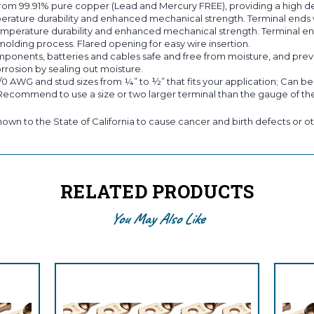
om 99.91% pure copper (Lead and Mercury FREE), providing a high de
erature durability and enhanced mechanical strength. Terminal ends w
emperature durability and enhanced mechanical strength. Terminal end
molding process. Flared opening for easy wire insertion.
ts, batteries and cables safe and free from moisture, and prevent
rrosion by sealing out moisture.
/0 AWG and stud sizes from ¼” to ½” that fits your application; Can b
 Recommend to use a size or two larger terminal than the gauge of the
own to the State of California to cause cancer and birth defects or ot
RELATED PRODUCTS
You May Also Like