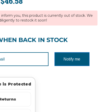
$46.58
:
inform you, this product is currently out of stock. We
iligently to restock it soon!
WHEN BACK IN STOCK
Notify me
 is Protected
Returns