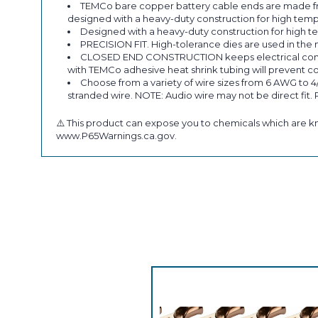
TEMCo bare copper battery cable ends are made fr
designed with a heavy-duty construction for high temp
Designed with a heavy-duty construction for high t
PRECISION FIT. High-tolerance dies are used in the 
CLOSED END CONSTRUCTION keeps electrical componen
with TEMCo adhesive heat shrink tubing will prevent co
Choose from a variety of wire sizes from 6 AWG to 4
stranded wire. NOTE: Audio wire may not be direct fit.
⚠️ This product can expose you to chemicals which are kn
www.P65Warnings.ca.gov.