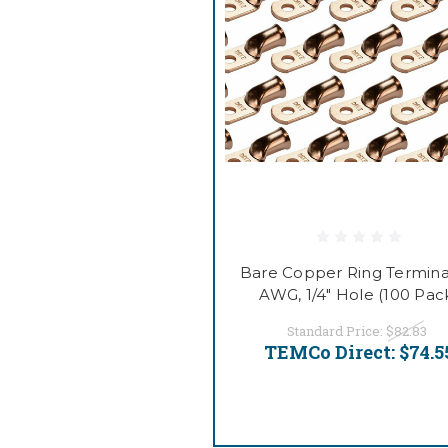
Bare Copper Ring Terminal
AWG, 1/4" Hole (100 Pac
Standard Price:
$82.83
TEMCo Direct:
$74.5