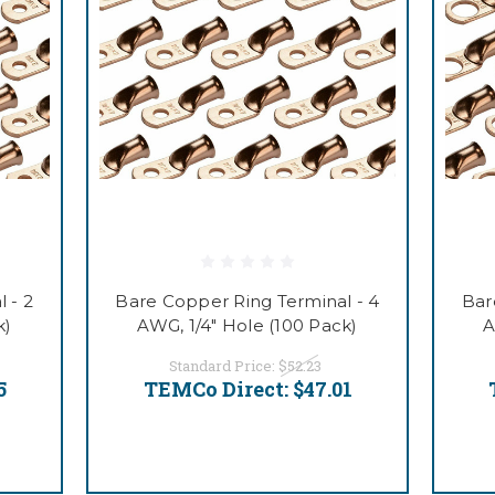
 - 2
Bare Copper Ring Terminal - 4
Bar
k)
AWG, 1/4" Hole (100 Pack)
A
Standard Price:
$52.23
5
TEMCo Direct:
$47.01