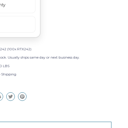
nty
242 (100x RTX242)
tock. Usually ships same day or next business day.
0 LBS
e Shipping