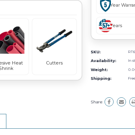
Year Warra
Years
SKU:
RT6
Availability:
In s
sive Heat
Cutters
Shrink
Weight:
0.0
Shipping:
Fre
Share: