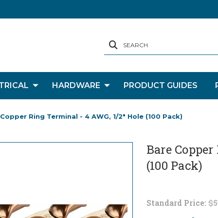
SEARCH
TRICAL
HARDWARE
PRODUCT GUIDES
Copper Ring Terminal - 4 AWG, 1/2" Hole (100 Pack)
Bare Copper 
(100 Pack)
Standard Price:
$5