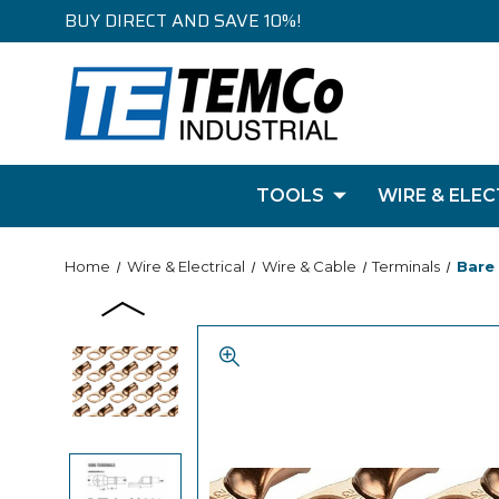
BUY DIRECT AND SAVE 10%!
TOOLS
WIRE & ELEC
Home
Wire & Electrical
Wire & Cable
Terminals
Bare 