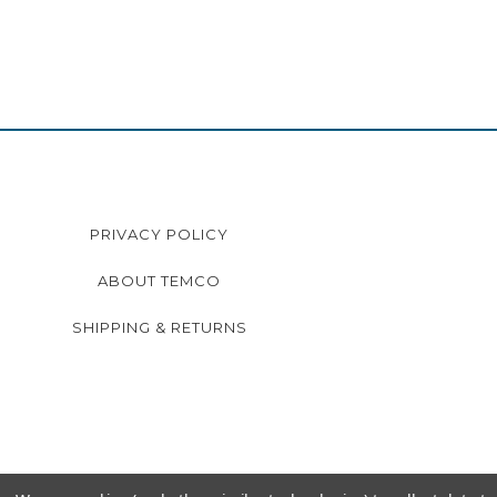
PRIVACY POLICY
ABOUT TEMCO
SHIPPING & RETURNS