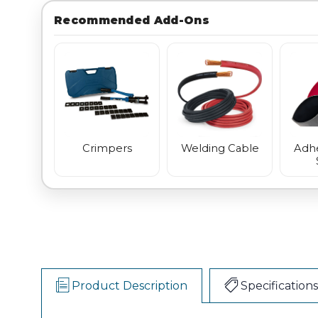
Recommended Add-Ons
Crimpers
Welding Cable
Adhe
Product Description
Specifications