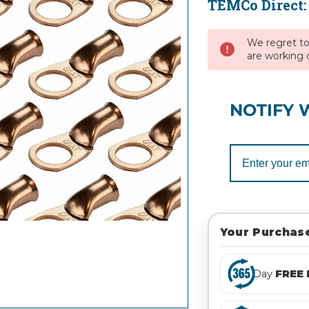
TEMCo Direct
Current
Stock:
We regret to 
are working d
NOTIFY 
Your Purchase
Day
FREE 