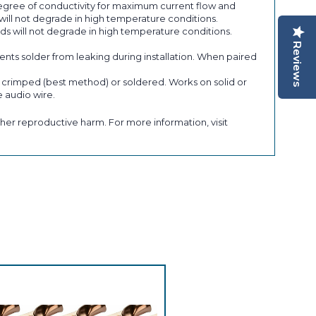
gree of conductivity for maximum current flow and
ill not degrade in high temperature conditions.
s will not degrade in high temperature conditions.
Reviews
s solder from leaking during installation. When paired
e crimped (best method) or soldered. Works on solid or
 audio wire.
her reproductive harm. For more information, visit