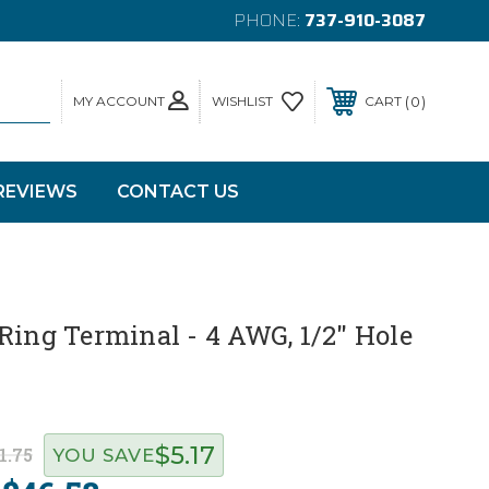
PHONE:
737-910-3087
MY ACCOUNT
0
WISHLIST
CART
REVIEWS
CONTACT US
Ring Terminal - 4 AWG, 1/2" Hole
$5.17
1.75
YOU SAVE