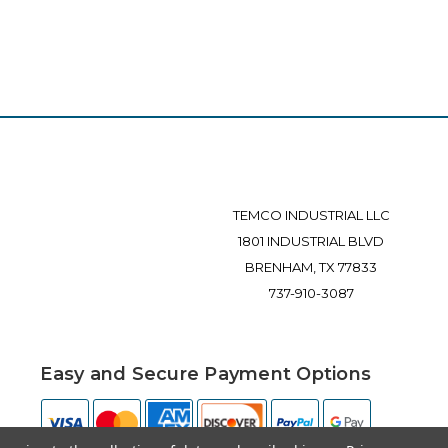
TEMCO INDUSTRIAL LLC
1801 INDUSTRIAL BLVD
BRENHAM, TX 77833
737-910-3087
Easy and Secure Payment Options