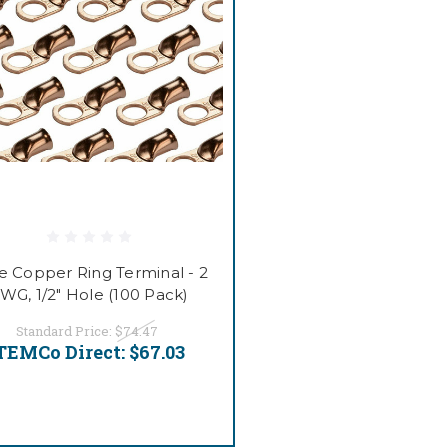
e Copper Ring Terminal - 2
WG, 1/2" Hole (100 Pack)
Standard Price:
$74.47
TEMCo Direct:
$67.03