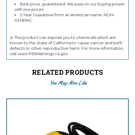
Best price, guaranteed. We pass on our buying power
with low prices.
5 Year Guarantee from an American name. NON-
GENERIC.
⚠️ This product can expose you to chemicals which are
known to the State of California to cause cancer and birth
defects or other reproductive harm. For more information,
visit www.P65Warnings.ca.gov.
RELATED PRODUCTS
You May Also Like