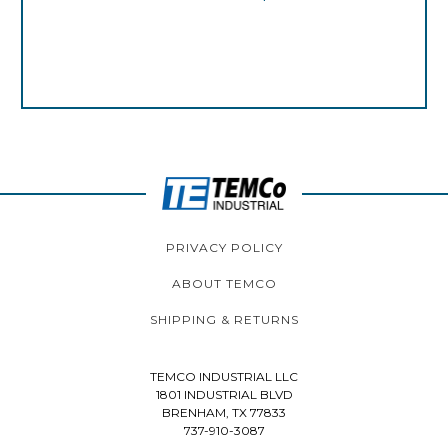
PRIVACY POLICY
ABOUT TEMCO
SHIPPING & RETURNS
TEMCO INDUSTRIAL LLC
1801 INDUSTRIAL BLVD
BRENHAM, TX 77833
737-910-3087