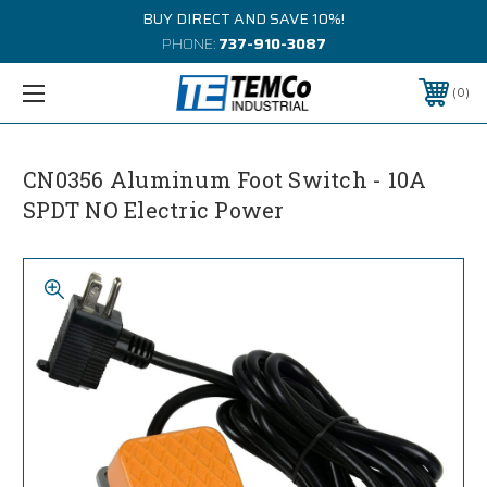
BUY DIRECT AND SAVE 10%!
PHONE:
737-910-3087
0
CN0356 Aluminum Foot Switch - 10A
SPDT NO Electric Power