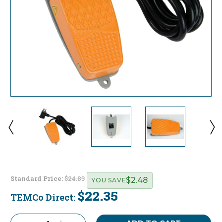
Standard Price:
$24.83
$2.48
YOU SAVE
$22.35
TEMCo Direct:
Current
Stock: