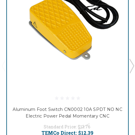
Aluminum Foot Switch CN0002 10A SPDT NO NC
Electric Power Pedal Momentary CNC
Standard Price:
$13.76
TEMCo Direct:
$12.39