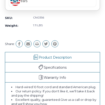
Years
CN0356
SKU:
1.11 LBS
Weight:
Share:
Product Description
Specifications
Warranty Info
Hard-wired 10 foot cord and standard American plug.
Our return policy. If you don't like it, we'll take it back
and pay the shipping!
Excellent quality, guaranteed.Give us a call or drop by
and we'll show you how.