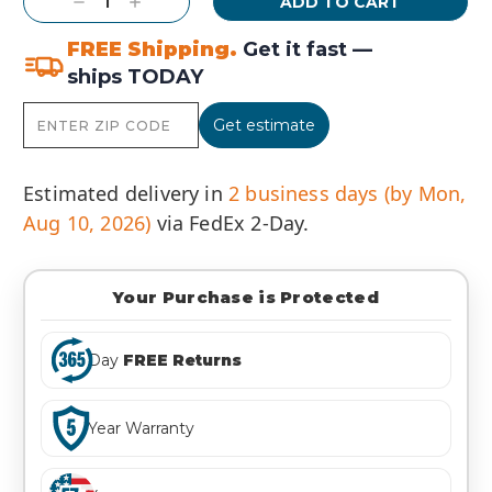
Decrease
Increase
Quantity:
Quantity:
FREE Shipping.
Get it fast —
ships TODAY
Get estimate
Estimated delivery in
2 business days (by Mon,
Aug 10, 2026)
via FedEx 2-Day.
Your Purchase is Protected
Day
FREE Returns
Year Warranty