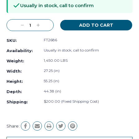
Stock:
Usually in stock, call to confirm
Decrease
Increase
Quantity:
Quantity:
FT2686
SKU:
Usually in stock, call to confirm
Availability:
1,450.00 LBS
Weight:
27.25 (in)
Width:
55.25 (in)
Height:
44.38 (in)
Depth:
$200.00 (Fixed Shipping Cost)
Shipping:
Share: