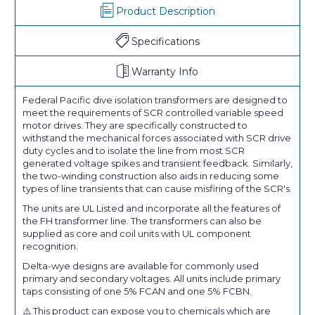
Product Description
Specifications
Warranty Info
Federal Pacific dive isolation transformers are designed to
meet the requirements of SCR controlled variable speed
motor drives. They are specifically constructed to
withstand the mechanical forces associated with SCR drive
duty cycles and to isolate the line from most SCR
generated voltage spikes and transient feedback. Similarly,
the two-winding construction also aids in reducing some
types of line transients that can cause misfiring of the SCR's.
The units are UL Listed and incorporate all the features of
the FH transformer line. The transformers can also be
supplied as core and coil units with UL component
recognition.
Delta-wye designs are available for commonly used
primary and secondary voltages. All units include primary
taps consisting of one 5% FCAN and one 5% FCBN.
⚠️ This product can expose you to chemicals which are