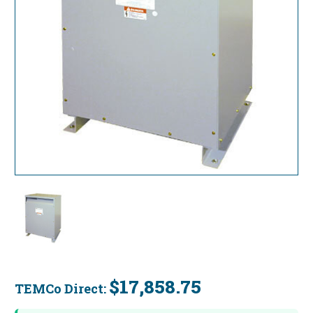
$17,858.75
TEMCo Direct:
Current