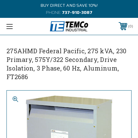
BUY DIRECT AND SAVE 10%!
PHONE:
737-910-3087
0
275AHMD Federal Pacific, 275 kVA, 230
Primary, 575Y/322 Secondary, Drive
Isolation, 3 Phase, 60 Hz, Aluminum,
FT2686