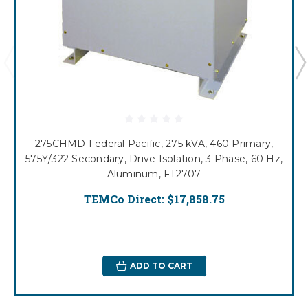
275CHMD Federal Pacific, 275 kVA, 460 Primary,
575Y/322 Secondary, Drive Isolation, 3 Phase, 60 Hz,
Aluminum, FT2707
TEMCo Direct:
$17,858.75
ADD TO CART