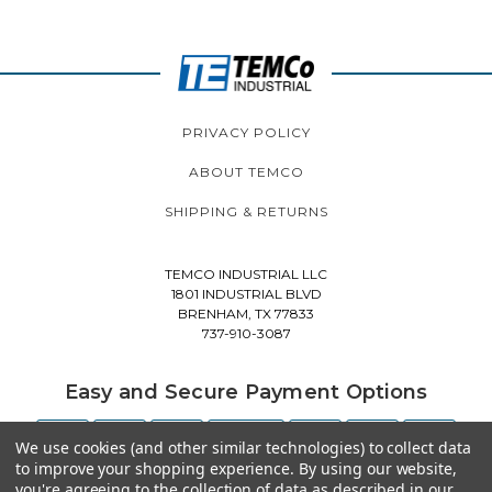
PRIVACY POLICY
ABOUT TEMCO
SHIPPING & RETURNS
TEMCO INDUSTRIAL LLC
1801 INDUSTRIAL BLVD
BRENHAM, TX 77833
737-910-3087
Easy and Secure Payment Options
We use cookies (and other similar technologies) to collect data
to improve your shopping experience.
By using our website,
you're agreeing to the collection of data as described in our