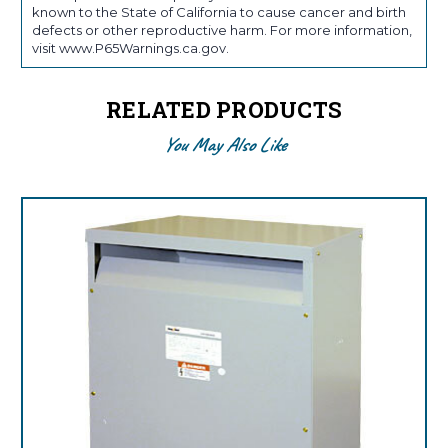
known to the State of California to cause cancer and birth
defects or other reproductive harm. For more information,
visit www.P65Warnings.ca.gov.
RELATED PRODUCTS
You May Also Like