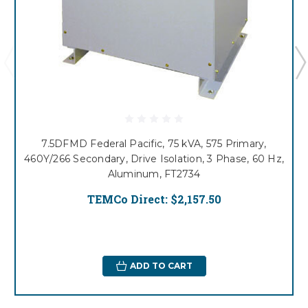
7.5DFMD Federal Pacific, 75 kVA, 575 Primary,
460Y/266 Secondary, Drive Isolation, 3 Phase, 60 Hz,
Aluminum, FT2734
TEMCo Direct:
$2,157.50
ADD TO CART