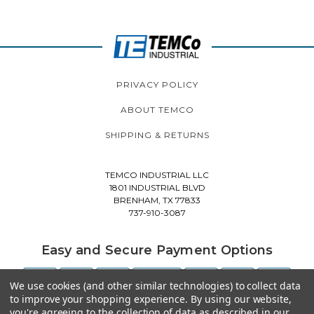
PRIVACY POLICY
ABOUT TEMCO
SHIPPING & RETURNS
TEMCO INDUSTRIAL LLC
1801 INDUSTRIAL BLVD
BRENHAM, TX 77833
737-910-3087
Easy and Secure Payment Options
We use cookies (and other similar technologies) to collect data
to improve your shopping experience.
By using our website,
you're agreeing to the collection of data as described in our