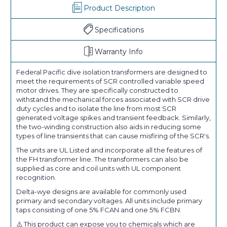
Product Description
Specifications
Warranty Info
Federal Pacific dive isolation transformers are designed to
meet the requirements of SCR controlled variable speed
motor drives. They are specifically constructed to
withstand the mechanical forces associated with SCR drive
duty cycles and to isolate the line from most SCR
generated voltage spikes and transient feedback. Similarly,
the two-winding construction also aids in reducing some
types of line transients that can cause misfiring of the SCR's.
The units are UL Listed and incorporate all the features of
the FH transformer line. The transformers can also be
supplied as core and coil units with UL component
recognition.
Delta-wye designs are available for commonly used
primary and secondary voltages. All units include primary
taps consisting of one 5% FCAN and one 5% FCBN.
⚠️ This product can expose you to chemicals which are