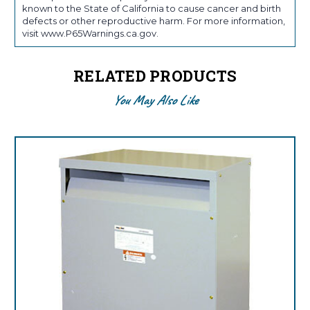
known to the State of California to cause cancer and birth
defects or other reproductive harm. For more information,
visit www.P65Warnings.ca.gov.
RELATED PRODUCTS
You May Also Like