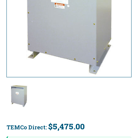
$5,475.00
TEMCo Direct:
Current