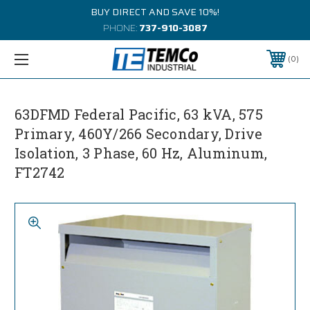
BUY DIRECT AND SAVE 10%!
PHONE:
737-910-3087
0
63DFMD Federal Pacific, 63 kVA, 575
Primary, 460Y/266 Secondary, Drive
Isolation, 3 Phase, 60 Hz, Aluminum,
FT2742