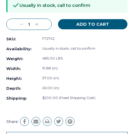
Stock:
Usually in stock, call to confirm
Decrease
Increase
Quantity:
Quantity:
FT2742
SKU:
Usually in stock, call to confirm
Availability:
485.00 LBS
Weight:
19.88 (in)
Width:
37.00 (in)
Height:
26.00 (in)
Depth:
$200.00 (Fixed Shipping Cost)
Shipping:
Share: