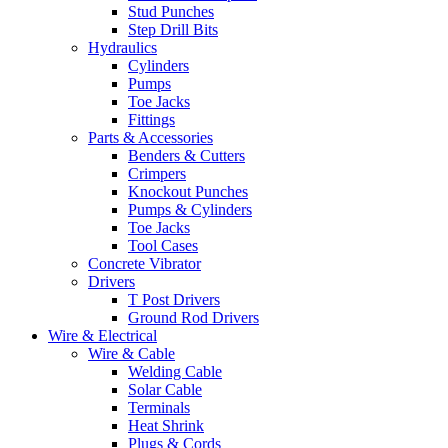
Stud Punches
Step Drill Bits
Hydraulics
Cylinders
Pumps
Toe Jacks
Fittings
Parts & Accessories
Benders & Cutters
Crimpers
Knockout Punches
Pumps & Cylinders
Toe Jacks
Tool Cases
Concrete Vibrator
Drivers
T Post Drivers
Ground Rod Drivers
Wire & Electrical
Wire & Cable
Welding Cable
Solar Cable
Terminals
Heat Shrink
Plugs & Cords