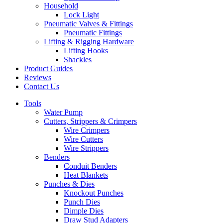
Household
Lock Light
Pneumatic Valves & Fittings
Pneumatic Fittings
Lifting & Rigging Hardware
Lifting Hooks
Shackles
Product Guides
Reviews
Contact Us
Tools
Water Pump
Cutters, Strippers & Crimpers
Wire Crimpers
Wire Cutters
Wire Strippers
Benders
Conduit Benders
Heat Blankets
Punches & Dies
Knockout Punches
Punch Dies
Dimple Dies
Draw Stud Adapters