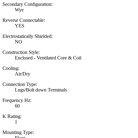
Secondary Configuration:
Wye
Reverse Connectable:
YES
Electrostatically Shielded:
NO
Construction Style:
Enclosed - Ventilated Core & Coil
Cooling:
Air/Dry
Connection Type:
Lugs/Bolt down Terminals
Frequency Hz:
60
K Rating:
1
Mounting Type:
Floor