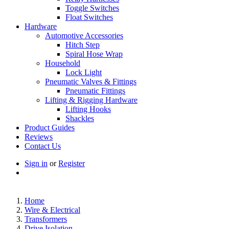
Toggle Switches
Float Switches
Hardware
Automotive Accessories
Hitch Step
Spiral Hose Wrap
Household
Lock Light
Pneumatic Valves & Fittings
Pneumatic Fittings
Lifting & Rigging Hardware
Lifting Hooks
Shackles
Product Guides
Reviews
Contact Us
Sign in
or
Register
Home
Wire & Electrical
Transformers
Drive Isolation