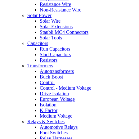
Resistance Wire
Non-Resistance Wire
Solar Power
Solar Wire
Solar Extensions
Staubli MC4 Connectors
Solar Tools
Capacitors
Run Capacitors
Start Capacitors
Resistors
Transformers
Autotransformers
Buck Boost
Control
Control - Medium Voltage
Drive Isolation
European Voltage
Isolation
K-Factor
Medium Voltage
Relays & Switches
Automotive Relays
Foot Switches
Relay Harnesses