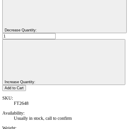
Decrease Quantity:
Increase Quantity:
SKU:
FT2648
Availability:
Usually in stock, call to confirm
Weight: