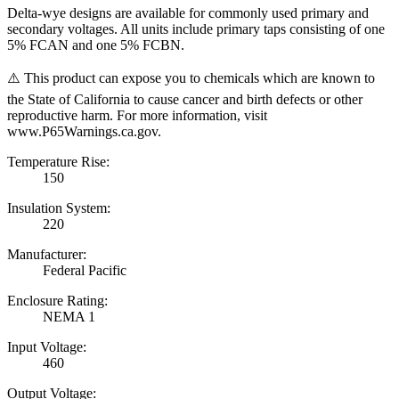
Delta-wye designs are available for commonly used primary and
secondary voltages. All units include primary taps consisting of one
5% FCAN and one 5% FCBN.
⚠️ This product can expose you to chemicals which are known to
the State of California to cause cancer and birth defects or other
reproductive harm. For more information, visit
www.P65Warnings.ca.gov.
Temperature Rise:
150
Insulation System:
220
Manufacturer:
Federal Pacific
Enclosure Rating:
NEMA 1
Input Voltage:
460
Output Voltage: