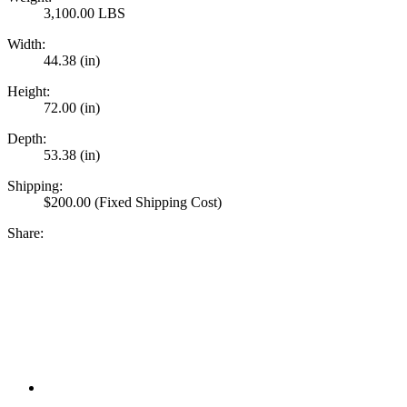
3,100.00 LBS
Width:
44.38 (in)
Height:
72.00 (in)
Depth:
53.38 (in)
Shipping:
$200.00 (Fixed Shipping Cost)
Share: