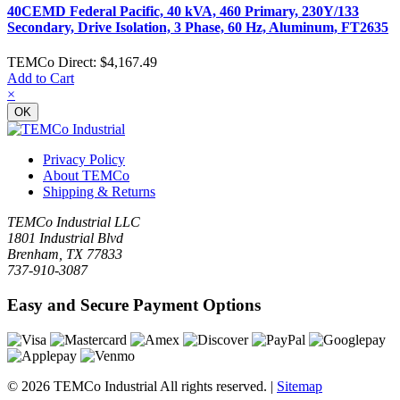
40CEMD Federal Pacific, 40 kVA, 460 Primary, 230Y/133
Secondary, Drive Isolation, 3 Phase, 60 Hz, Aluminum, FT2635
TEMCo Direct:
$4,167.49
Add to Cart
×
OK
Privacy Policy
About TEMCo
Shipping & Returns
TEMCo Industrial LLC
1801 Industrial Blvd
Brenham, TX 77833
737-910-3087
Easy and Secure Payment Options
© 2026 TEMCo Industrial All rights reserved. |
Sitemap