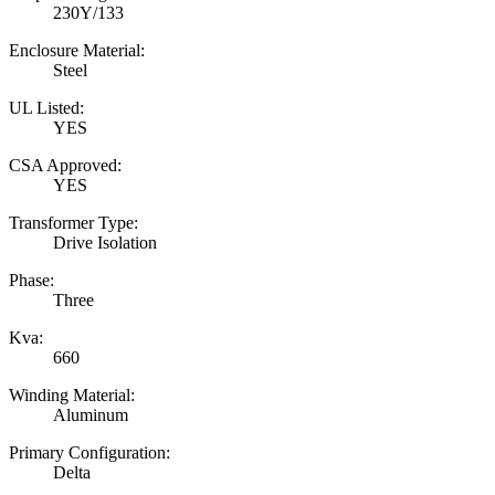
230Y/133
Enclosure Material:
Steel
UL Listed:
YES
CSA Approved:
YES
Transformer Type:
Drive Isolation
Phase:
Three
Kva:
660
Winding Material:
Aluminum
Primary Configuration:
Delta