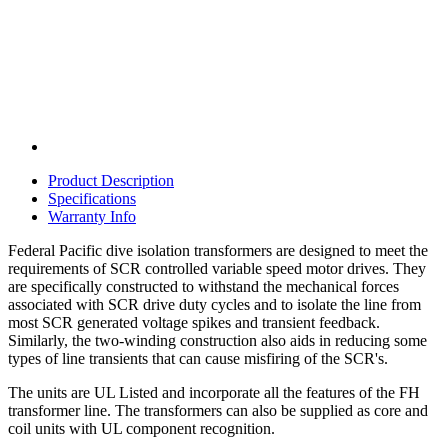
Product Description
Specifications
Warranty Info
Federal Pacific dive isolation transformers are designed to meet the
requirements of SCR controlled variable speed motor drives. They
are specifically constructed to withstand the mechanical forces
associated with SCR drive duty cycles and to isolate the line from
most SCR generated voltage spikes and transient feedback.
Similarly, the two-winding construction also aids in reducing some
types of line transients that can cause misfiring of the SCR's.
The units are UL Listed and incorporate all the features of the FH
transformer line. The transformers can also be supplied as core and
coil units with UL component recognition.