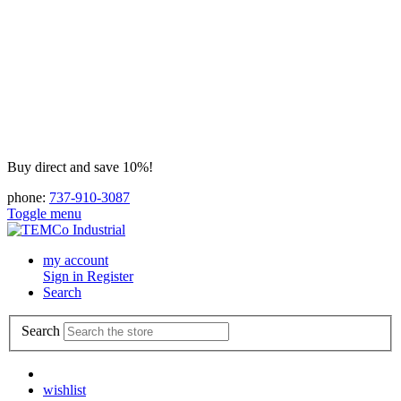
Buy direct and save 10%!
phone:
737-910-3087
Toggle menu
my account
Sign in
Register
Search
Search
wishlist