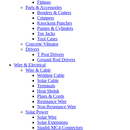
Fittings
Parts & Accessories
Benders & Cutters
Crimpers
Knockout Punches
Pumps & Cylinders
Toe Jacks
Tool Cases
Concrete Vibrator
Drivers
T Post Drivers
Ground Rod Drivers
Wire & Electrical
Wire & Cable
Welding Cable
Solar Cable
Terminals
Heat Shrink
Plugs & Cords
Resistance Wire
Non-Resistance Wire
Solar Power
Solar Wire
Solar Extensions
Staubli MC4 Connectors