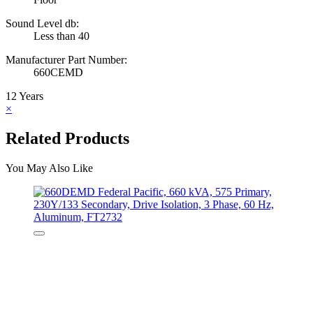
Sound Level db:
Less than 40
Manufacturer Part Number:
660CEMD
12 Years
×
Related Products
You May Also Like