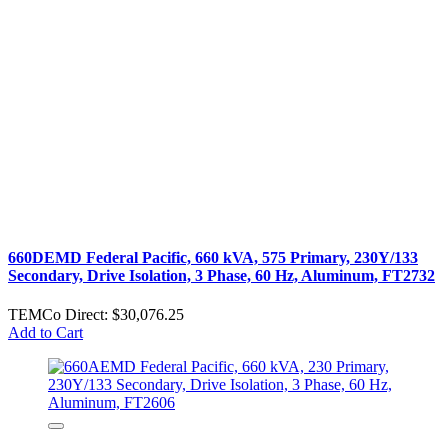
660DEMD Federal Pacific, 660 kVA, 575 Primary, 230Y/133
Secondary, Drive Isolation, 3 Phase, 60 Hz, Aluminum, FT2732
TEMCo Direct:
$30,076.25
Add to Cart