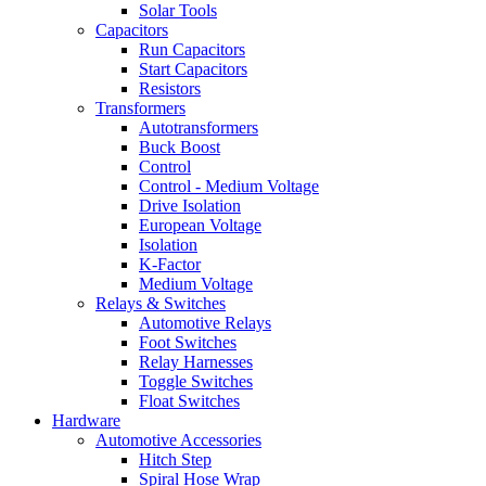
Solar Tools
Capacitors
Run Capacitors
Start Capacitors
Resistors
Transformers
Autotransformers
Buck Boost
Control
Control - Medium Voltage
Drive Isolation
European Voltage
Isolation
K-Factor
Medium Voltage
Relays & Switches
Automotive Relays
Foot Switches
Relay Harnesses
Toggle Switches
Float Switches
Hardware
Automotive Accessories
Hitch Step
Spiral Hose Wrap