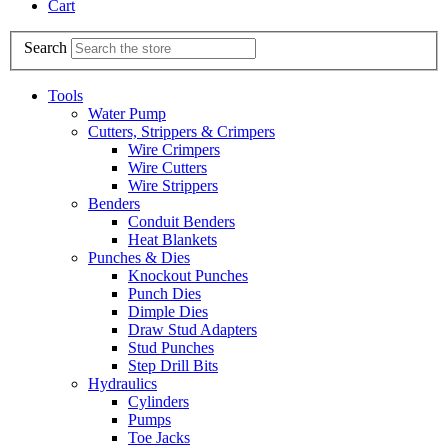
Cart
Search
Tools
Water Pump
Cutters, Strippers & Crimpers
Wire Crimpers
Wire Cutters
Wire Strippers
Benders
Conduit Benders
Heat Blankets
Punches & Dies
Knockout Punches
Punch Dies
Dimple Dies
Draw Stud Adapters
Stud Punches
Step Drill Bits
Hydraulics
Cylinders
Pumps
Toe Jacks