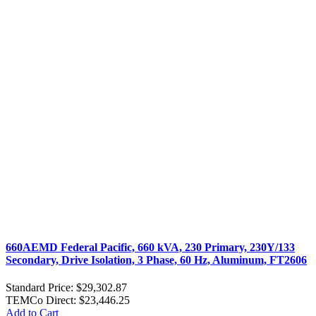
660AEMD Federal Pacific, 660 kVA, 230 Primary, 230Y/133
Secondary, Drive Isolation, 3 Phase, 60 Hz, Aluminum, FT2606
Standard Price:
$29,302.87
TEMCo Direct:
$23,446.25
Add to Cart