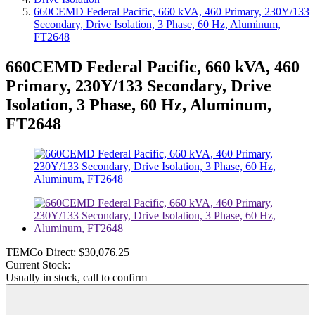
660CEMD Federal Pacific, 660 kVA, 460 Primary, 230Y/133
Secondary, Drive Isolation, 3 Phase, 60 Hz, Aluminum,
FT2648
660CEMD Federal Pacific, 660 kVA, 460
Primary, 230Y/133 Secondary, Drive
Isolation, 3 Phase, 60 Hz, Aluminum,
FT2648
TEMCo Direct:
$30,076.25
Current Stock:
Usually in stock, call to confirm