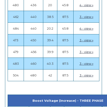
480
436
20
45.8
4 - view »
462
440
38.5
87.5
3 - view »
484
440
20.2
45.8
4 - view »
473
450
39.4
87.5
3 - view »
479
456
39.9
87.5
3 - view »
483
460
40.3
87.5
3 - view »
504
480
42
87.5
3 - view »
Boost Voltage (Increase) - THREE PHASE