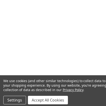
We use cookies (and other similar technologies) to collect data t
your shopping experience.
By using our website, you're agreeing
collection of data as described in our
Privacy Policy
.
Settings
Accept All Cookies