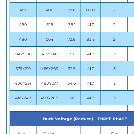
457
480
72.6
83.8
2
480
528
38.1
41.7
2
480
504
72.8
83.3
2
346Y200
416Y240
30
41.7
3
379Y219
456Y263
32.9
41.7
3
400Y231
480Y277
34.6
41.7
3
416Y240
499Y288
36
41.7
3
Buck Voltage (Reduce) - THREE PHASE
Input
Output
Qty