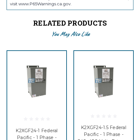
visit www.P65Warnings.ca.gov.
RELATED PRODUCTS
You May Also Like
K2XGF24-1.5 Federal
K2XGF24-1 Federal
Pacific - 1 Phase -
Pacific - 1 Phase -