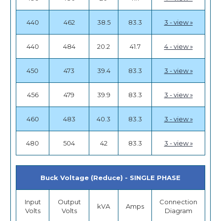
440
462
38.5
83.3
3 - view »
440
484
20.2
41.7
4 - view »
450
473
39.4
83.3
3 - view »
456
479
39.9
83.3
3 - view »
460
483
40.3
83.3
3 - view »
480
504
42
83.3
3 - view »
Buck Voltage (Reduce) - SINGLE PHASE
Input
Output
Connection
kVA
Amps
Volts
Volts
Diagram