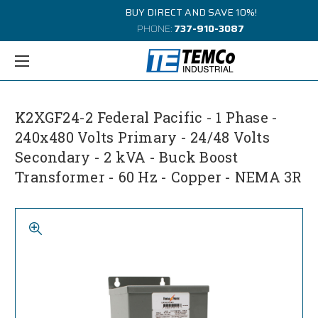
BUY DIRECT AND SAVE 10%!
PHONE:
737-910-3087
K2XGF24-2 Federal Pacific - 1 Phase -
240x480 Volts Primary - 24/48 Volts
Secondary - 2 kVA - Buck Boost
Transformer - 60 Hz - Copper - NEMA 3R