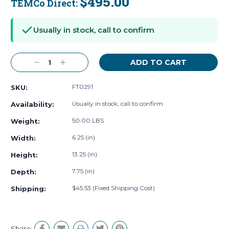
$495.00
TEMCo Direct:
Current
Stock:
Usually in stock, call to confirm
Decrease
Increase
Quantity:
Quantity:
FT0291
SKU:
Usually in stock, call to confirm
Availability:
50.00 LBS
Weight:
6.25 (in)
Width:
13.25 (in)
Height:
7.75 (in)
Depth:
$45.53 (Fixed Shipping Cost)
Shipping:
Share: