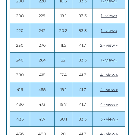
200
220
18.3
83.3
1 - view »
208
229
19.1
83.3
1 - view »
220
242
20.2
83.3
1 - view »
230
276
11.5
41.7
2 - view »
240
264
22
83.3
1 - view »
380
418
17.4
41.7
4 - view »
416
458
19.1
41.7
4 - view »
430
473
19.7
41.7
4 - view »
435
457
38.1
83.3
3 - view »
436
480
20
41.7
4 - view »