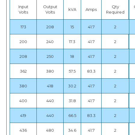
Input
Output
Qty
kVA
Amps
Volts
Volts
Required
173
208
15
41.7
2
200
240
17.3
41.7
2
208
250
18
41.7
2
362
380
57.5
83.3
2
380
418
30.2
41.7
2
400
440
31.8
41.7
2
419
440
66.5
83.3
2
436
480
34.6
41.7
2