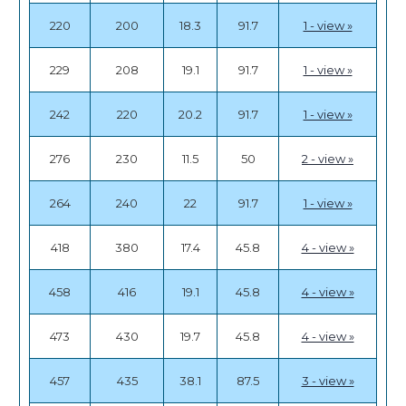
220
200
18.3
91.7
1 - view »
229
208
19.1
91.7
1 - view »
242
220
20.2
91.7
1 - view »
276
230
11.5
50
2 - view »
264
240
22
91.7
1 - view »
418
380
17.4
45.8
4 - view »
458
416
19.1
45.8
4 - view »
473
430
19.7
45.8
4 - view »
457
435
38.1
87.5
3 - view »