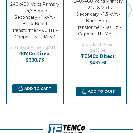
240x480 Volts Primary
240x480 Volts Primary
- 24/48 Volts
- 24/48 Volts
Secondary - 1.5 kVA -
Secondary - 1 kVA -
Buck Boost
Buck Boost
Transformer - 60 Hz -
Transformer - 60 Hz -
Copper - NEMA 3R
Copper - NEMA 3R
Standard Price:
Standard Price:
$343.62
$439.64
TEMCo Direct:
TEMCo Direct:
$338.75
$432.50
ADD TO CART
ADD TO CART