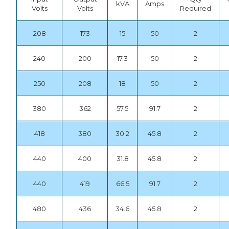
kVA
Amps
Volts
Volts
Required
208
173
15
50
2
240
200
17.3
50
2
250
208
18
50
2
380
362
57.5
91.7
2
418
380
30.2
45.8
2
440
400
31.8
45.8
2
440
419
66.5
91.7
2
480
436
34.6
45.8
2