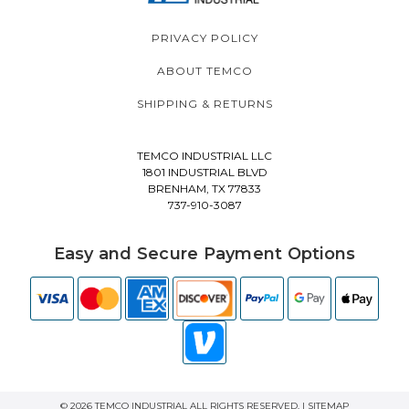
PRIVACY POLICY
ABOUT TEMCO
SHIPPING & RETURNS
TEMCO INDUSTRIAL LLC
1801 INDUSTRIAL BLVD
BRENHAM, TX 77833
737-910-3087
Easy and Secure Payment Options
© 2026 TEMCO INDUSTRIAL ALL RIGHTS RESERVED. |
SITEMAP