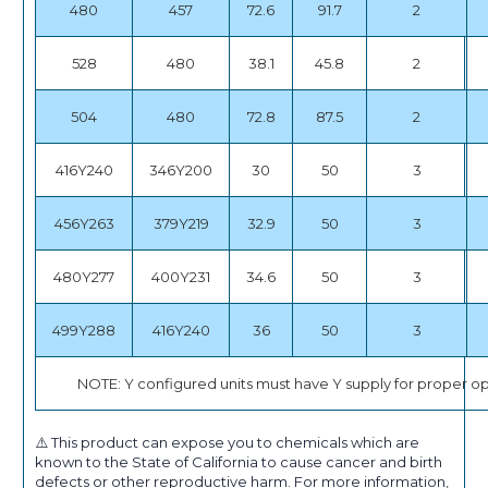
480
457
72.6
91.7
2
528
480
38.1
45.8
2
504
480
72.8
87.5
2
416Y240
346Y200
30
50
3
456Y263
379Y219
32.9
50
3
480Y277
400Y231
34.6
50
3
499Y288
416Y240
36
50
3
NOTE: Y configured units must have Y supply for proper op
⚠️ This product can expose you to chemicals which are
known to the State of California to cause cancer and birth
defects or other reproductive harm. For more information,