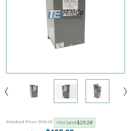
Standard Price:
$524.28
$29.28
YOU SAVE