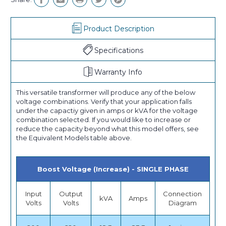
Product Description
Specifications
Warranty Info
This versatile transformer will produce any of the below
voltage combinations. Verify that your application falls
under the capactiy given in amps or kVA for the voltage
combination selected. If you would like to increase or
reduce the capacity beyond what this model offers, see
the Equivalent Models table above.
Boost Voltage (Increase) - SINGLE PHASE
Input
Output
Connection
kVA
Amps
Volts
Volts
Diagram