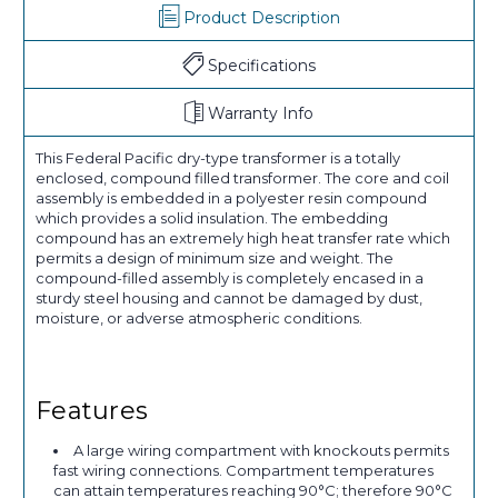
Product Description
Specifications
Warranty Info
This Federal Pacific dry-type transformer is a totally
enclosed, compound filled transformer. The core and coil
assembly is embedded in a polyester resin compound
which provides a solid insulation. The embedding
compound has an extremely high heat transfer rate which
permits a design of minimum size and weight. The
compound-filled assembly is completely encased in a
sturdy steel housing and cannot be damaged by dust,
moisture, or adverse atmospheric conditions.
Features
A large wiring compartment with knockouts permits
fast wiring connections. Compartment temperatures
can attain temperatures reaching 90°C; therefore 90°C