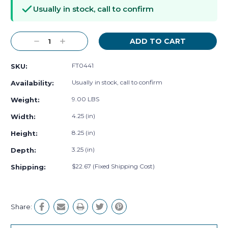
Stock:
Usually in stock, call to confirm
Decrease
Increase
Quantity:
Quantity:
FT0441
SKU:
Usually in stock, call to confirm
Availability:
9.00 LBS
Weight:
4.25 (in)
Width:
8.25 (in)
Height:
3.25 (in)
Depth:
$22.67 (Fixed Shipping Cost)
Shipping:
Share: