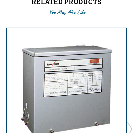
RELATED PRODUCTS
You May Also Like