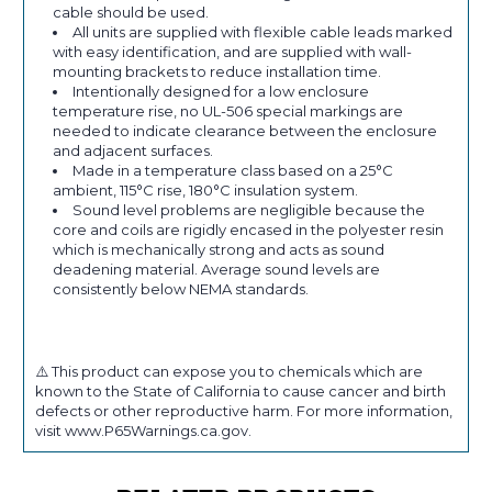
cable should be used.
All units are supplied with flexible cable leads marked
with easy identification, and are supplied with wall-
mounting brackets to reduce installation time.
Intentionally designed for a low enclosure
temperature rise, no UL-506 special markings are
needed to indicate clearance between the enclosure
and adjacent surfaces.
Made in a temperature class based on a 25°C
ambient, 115°C rise, 180°C insulation system.
Sound level problems are negligible because the
core and coils are rigidly encased in the polyester resin
which is mechanically strong and acts as sound
deadening material. Average sound levels are
consistently below NEMA standards.
⚠️ This product can expose you to chemicals which are
known to the State of California to cause cancer and birth
defects or other reproductive harm. For more information,
visit www.P65Warnings.ca.gov.