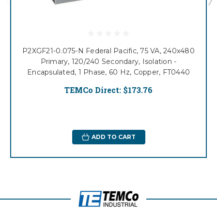
P2XGF21-0.075-N Federal Pacific, 75 VA, 240x480
Primary, 120/240 Secondary, Isolation -
Encapsulated, 1 Phase, 60 Hz, Copper, FT0440
TEMCo Direct:
$173.76
ADD TO CART