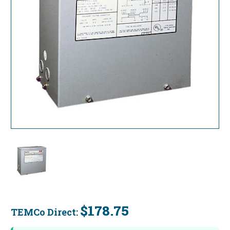
$178.75
TEMCo Direct:
Current