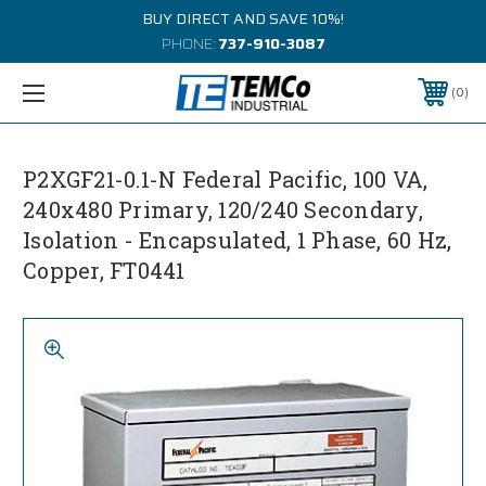
BUY DIRECT AND SAVE 10%!
PHONE:
737-910-3087
0
P2XGF21-0.1-N Federal Pacific, 100 VA,
240x480 Primary, 120/240 Secondary,
Isolation - Encapsulated, 1 Phase, 60 Hz,
Copper, FT0441