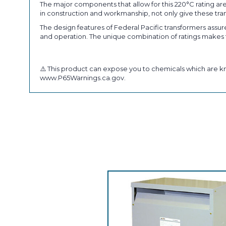
The major components that allow for this 220°C rating are
in construction and workmanship, not only give these trans
The design features of Federal Pacific transformers assures
and operation. The unique combination of ratings makes th
⚠️ This product can expose you to chemicals which are kn
www.P65Warnings.ca.gov.