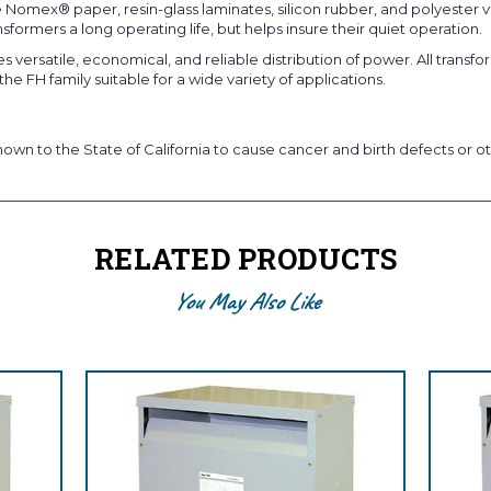
 Nomex® paper, resin-glass laminates, silicon rubber, and polyester v
formers a long operating life, but helps insure their quiet operation.
 versatile, economical, and reliable distribution of power. All transform
e FH family suitable for a wide variety of applications.
own to the State of California to cause cancer and birth defects or ot
RELATED PRODUCTS
You May Also Like