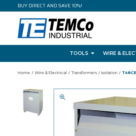
BUY DIRECT AND SAVE 10%!
TOOLS
WIRE & ELEC
Home
Wire & Electrical
Transformers
Isolation
T48CB2