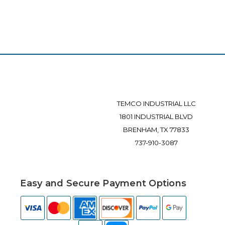
TEMCO INDUSTRIAL LLC
1801 INDUSTRIAL BLVD
BRENHAM, TX 77833
737-910-3087
Easy and Secure Payment Options