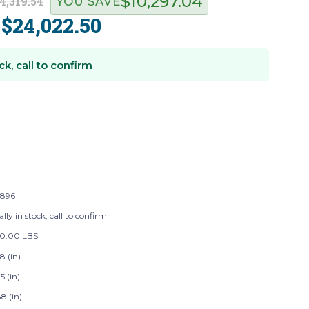
$10,297.04
4,319.54
YOU SAVE
$24,022.50
:
ck, call to confirm
896
lly in stock, call to confirm
50.00 LBS
8 (in)
5 (in)
8 (in)