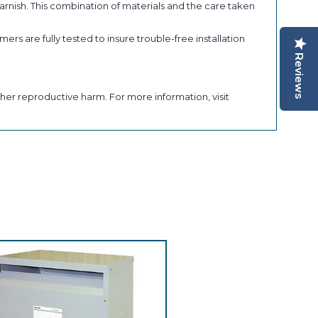
arnish. This combination of materials and the care taken
ers are fully tested to insure trouble-free installation
Reviews
her reproductive harm. For more information, visit