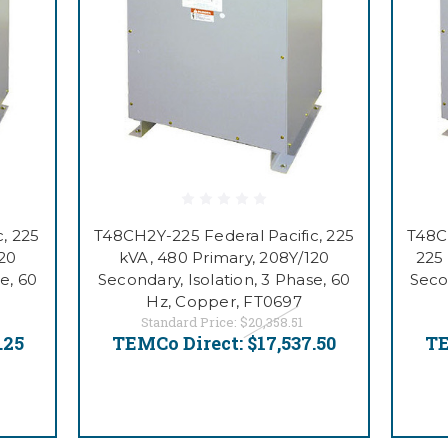
, 225
T48CH2Y-225 Federal Pacific, 225
T48CB
120
kVA, 480 Primary, 208Y/120
225
e, 60
Secondary, Isolation, 3 Phase, 60
Seco
Hz, Copper, FT0697
Standard Price:
$20,358.51
.25
TEMCo Direct:
$17,537.50
TE