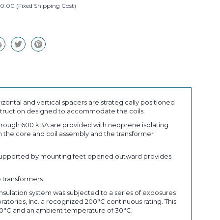
0.00 (Fixed Shipping Cost)
izontal and vertical spacers are strategically positioned
onstruction designed to accommodate the coils.
through 600 kBA are provided with neoprene isolating
en the core and coil assembly and the transformer
se supported by mounting feet opened outward provides
 transformers.
 insulation system was subjected to a series of exposures
oratories, Inc. a recognized 200°C continuous rating. This
 30°C and an ambient temperature of 30°C.