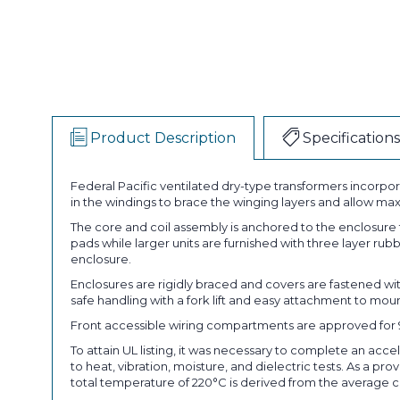
Product Description
Specifications
Federal Pacific ventilated dry-type transformers incorpora
in the windings to brace the winging layers and allow ma
The core and coil assembly is anchored to the enclosure
pads while larger units are furnished with three layer ru
enclosure.
Enclosures are rigidly braced and covers are fastened w
safe handling with a fork lift and easy attachment to mou
Front accessible wiring compartments are approved for 90°
To attain UL listing, it was necessary to complete an acce
to heat, vibration, moisture, and dielectric tests. As a p
total temperature of 220°C is derived from the average 