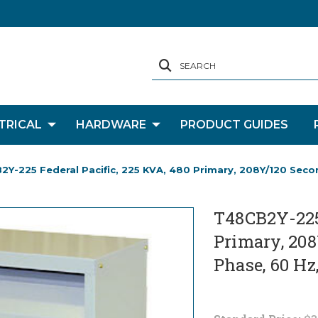
SEARCH
TRICAL
HARDWARE
PRODUCT GUIDES
Y-225 Federal Pacific, 225 KVA, 480 Primary, 208Y/120 Secon
T48CB2Y-225 
Primary, 208
Phase, 60 Hz