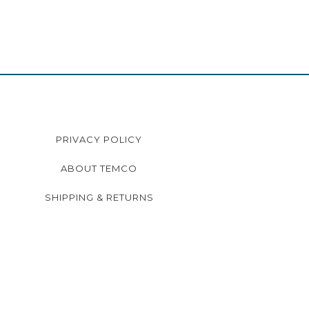
PRIVACY POLICY
ABOUT TEMCO
SHIPPING & RETURNS