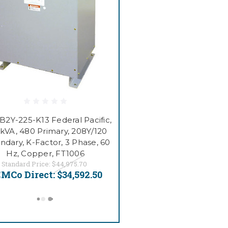
2Y-225-K13 Federal Pacific,
 kVA, 480 Primary, 208Y/120
ndary, K-Factor, 3 Phase, 60
Hz, Copper, FT1006
Standard Price:
$44,975.70
MCo Direct:
$34,592.50