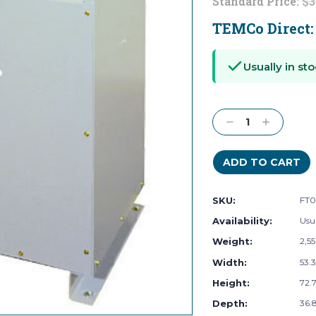
Standard Price:
$3
TEMCo Direct
Current
Stock:
Usually in sto
Decrease
Increase
Quantity:
Quantity:
SKU:
FT0
Availability:
Usua
Weight:
2,5
Width:
53.3
Height:
72.7
Depth:
36.8