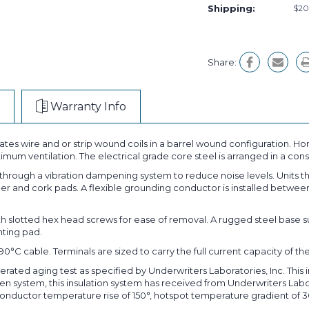
Shipping:
$20
Share:
Warranty Info
tes wire and or strip wound coils in a barrel wound configuration. Hor
ximum ventilation. The electrical grade core steel is arranged in a c
 through a vibration dampening system to reduce noise levels. Units 
bber and cork pads. A flexible grounding conductor is installed betwe
ith slotted hex head screws for ease of removal. A rugged steel ba
nting pad.
C cable. Terminals are sized to carry the full current capacity of the
lerated aging test as specified by Underwriters Laboratories, Inc. This
roven system, this insulation system has received from Underwriters Lab
conductor temperature rise of 150°, hotspot temperature gradient of