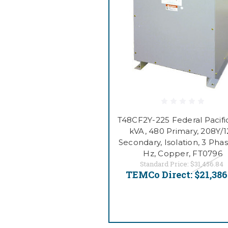
T48CF2Y-225 Federal Pacific
kVA, 480 Primary, 208Y/
Secondary, Isolation, 3 Phas
Hz, Copper, FT0796
Standard Price:
$31,456.84
TEMCo Direct:
$21,386