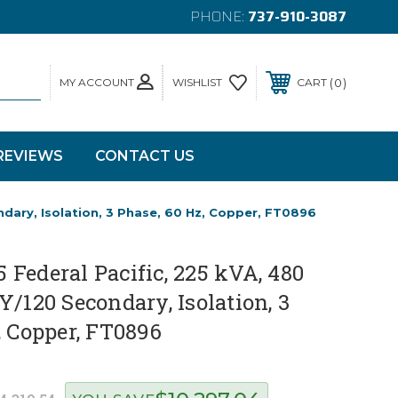
PHONE:
737-910-3087
MY ACCOUNT
0
WISHLIST
CART
REVIEWS
CONTACT US
dary, Isolation, 3 Phase, 60 Hz, Copper, FT0896
Federal Pacific, 225 kVA, 480
Y/120 Secondary, Isolation, 3
, Copper, FT0896