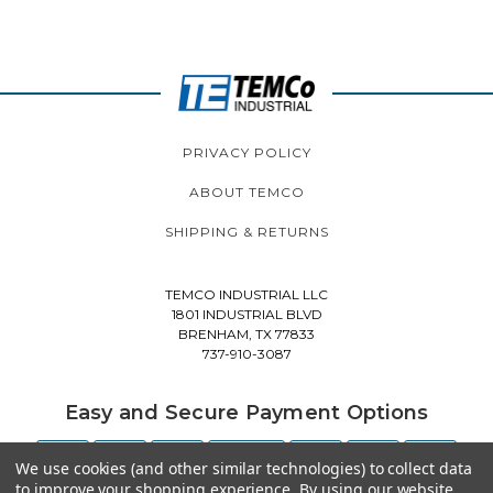
PRIVACY POLICY
ABOUT TEMCO
SHIPPING & RETURNS
TEMCO INDUSTRIAL LLC
1801 INDUSTRIAL BLVD
BRENHAM, TX 77833
737-910-3087
Easy and Secure Payment Options
We use cookies (and other similar technologies) to collect data
to improve your shopping experience.
By using our website,