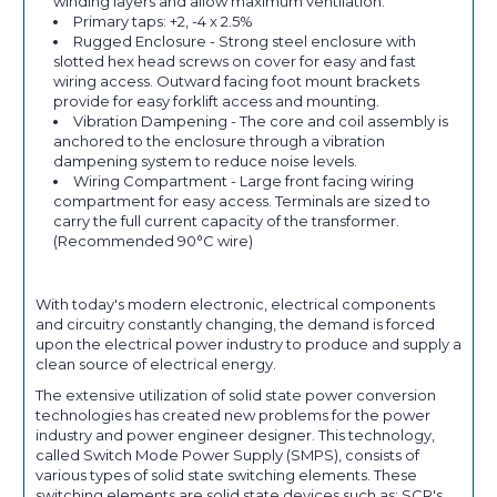
winding layers and allow maximum ventilation.
Primary taps: +2, -4 x 2.5%
Rugged Enclosure - Strong steel enclosure with
slotted hex head screws on cover for easy and fast
wiring access. Outward facing foot mount brackets
provide for easy forklift access and mounting.
Vibration Dampening - The core and coil assembly is
anchored to the enclosure through a vibration
dampening system to reduce noise levels.
Wiring Compartment - Large front facing wiring
compartment for easy access. Terminals are sized to
carry the full current capacity of the transformer.
(Recommended 90°C wire)
With today's modern electronic, electrical components
and circuitry constantly changing, the demand is forced
upon the electrical power industry to produce and supply a
clean source of electrical energy.
The extensive utilization of solid state power conversion
technologies has created new problems for the power
industry and power engineer designer. This technology,
called Switch Mode Power Supply (SMPS), consists of
various types of solid state switching elements. These
switching elements are solid state devices such as: SCR's