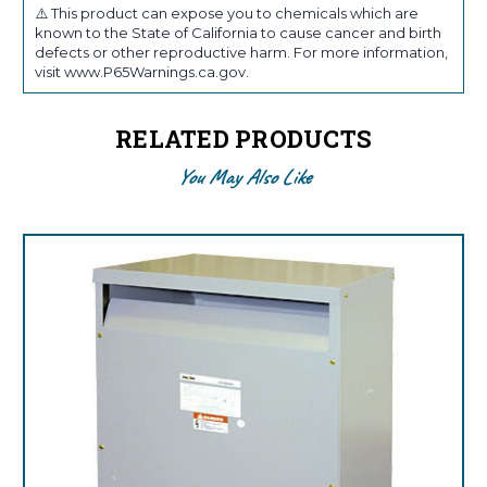
⚠️ This product can expose you to chemicals which are
known to the State of California to cause cancer and birth
defects or other reproductive harm. For more information,
visit www.P65Warnings.ca.gov.
RELATED PRODUCTS
You May Also Like