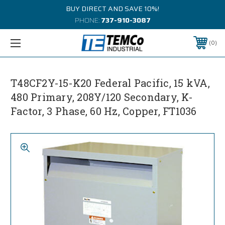
BUY DIRECT AND SAVE 10%!
PHONE:
737-910-3087
0
T48CF2Y-15-K20 Federal Pacific, 15 kVA,
480 Primary, 208Y/120 Secondary, K-
Factor, 3 Phase, 60 Hz, Copper, FT1036