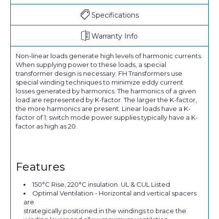
Specifications
Warranty Info
Non-linear loads generate high levels of harmonic currents.
When supplying power to these loads, a special
transformer design is necessary. FH Transformers use
special winding techniques to minimize eddy current
losses generated by harmonics. The harmonics of a given
load are represented by K-factor. The larger the K-factor,
the more harmonics are present. Linear loads have a K-
factor of 1; switch mode power supplies typically have a K-
factor as high as 20.
Features
150°C Rise, 220°C insulation. UL & CUL Listed
Optimal Ventilation - Horizontal and vertical spacers
are
strategically positioned in the windings to brace the