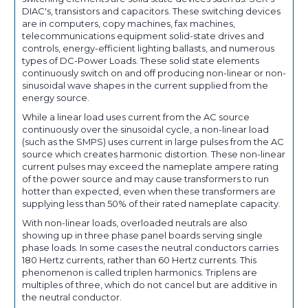
DIAC's, transistors and capacitors. These switching devices
are in computers, copy machines, fax machines,
telecommunications equipment solid-state drives and
controls, energy-efficient lighting ballasts, and numerous
types of DC-Power Loads. These solid state elements
continuously switch on and off producing non-linear or non-
sinusoidal wave shapes in the current supplied from the
energy source.
While a linear load uses current from the AC source
continuously over the sinusoidal cycle, a non-linear load
(such as the SMPS) uses current in large pulses from the AC
source which creates harmonic distortion. These non-linear
current pulses may exceed the nameplate ampere rating
of the power source and may cause transformers to run
hotter than expected, even when these transformers are
supplying less than 50% of their rated nameplate capacity.
With non-linear loads, overloaded neutrals are also
showing up in three phase panel boards serving single
phase loads. In some cases the neutral conductors carries
180 Hertz currents, rather than 60 Hertz currents. This
phenomenon is called triplen harmonics. Triplens are
multiples of three, which do not cancel but are additive in
the neutral conductor.