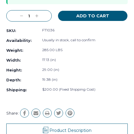
Decrease
Increase
Quantity:
Quantity:
FT1036
SKU:
Usually in stock, call to confirm
Availability:
285.00 LBS
Weight:
17.13 (in)
Width:
29.00 (in)
Height:
19.38 (in)
Depth:
$200.00 (Fixed Shipping Cost)
Shipping:
Share:
Product Description