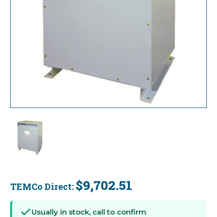
$9,702.51
TEMCo Direct:
Current
Stock:
Usually in stock, call to confirm