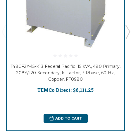
T48CF2Y-15-K13 Federal Pacific, 15 kVA, 480 Primary,
208Y/120 Secondary, K-Factor, 3 Phase, 60 Hz,
Copper, FT0980
TEMCo Direct:
$6,111.25
ADD TO CART