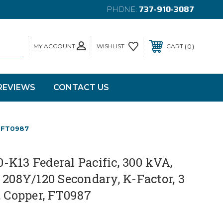
PHONE:
737-910-3087
MY ACCOUNT
0
WISHLIST
CART
REVIEWS
CONTACT US
, FT0987
K13 Federal Pacific, 300 kVA,
 208Y/120 Secondary, K-Factor, 3
, Copper, FT0987