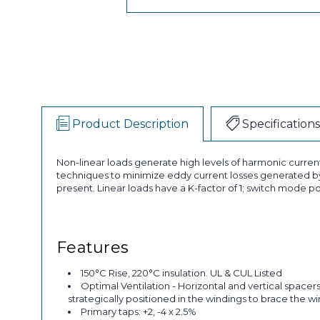
Product Description
Specifications
Non-linear loads generate high levels of harmonic curren
techniques to minimize eddy current losses generated by
present. Linear loads have a K-factor of 1; switch mode po
Features
150°C Rise, 220°C insulation. UL & CUL Listed
Optimal Ventilation - Horizontal and vertical spacer
strategically positioned in the windings to brace the w
Primary taps: +2, -4 x 2.5%