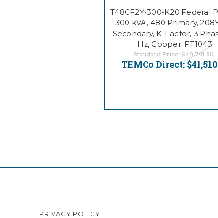
T48CF2Y-300-K20 Federal Pa
300 kVA, 480 Primary, 208
Secondary, K-Factor, 3 Phas
Hz, Copper, FT1043
Standard Price:
$49,791.50
TEMCo Direct:
$41,510
PRIVACY POLICY