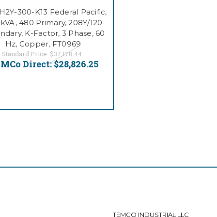
2Y-300-K13 Federal Pacific,
kVA, 480 Primary, 208Y/120
ndary, K-Factor, 3 Phase, 60
Hz, Copper, FT0969
Standard Price:
$37,178.44
MCo Direct:
$28,826.25
TEMCO INDUSTRIAL LLC