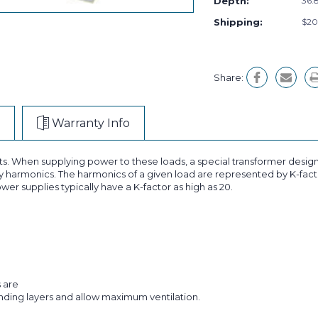
Depth:
36.8
Shipping:
$20
Share:
Warranty Info
ts. When supplying power to these loads, a special transformer design
 harmonics. The harmonics of a given load are represented by K-facto
wer supplies typically have a K-factor as high as 20.
s are
inding layers and allow maximum ventilation.