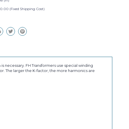
8 (in)
0.00 (Fixed Shipping Cost)
 is necessary. FH Transformers use special winding
r. The larger the K-factor, the more harmonics are