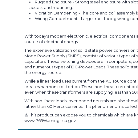
Rugged Enclosure - Strong steel enclosure with slot
access and mounting.
Vibration Dampening - The core and coil assembly i
Wiring Compartment - Large front facing wiring com
With today's modern electronic, electrical components a
source of electrical energy.
The extensive utilization of solid state power conversi
Mode Power Supply (SMPS), consists of various types of so
capacitors. These switching devices are in computers, co
and numerous types of DC-Power Loads. These solid state
the energy source.
While a linear load uses current from the AC source conti
creates harmonic distortion. These non-linear current 
even when these transformers are supplying less than 50
With non-linear loads, overloaded neutrals are also showi
rather than 60 Hertz currents. This phenomenon is called t
⚠️ This product can expose you to chemicals which are kn
www.P65Warnings.ca.gov.