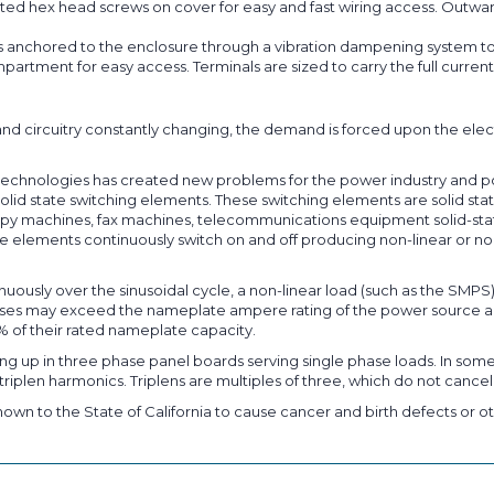
ted hex head screws on cover for easy and fast wiring access. Outward
s anchored to the enclosure through a vibration dampening system to
partment for easy access. Terminals are sized to carry the full curr
nd circuitry constantly changing, the demand is forced upon the elec
on technologies has created new problems for the power industry and 
lid state switching elements. These switching elements are solid state
py machines, fax machines, telecommunications equipment solid-state d
 elements continuously switch on and off producing non-linear or non
nuously over the sinusoidal cycle, a non-linear load (such as the SMPS
pulses may exceed the nameplate ampere rating of the power source a
% of their rated nameplate capacity.
ng up in three phase panel boards serving single phase loads. In some
riplen harmonics. Triplens are multiples of three, which do not cancel
own to the State of California to cause cancer and birth defects or ot