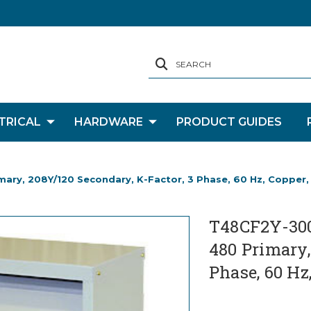
SEARCH
TRICAL
HARDWARE
PRODUCT GUIDES
mary, 208Y/120 Secondary, K-Factor, 3 Phase, 60 Hz, Copper
T48CF2Y-300-
480 Primary,
Phase, 60 Hz