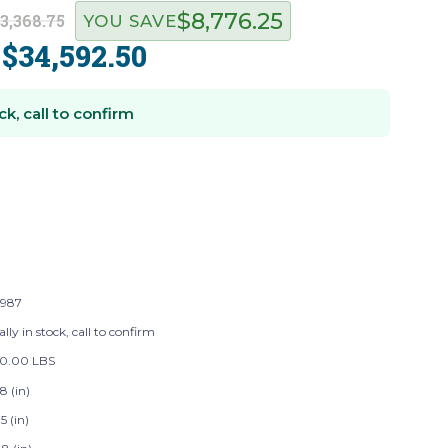
$8,776.25
3,368.75
YOU SAVE
$34,592.50
:
ck, call to confirm
987
lly in stock, call to confirm
50.00 LBS
8 (in)
5 (in)