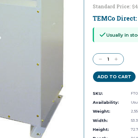
Standard Price:
$4
TEMCo Direct
Current
Stock:
Usually in sto
Decrease
Increase
Quantity:
Quantity:
SKU:
FT0
Availability:
Usua
Weight:
2,5
Width:
53.3
Height:
72.7