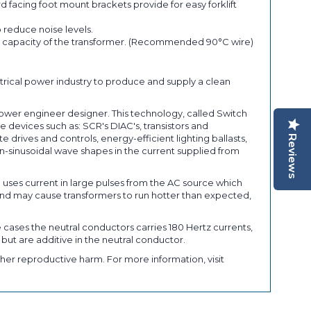
 facing foot mount brackets provide for easy forklift
 reduce noise levels.
ent capacity of the transformer. (Recommended 90°C wire)
trical power industry to produce and supply a clean
power engineer designer. This technology, called Switch
 devices such as: SCR's DIAC's, transistors and
rives and controls, energy-efficient lighting ballasts,
Reviews
-sinusoidal wave shapes in the current supplied from
) uses current in large pulses from the AC source which
nd may cause transformers to run hotter than expected,
 cases the neutral conductors carries 180 Hertz currents,
 but are additive in the neutral conductor.
her reproductive harm. For more information, visit