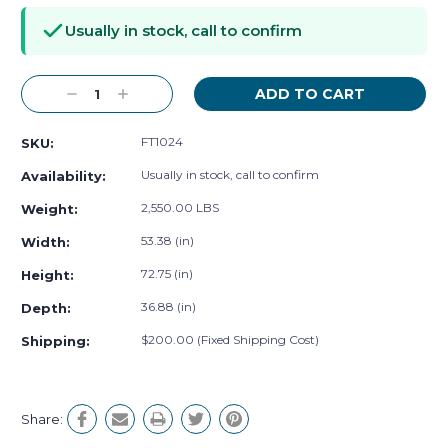
Stock:
Usually in stock, call to confirm
Decrease
Increase
Quantity:
Quantity:
FT1024
SKU:
Usually in stock, call to confirm
Availability:
2,550.00 LBS
Weight:
53.38 (in)
Width:
72.75 (in)
Height:
36.88 (in)
Depth:
$200.00 (Fixed Shipping Cost)
Shipping:
Share: