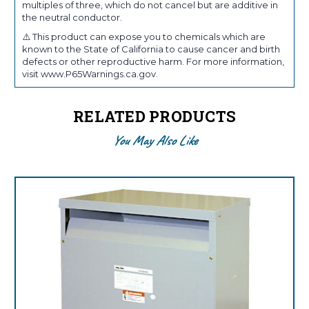
multiples of three, which do not cancel but are additive in
the neutral conductor.
⚠️ This product can expose you to chemicals which are
known to the State of California to cause cancer and birth
defects or other reproductive harm. For more information,
visit www.P65Warnings.ca.gov.
RELATED PRODUCTS
You May Also Like