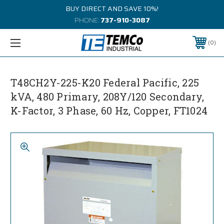
BUY DIRECT AND SAVE 10%!
PHONE:
737-910-3087
0
T48CH2Y-225-K20 Federal Pacific, 225
kVA, 480 Primary, 208Y/120 Secondary,
K-Factor, 3 Phase, 60 Hz, Copper, FT1024