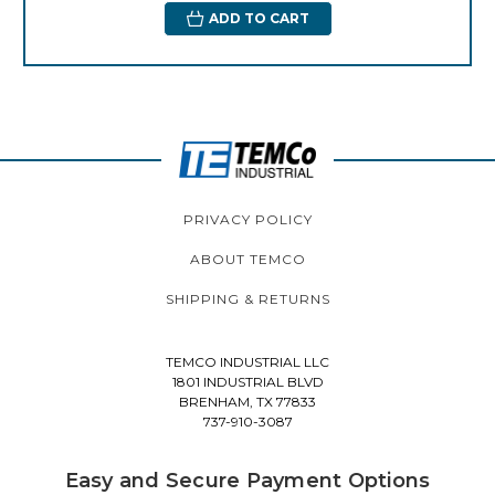
ADD TO CART
PRIVACY POLICY
ABOUT TEMCO
SHIPPING & RETURNS
TEMCO INDUSTRIAL LLC
1801 INDUSTRIAL BLVD
BRENHAM, TX 77833
737-910-3087
Easy and Secure Payment Options