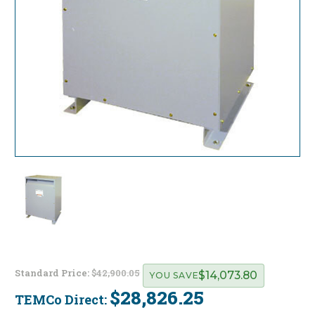
Standard Price:
$42,900.05
$14,073.80
YOU SAVE
$28,826.25
TEMCo Direct:
Current