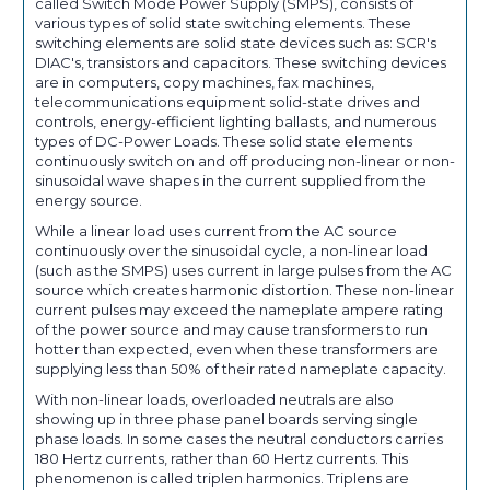
called Switch Mode Power Supply (SMPS), consists of
various types of solid state switching elements. These
switching elements are solid state devices such as: SCR's
DIAC's, transistors and capacitors. These switching devices
are in computers, copy machines, fax machines,
telecommunications equipment solid-state drives and
controls, energy-efficient lighting ballasts, and numerous
types of DC-Power Loads. These solid state elements
continuously switch on and off producing non-linear or non-
sinusoidal wave shapes in the current supplied from the
energy source.
While a linear load uses current from the AC source
continuously over the sinusoidal cycle, a non-linear load
(such as the SMPS) uses current in large pulses from the AC
source which creates harmonic distortion. These non-linear
current pulses may exceed the nameplate ampere rating
of the power source and may cause transformers to run
hotter than expected, even when these transformers are
supplying less than 50% of their rated nameplate capacity.
With non-linear loads, overloaded neutrals are also
showing up in three phase panel boards serving single
phase loads. In some cases the neutral conductors carries
180 Hertz currents, rather than 60 Hertz currents. This
phenomenon is called triplen harmonics. Triplens are