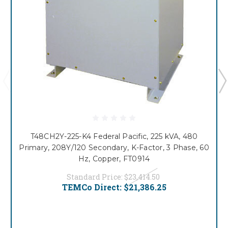
T48CH2Y-225-K4 Federal Pacific, 225 kVA, 480
Primary, 208Y/120 Secondary, K-Factor, 3 Phase, 60
Hz, Copper, FT0914
Standard Price:
$23,414.50
TEMCo Direct:
$21,386.25