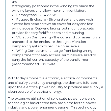
are
strategically positioned in the windings to brace the
winding layers and allow maximum ventilation.
Primary taps: +2, -4 x 2.5%
Rugged Enclosure - Strong steel enclosure with
slotted hex head screws on cover for easy and fast
wiring access. Outward facing foot mount brackets
provide for easy forklift access and mounting.
Vibration Dampening - The core and coil assembly is
anchored to the enclosure through a vibration
dampening system to reduce noise levels.
Wiring Compartment - Large front facing wiring
compartment for easy access. Terminals are sized to
carry the full current capacity of the transformer.
(Recommended 90°C wire)
With today's modern electronic, electrical components
and circuitry constantly changing, the demand is forced
upon the electrical power industry to produce and supply a
clean source of electrical energy.
The extensive utilization of solid state power conversion
technologies has created new problems for the power
industry and power engineer designer. This technology,