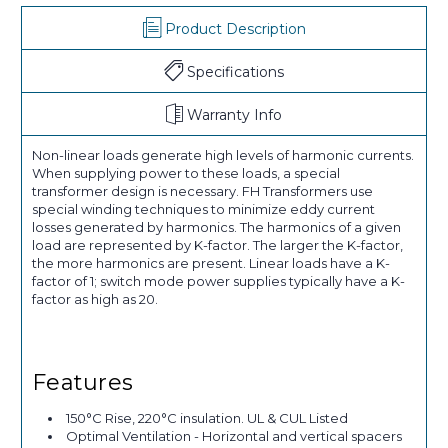
Product Description
Specifications
Warranty Info
Non-linear loads generate high levels of harmonic currents.
When supplying power to these loads, a special
transformer design is necessary. FH Transformers use
special winding techniques to minimize eddy current
losses generated by harmonics. The harmonics of a given
load are represented by K-factor. The larger the K-factor,
the more harmonics are present. Linear loads have a K-
factor of 1; switch mode power supplies typically have a K-
factor as high as 20.
Features
150°C Rise, 220°C insulation. UL & CUL Listed
Optimal Ventilation - Horizontal and vertical spacers