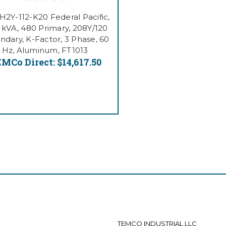
H2Y-112-K20 Federal Pacific,
5 kVA, 480 Primary, 208Y/120
ndary, K-Factor, 3 Phase, 60
Hz, Aluminum, FT1013
MCo Direct:
$14,617.50
TEMCO INDUSTRIAL LLC