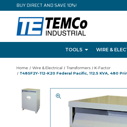
BUY DIRECT AND SAVE 10%!
TOOLS
WIRE & ELEC
Home
Wire & Electrical
Transformers
K-Factor
T48SF2Y-112-K20 Federal Pacific, 112.5 KVA, 480 Pr