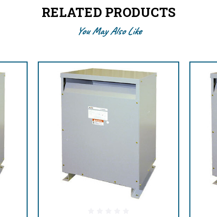
RELATED PRODUCTS
You May Also Like