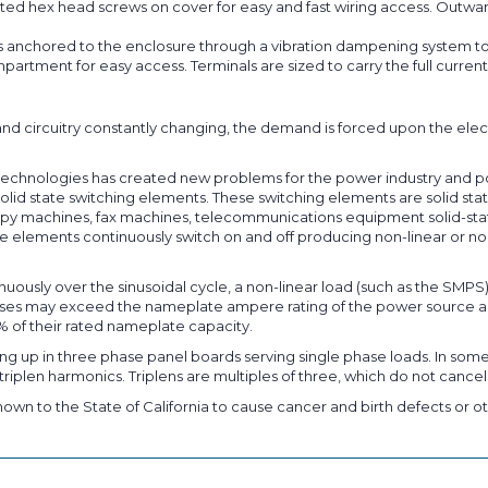
ted hex head screws on cover for easy and fast wiring access. Outward
s anchored to the enclosure through a vibration dampening system to
partment for easy access. Terminals are sized to carry the full curr
nd circuitry constantly changing, the demand is forced upon the elec
on technologies has created new problems for the power industry and 
lid state switching elements. These switching elements are solid state
py machines, fax machines, telecommunications equipment solid-state d
 elements continuously switch on and off producing non-linear or non
nuously over the sinusoidal cycle, a non-linear load (such as the SMPS
pulses may exceed the nameplate ampere rating of the power source a
% of their rated nameplate capacity.
ng up in three phase panel boards serving single phase loads. In some
riplen harmonics. Triplens are multiples of three, which do not cancel
own to the State of California to cause cancer and birth defects or ot