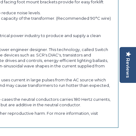
 facing foot mount brackets provide for easy forklift
 reduce noise levels.
ent capacity of the transformer. (Recommended 90°C wire)
trical power industry to produce and supply a clean
power engineer designer. This technology, called Switch
 devices such as: SCR's DIAC's, transistors and
Reviews
rives and controls, energy-efficient lighting ballasts,
-sinusoidal wave shapes in the current supplied from
) uses current in large pulses from the AC source which
nd may cause transformers to run hotter than expected,
 cases the neutral conductors carries 180 Hertz currents,
 but are additive in the neutral conductor.
her reproductive harm. For more information, visit