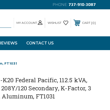
PHONE:
737-910-3087
MY ACCOUNT
0
WISHLIST
CART
REVIEWS
CONTACT US
um, FT1031
K20 Federal Pacific, 112.5 kVA,
 208Y/120 Secondary, K-Factor, 3
z, Aluminum, FT1031