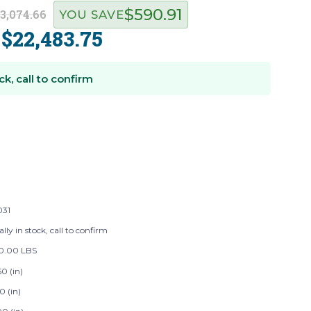
$590.91
3,074.66
YOU SAVE
$22,483.75
:
ck, call to confirm
031
lly in stock, call to confirm
20.00 LBS
0 (in)
0 (in)