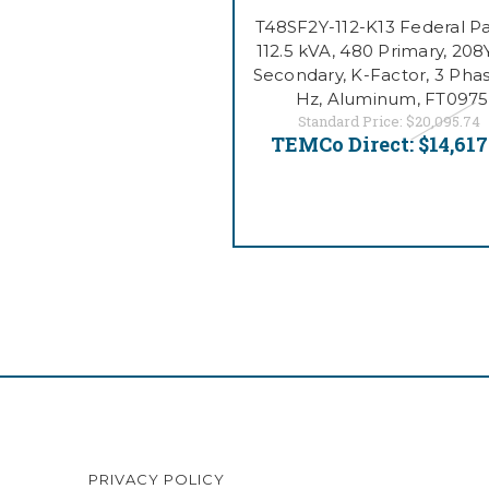
T48SF2Y-112-K13 Federal Pac
112.5 kVA, 480 Primary, 208
Secondary, K-Factor, 3 Phas
Hz, Aluminum, FT0975
Standard Price:
$20,095.74
TEMCo Direct:
$14,617
PRIVACY POLICY