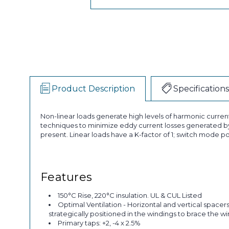
Product Description
Specifications
Non-linear loads generate high levels of harmonic curren
techniques to minimize eddy current losses generated by
present. Linear loads have a K-factor of 1; switch mode po
Features
150°C Rise, 220°C insulation. UL & CUL Listed
Optimal Ventilation - Horizontal and vertical spacer
strategically positioned in the windings to brace the w
Primary taps: +2, -4 x 2.5%