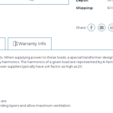
Depth:
36.0
Shipping:
$20
Share:
Warranty Info
ts. When supplying power to these loads, a special transformer design
 harmonics. The harmonics of a given load are represented by K-facto
wer supplies typically have a K-factor as high as 20.
s are
inding layers and allow maximum ventilation.