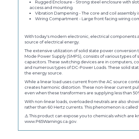
Rugged Enclosure - Strong steel enclosure with slot
access and mounting.
Vibration Dampening - The core and coil assembly i
Wiring Compartment - Large front facing wiring com
With today's modern electronic, electrical components a
source of electrical energy.
The extensive utilization of solid state power conversi
Mode Power Supply (SMPS), consists of various types of so
capacitors. These switching devices are in computers, co
and numerous types of DC-Power Loads. These solid state
the energy source.
While a linear load uses current from the AC source conti
creates harmonic distortion. These non-linear current 
even when these transformers are supplying less than 50
With non-linear loads, overloaded neutrals are also showi
rather than 60 Hertz currents. This phenomenon is called t
⚠️ This product can expose you to chemicals which are kn
www.P65Warnings.ca.gov.