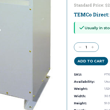
Standard Price:
$2
TEMCo Direct
Current
Stock:
Usually in sto
Decrease
Increase
Quantity:
Quantity:
SKU:
FT1
Availability:
Usua
Weight:
1,5
Width:
30.5
Height:
51.0