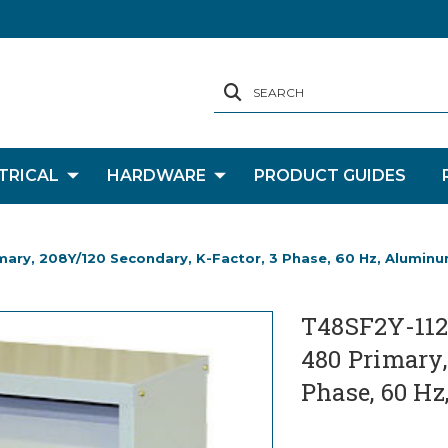
SEARCH
TRICAL
HARDWARE
PRODUCT GUIDES
imary, 208Y/120 Secondary, K-Factor, 3 Phase, 60 Hz, Alumin
T48SF2Y-112-
480 Primary,
Phase, 60 H