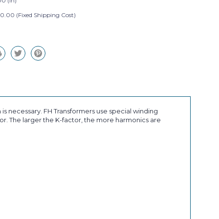
0 (in)
0.00 (Fixed Shipping Cost)
 is necessary. FH Transformers use special winding
r. The larger the K-factor, the more harmonics are