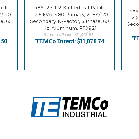
ific,
T48SF2Y-112-K4 Federal Pacific,
T48S
Y/120
112.5 kVA, 480 Primary, 208Y/120
112.
e, 60
Secondary, K-Factor, 3 Phase, 60
Seco
Hz, Aluminum, FT0921
Standard Price:
$11,623.87
TE
.50
TEMCo Direct:
$11,078.74