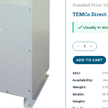
Standard Price:
$2
TEMCo Direct
Current
Stock:
Usually in sto
Decrease
Increase
Quantity:
Quantity:
SKU:
FT0
Availability:
Usua
Weight:
2,2
Width:
53.3
Height:
72.7