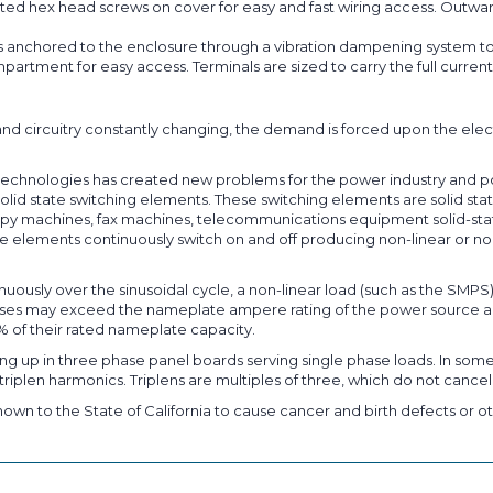
ted hex head screws on cover for easy and fast wiring access. Outward
s anchored to the enclosure through a vibration dampening system to
partment for easy access. Terminals are sized to carry the full curr
nd circuitry constantly changing, the demand is forced upon the elec
on technologies has created new problems for the power industry and 
lid state switching elements. These switching elements are solid state
py machines, fax machines, telecommunications equipment solid-state d
 elements continuously switch on and off producing non-linear or non
nuously over the sinusoidal cycle, a non-linear load (such as the SMPS
pulses may exceed the nameplate ampere rating of the power source a
% of their rated nameplate capacity.
ng up in three phase panel boards serving single phase loads. In some
riplen harmonics. Triplens are multiples of three, which do not cancel
own to the State of California to cause cancer and birth defects or ot