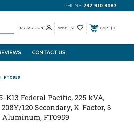
PHONE:
737-910-3087
MY ACCOUNT
0
WISHLIST
CART
REVIEWS
CONTACT US
m, FT0959
K13 Federal Pacific, 225 kVA,
 208Y/120 Secondary, K-Factor, 3
z, Aluminum, FT0959