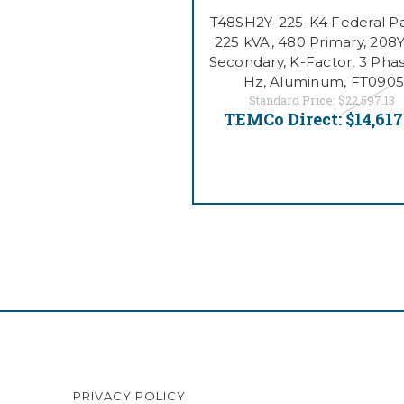
T48SH2Y-225-K4 Federal Pac
225 kVA, 480 Primary, 208Y
Secondary, K-Factor, 3 Phas
Hz, Aluminum, FT0905
Standard Price:
$22,597.13
TEMCo Direct:
$14,617
PRIVACY POLICY