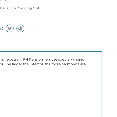
8 (in)
0.00 (Fixed Shipping Cost)
 is necessary. FH Transformers use special winding
r. The larger the K-factor, the more harmonics are