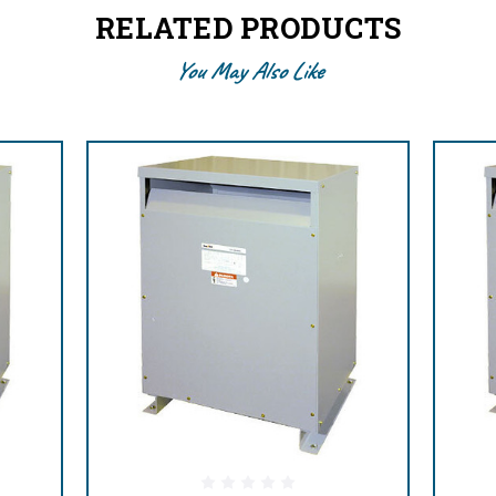
RELATED PRODUCTS
You May Also Like