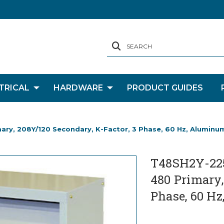
SEARCH
TRICAL
HARDWARE
PRODUCT GUIDES
mary, 208Y/120 Secondary, K-Factor, 3 Phase, 60 Hz, Aluminu
T48SH2Y-225-
480 Primary,
Phase, 60 H