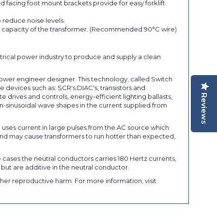
 facing foot mount brackets provide for easy forklift
 reduce noise levels.
ent capacity of the transformer. (Recommended 90°C wire)
trical power industry to produce and supply a clean
power engineer designer. This technology, called Switch
 devices such as: SCR's DIAC's, transistors and
Reviews
rives and controls, energy-efficient lighting ballasts,
-sinusoidal wave shapes in the current supplied from
) uses current in large pulses from the AC source which
nd may cause transformers to run hotter than expected,
 cases the neutral conductors carries 180 Hertz currents,
 but are additive in the neutral conductor.
her reproductive harm. For more information, visit