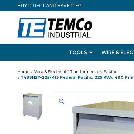
BUY DIRECT AND SAVE 10%!
TOOLS
WIRE & ELEC
Home
Wire & Electrical
Transformers
K-Factor
T48SH2Y-225-K13 Federal Pacific, 225 KVA, 480 Pri