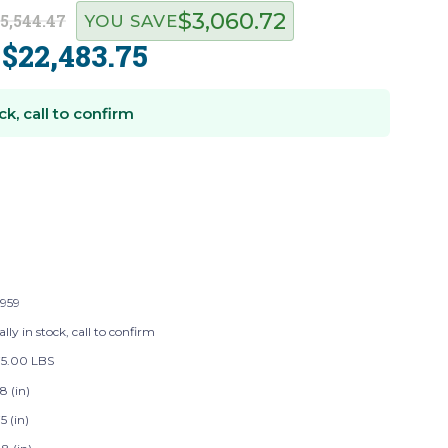
$3,060.72
5,544.47
YOU SAVE
$22,483.75
:
ck, call to confirm
959
lly in stock, call to confirm
75.00 LBS
8 (in)
5 (in)