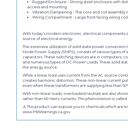
Rugged Enclosure - Strong steel enclosure with slot
access and mounting.
Vibration Dampening - The core and coil assembly i
Wiring Compartment - Large front facing wiring com
With today's modern electronic, electrical components a
source of electrical energy.
The extensive utilization of solid state power conversi
Mode Power Supply (SMPS), consists of various types of so
capacitors. These switching devices are in computers, co
and numerous types of DC-Power Loads. These solid state
the energy source.
While a linear load uses current from the AC source conti
creates harmonic distortion. These non-linear current 
even when these transformers are supplying less than 50
With non-linear loads, overloaded neutrals are also showi
rather than 60 Hertz currents. This phenomenon is called t
⚠️ This product can expose you to chemicals which are kn
www.P65Warnings.ca.gov.