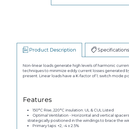
Product Description
Specifications
Non-linear loads generate high levels of harmonic curren
techniques to minimize eddy current losses generated by
present. Linear loads have a K-factor of 1; switch mode po
Features
150°C Rise, 220°C insulation. UL & CUL Listed
Optimal Ventilation - Horizontal and vertical spacer
strategically positioned in the windings to brace the w
Primary taps: +2, -4 x 2.5%