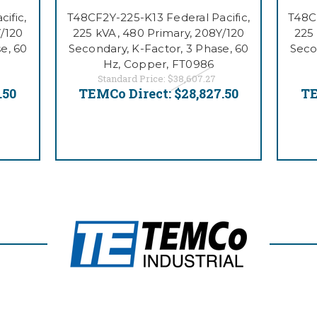
ific,
T48CF2Y-225-K13 Federal Pacific,
T48CB
/120
225 kVA, 480 Primary, 208Y/120
225
e, 60
Secondary, K-Factor, 3 Phase, 60
Seco
Hz, Copper, FT0986
Standard Price:
$38,607.27
.50
TEMCo Direct:
$28,827.50
TE