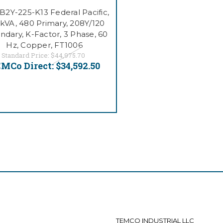
2Y-225-K13 Federal Pacific,
 kVA, 480 Primary, 208Y/120
ndary, K-Factor, 3 Phase, 60
Hz, Copper, FT1006
Standard Price:
$44,975.70
MCo Direct:
$34,592.50
TEMCO INDUSTRIAL LLC