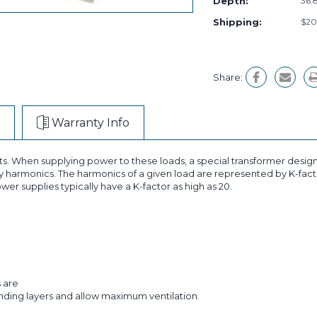
Depth:
36.8
Shipping:
$20
Share:
Warranty Info
ts. When supplying power to these loads, a special transformer design
 harmonics. The harmonics of a given load are represented by K-facto
wer supplies typically have a K-factor as high as 20.
s are
inding layers and allow maximum ventilation.