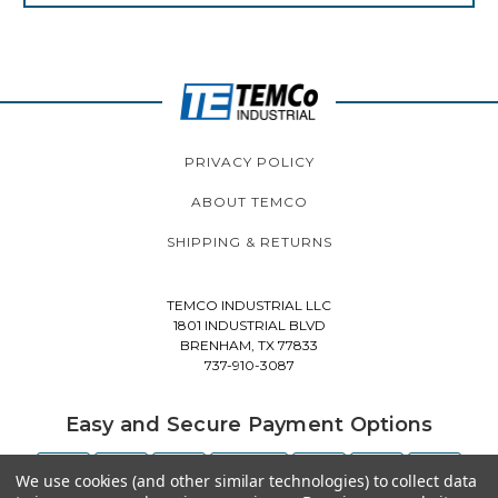
PRIVACY POLICY
ABOUT TEMCO
SHIPPING & RETURNS
TEMCO INDUSTRIAL LLC
1801 INDUSTRIAL BLVD
BRENHAM, TX 77833
737-910-3087
Easy and Secure Payment Options
We use cookies (and other similar technologies) to collect data