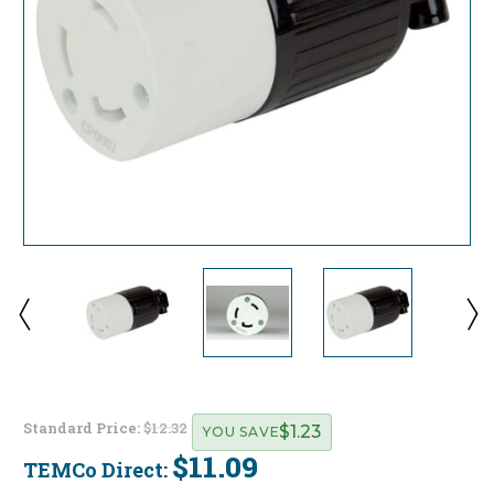
Standard Price:
$12.32
$1.23
YOU SAVE
$11.09
TEMCo Direct:
Current