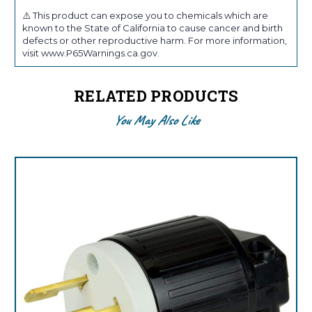
⚠️ This product can expose you to chemicals which are
known to the State of California to cause cancer and birth
defects or other reproductive harm. For more information,
visit www.P65Warnings.ca.gov.
RELATED PRODUCTS
You May Also Like