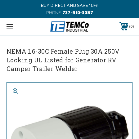
BUY DIRECT AND SAVE 10%!
PHONE:
737-910-3087
0
NEMA L6-30C Female Plug 30A 250V
Locking UL Listed for Generator RV
Camper Trailer Welder