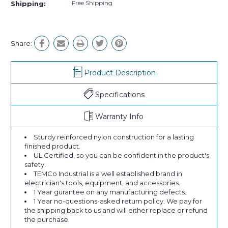
Free Shipping
Shipping:
Share:
Product Description
Specifications
Warranty Info
Sturdy reinforced nylon construction for a lasting
finished product.
UL Certified, so you can be confident in the product's
safety.
TEMCo Industrial is a well established brand in
electrician's tools, equipment, and accessories.
1 Year gurantee on any manufacturing defects.
1 Year no-questions-asked return policy. We pay for
the shipping back to us and will either replace or refund
the purchase.