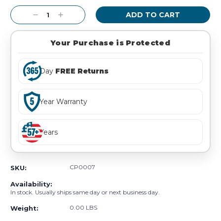
Stock:
Decrease
Increase
Quantity:
Quantity:
Your Purchase is Protected
Day
FREE Returns
Year Warranty
Years
CP0007
SKU:
Availability:
In stock. Usually ships same day or next business day.
0.00 LBS
Weight: