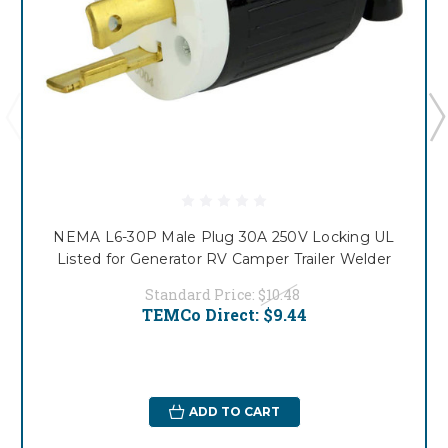
NEMA L6-30P Male Plug 30A 250V Locking UL
Listed for Generator RV Camper Trailer Welder
Standard Price:
$10.48
TEMCo Direct:
$9.44
ADD TO CART