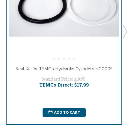
Seal Kit for TEMCo Hydraulic Cylinders HC0005
Standard Price:
$19.99
TEMCo Direct:
$17.99
ADD TO CART