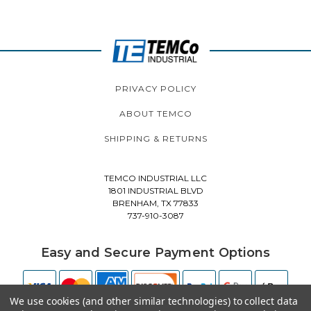
PRIVACY POLICY
ABOUT TEMCO
SHIPPING & RETURNS
TEMCO INDUSTRIAL LLC
1801 INDUSTRIAL BLVD
BRENHAM, TX 77833
737-910-3087
Easy and Secure Payment Options
We use cookies (and other similar technologies) to collect data