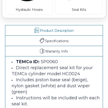
Hydraulic Hoses
Seal Kits
Product Description
Specifications
Warranty Info
TEMCo ID:
SP0060
Direct replacement seal kit for your
TEMCo cylinder model HC0024
Includes piston base seal (beige),
nylon gasket (white) and dust wiper
(green)
Instructions will be included with each
seal kit.