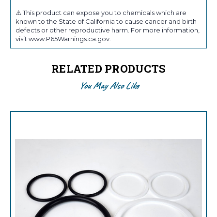
⚠️ This product can expose you to chemicals which are
known to the State of California to cause cancer and birth
defects or other reproductive harm. For more information,
visit www.P65Warnings.ca.gov.
RELATED PRODUCTS
You May Also Like