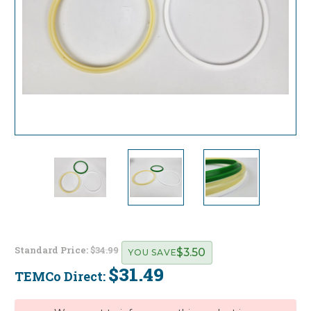
Standard Price:
$34.99
$3.50
YOU SAVE
$31.49
TEMCo Direct:
Current
Stock: