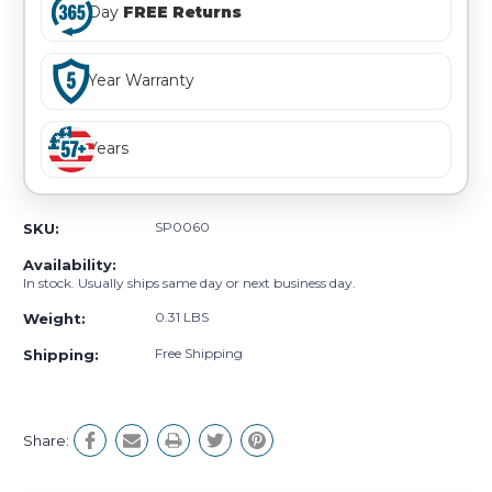
Day
FREE Returns
Year Warranty
Years
SP0060
SKU:
Availability:
In stock. Usually ships same day or next business day.
0.31 LBS
Weight:
Free Shipping
Shipping:
Share: