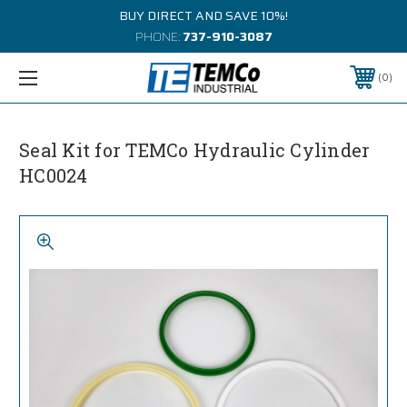
BUY DIRECT AND SAVE 10%!
PHONE:
737-910-3087
0
Seal Kit for TEMCo Hydraulic Cylinder
HC0024