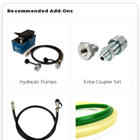
Recommended Add-Ons
Hydraulic Pumps
Extra Coupler Set