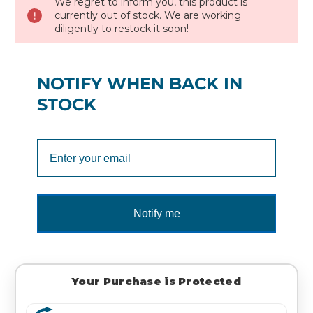
We regret to inform you, this product is
currently out of stock. We are working
diligently to restock it soon!
NOTIFY WHEN BACK IN
STOCK
Notify me
Your Purchase is Protected