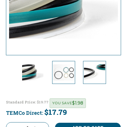
Standard Price:
$19.77
$1.98
YOU SAVE
$17.79
TEMCo Direct:
Current
Stock: