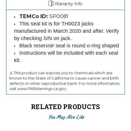
Warranty Info
TEMCo ID:
SP0081
This seal kit is for TH0023 jacks
manufactured in March 2020 and after. Verify
by checking S/N on jack.
Black reservoir seal is round o-ring shaped
Instructions will be included with each seal
kit.
⚠️ This product can expose you to chemicals which are
known to the State of California to cause cancer and birth
defects or other reproductive harm. For more information,
visit www.P65Warnings.ca.gov.
RELATED PRODUCTS
You May Also Like