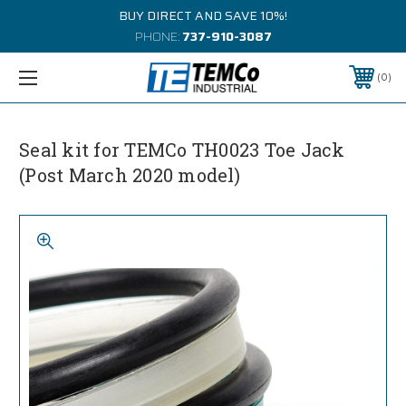
BUY DIRECT AND SAVE 10%!
PHONE:
737-910-3087
0
Seal kit for TEMCo TH0023 Toe Jack
(Post March 2020 model)