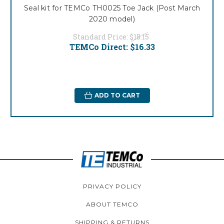
Seal kit for TEMCo TH0025 Toe Jack (Post March
2020 model)
Standard Price:
$18.15
TEMCo Direct:
$16.33
ADD TO CART
PRIVACY POLICY
ABOUT TEMCO
SHIPPING & RETURNS