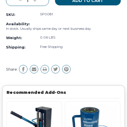
Decrease
Increase
Quantity:
Quantity:
SP0081
SKU:
Availability:
In stock. Usually ships same day or next business day.
0.06 LBS
Weight:
Free Shipping
Shipping:
Share:
Recommended Add-Ons