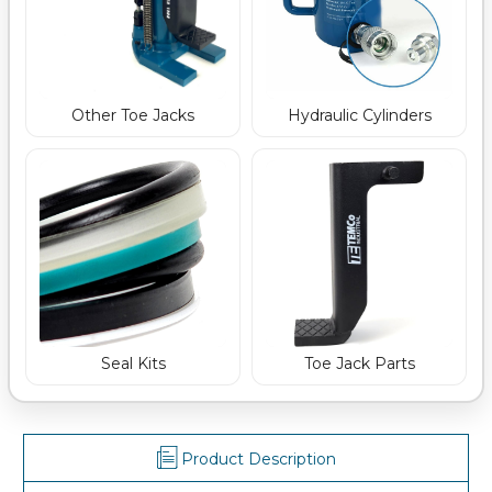
Other Toe Jacks
Hydraulic Cylinders
Seal Kits
Toe Jack Parts
Product Description