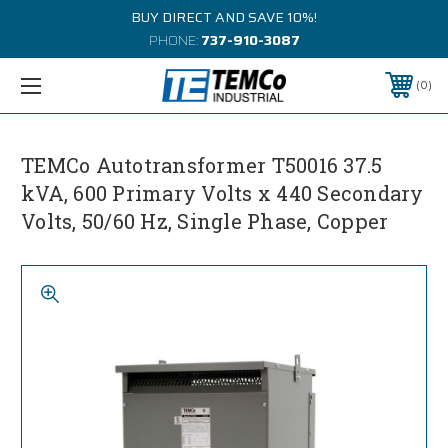
BUY DIRECT AND SAVE 10%!
PHONE:
737-910-3087
0
TEMCo Autotransformer T50016 37.5
kVA, 600 Primary Volts x 440 Secondary
Volts, 50/60 Hz, Single Phase, Copper