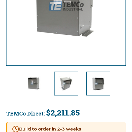
$2,211.85
TEMCo Direct:
Current
Stock:
Build to order in 2-3 weeks