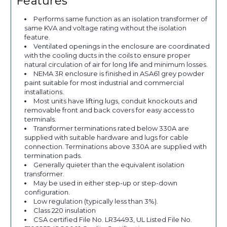
Features
Performs same function as an isolation transformer of
same KVA and voltage rating without the isolation
feature.
Ventilated openings in the enclosure are coordinated
with the cooling ducts in the coils to ensure proper
natural circulation of air for long life and minimum losses.
NEMA 3R enclosure is finished in ASA61 grey powder
paint suitable for most industrial and commercial
installations.
Most units have lifting lugs, conduit knockouts and
removable front and back covers for easy access to
terminals.
Transformer terminations rated below 330A are
supplied with suitable hardware and lugs for cable
connection. Terminations above 330A are supplied with
termination pads.
Generally quieter than the equivalent isolation
transformer.
May be used in either step-up or step-down
configuration.
Low regulation (typically less than 3%).
Class 220 insulation
CSA certified File No. LR34493, UL Listed File No.