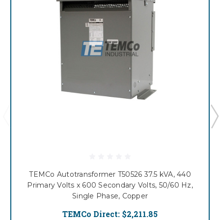
TEMCo Autotransformer T50526 37.5 kVA, 440
Primary Volts x 600 Secondary Volts, 50/60 Hz,
Single Phase, Copper
TEMCo Direct:
$2,211.85