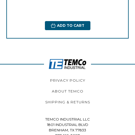
ADD TO CART
PRIVACY POLICY
ABOUT TEMCO
SHIPPING & RETURNS
TEMCO INDUSTRIAL LLC
1801 INDUSTRIAL BLVD
BRENHAM, TX 77833