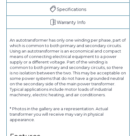
Specifications
Warranty Info
An autotransformer has only one winding per phase, part of
which is common to both primary and secondary circuits.
Using an autotransformer is an economical and compact
means of connecting electrical equipment to a power
supply or a different voltage. Part of the winding is
common to both primary and secondary circuits, so there
is no isolation between the two. This may be acceptable on
some power systems that do not have a grounded neutral
on the secondary side of the main power transformer.
Typical applications include motor loads of industrial
machinery, electric heating, and air conditioners.
* Photos in the gallery are a representation. Actual
transformer you will receive may vary in physical
appearance.