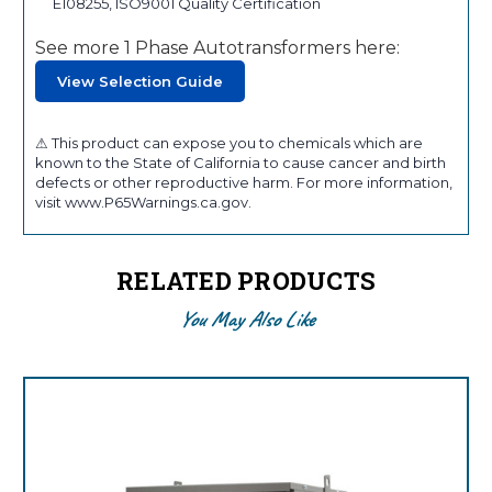
E108255, ISO9001 Quality Certification
See more 1 Phase Autotransformers here:
View Selection Guide
⚠ This product can expose you to chemicals which are
known to the State of California to cause cancer and birth
defects or other reproductive harm. For more information,
visit www.P65Warnings.ca.gov.
RELATED PRODUCTS
You May Also Like