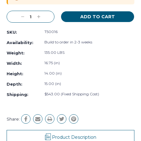
Decrease
Increase
Quantity:
Quantity:
T50016
SKU:
Build to order in 2-3 weeks
Availability:
135.00 LBS
Weight:
16.75 (in)
Width:
14.00 (in)
Height:
15.00 (in)
Depth:
$543.00 (Fixed Shipping Cost)
Shipping:
Share:
Product Description