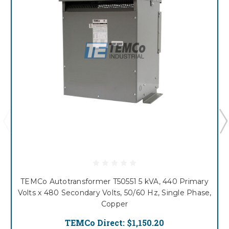
TEMCo Autotransformer T50551 5 kVA, 440 Primary
Volts x 480 Secondary Volts, 50/60 Hz, Single Phase,
Copper
TEMCo Direct:
$1,150.20