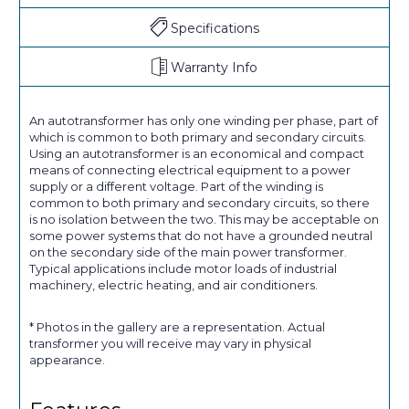
Specifications
Warranty Info
An autotransformer has only one winding per phase, part of
which is common to both primary and secondary circuits.
Using an autotransformer is an economical and compact
means of connecting electrical equipment to a power
supply or a different voltage. Part of the winding is
common to both primary and secondary circuits, so there
is no isolation between the two. This may be acceptable on
some power systems that do not have a grounded neutral
on the secondary side of the main power transformer.
Typical applications include motor loads of industrial
machinery, electric heating, and air conditioners.
* Photos in the gallery are a representation. Actual
transformer you will receive may vary in physical
appearance.