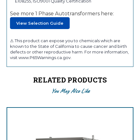
E108255, ISO9001 Quality Certification
See more 1 Phase Autotransformers here:
View Selection Guide
⚠ This product can expose you to chemicals which are
known to the State of California to cause cancer and birth
defects or other reproductive harm. For more information,
visit www.P65Warnings.ca.gov.
RELATED PRODUCTS
You May Also Like