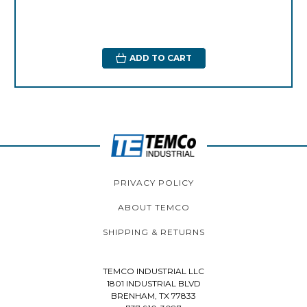
ADD TO CART
PRIVACY POLICY
ABOUT TEMCO
SHIPPING & RETURNS
TEMCO INDUSTRIAL LLC
1801 INDUSTRIAL BLVD
BRENHAM, TX 77833