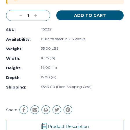
Decrease
Increase
Quantity:
Quantity:
T50321
SKU:
Build to order in 2-3 weeks
Availability:
35.00 LBS
Weight:
16.75 (in)
Width:
14.00 (in)
Height:
15.00 (in)
Depth:
$543.00 (Fixed Shipping Cost)
Shipping:
Share:
Product Description