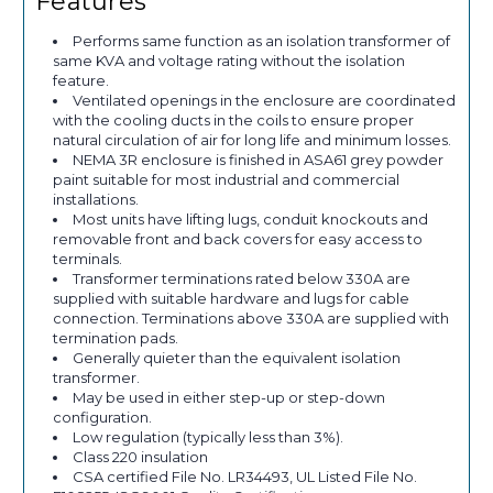
Features
Performs same function as an isolation transformer of
same KVA and voltage rating without the isolation
feature.
Ventilated openings in the enclosure are coordinated
with the cooling ducts in the coils to ensure proper
natural circulation of air for long life and minimum losses.
NEMA 3R enclosure is finished in ASA61 grey powder
paint suitable for most industrial and commercial
installations.
Most units have lifting lugs, conduit knockouts and
removable front and back covers for easy access to
terminals.
Transformer terminations rated below 330A are
supplied with suitable hardware and lugs for cable
connection. Terminations above 330A are supplied with
termination pads.
Generally quieter than the equivalent isolation
transformer.
May be used in either step-up or step-down
configuration.
Low regulation (typically less than 3%).
Class 220 insulation
CSA certified File No. LR34493, UL Listed File No.