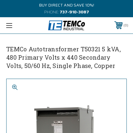
BUY DIRECT AND SAVE 10%!
PHONE:
737-910-3087
0
TEMCo Autotransformer T50321 5 kVA,
480 Primary Volts x 440 Secondary
Volts, 50/60 Hz, Single Phase, Copper