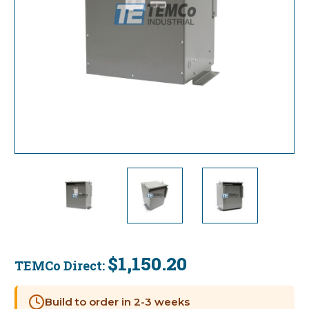
$1,150.20
TEMCo Direct:
Current
Stock:
Build to order in 2-3 weeks