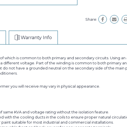
Share:
Warranty Info
t of which is common to both primary and secondary circuits. Using 
 different voltage. Part of the winding is common to both primary and
 do not have a grounded neutral on the secondary side of the main p
nditioners.
former you will receive may vary in physical appearance.
f same KVA and voltage rating without the isolation feature.
with the cooling ducts in the coils to ensure proper natural circulatio
aint suitable for most industrial and commercial installations.