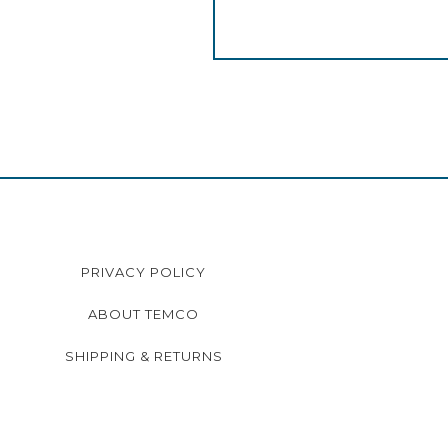
PRIVACY POLICY
ABOUT TEMCO
SHIPPING & RETURNS