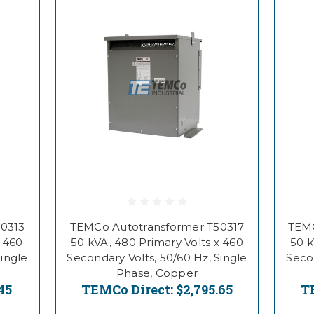
0313
TEMCo Autotransformer T50317
TEMC
x 460
50 kVA, 480 Primary Volts x 460
50 k
Single
Secondary Volts, 50/60 Hz, Single
Secon
Phase, Copper
45
TEMCo Direct:
$2,795.65
T