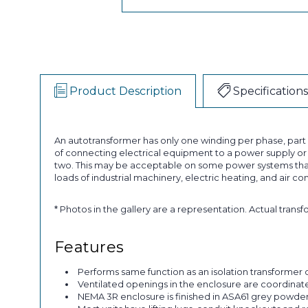
Product Description
Specifications
An autotransformer has only one winding per phase, par
of connecting electrical equipment to a power supply or a
two. This may be acceptable on some power systems that
loads of industrial machinery, electric heating, and air co
* Photos in the gallery are a representation. Actual trans
Features
Performs same function as an isolation transformer o
Ventilated openings in the enclosure are coordinated 
NEMA 3R enclosure is finished in ASA61 grey powder p