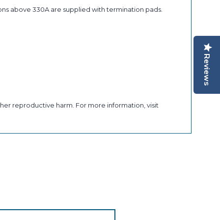
ons above 330A are supplied with termination pads.
Reviews
her reproductive harm. For more information, visit