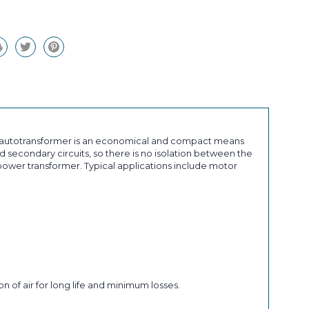
an autotransformer is an economical and compact means
 secondary circuits, so there is no isolation between the
ower transformer. Typical applications include motor
n of air for long life and minimum losses.