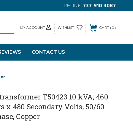
PHONE:
737-910-3087
MY ACCOUNT
0
WISHLIST
CART
REVIEWS
CONTACT US
per
ransformer T50423 10 kVA, 460
s x 480 Secondary Volts, 50/60
hase, Copper