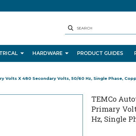
SEARCH
TRICAL
HARDWARE
PRODUCT GUIDES
 Volts X 480 Secondary Volts, 50/60 Hz, Single Phase, Cop
TEMCo Autot
Primary Volt
Hz, Single P