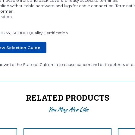
 removable front and back covers for easy access to terminals.
lied with suitable hardware and lugs for cable connection. Terminati
sformer.
ration.
08255, ISO9001 Quality Certification
ew Selection Guide
wn to the State of California to cause cancer and birth defects or ot
RELATED PRODUCTS
You May Also Like