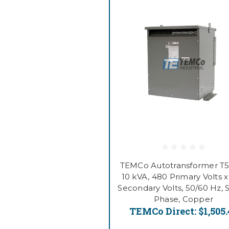
TEMCo Autotransformer T5
10 kVA, 480 Primary Volts 
Secondary Volts, 50/60 Hz, 
Phase, Copper
TEMCo Direct:
$1,505.