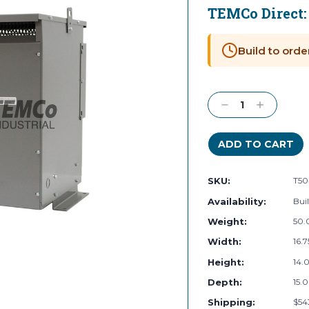
TEMCo Direct
Current
Stock:
Build to orde
Decrease
Increase
Quantity:
Quantity:
SKU:
T50
Availability:
Buil
Weight:
50.
Width:
16.7
Height:
14.0
Depth:
15.0
Shipping:
$54