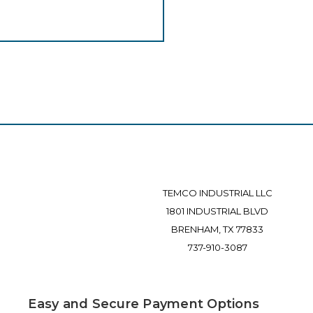
TEMCO INDUSTRIAL LLC
1801 INDUSTRIAL BLVD
BRENHAM, TX 77833
737-910-3087
Easy and Secure Payment Options