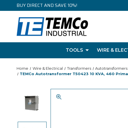
BUY DIRECT AND SAVE 10%!
TOOLS
WIRE & ELEC
Home
Wire & Electrical
Transformers
Autotransformers
TEMCo Autotransformer T50423 10 KVA, 460 Primary