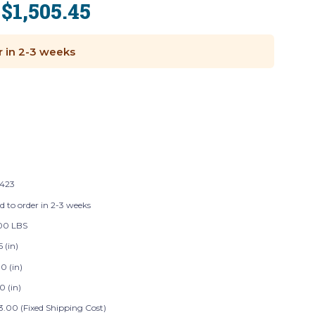
$1,505.45
:
r in 2-3 weeks
423
d to order in 2-3 weeks
00 LBS
5 (in)
0 (in)
0 (in)
3.00 (Fixed Shipping Cost)