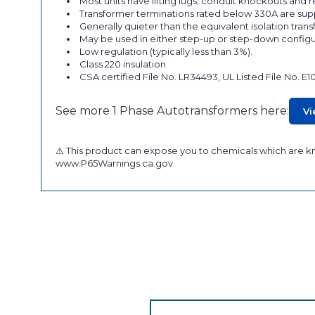
Most units have lifting lugs, conduit knockouts and
Transformer terminations rated below 330A are supp
Generally quieter than the equivalent isolation tran
May be used in either step-up or step-down configu
Low regulation (typically less than 3%).
Class 220 insulation
CSA certified File No. LR34493, UL Listed File No. E1
See more 1 Phase Autotransformers here:
Vi
⚠ This product can expose you to chemicals which are kno
www.P65Warnings.ca.gov.