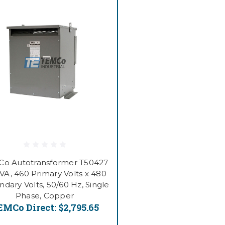
o Autotransformer T50427
VA, 460 Primary Volts x 480
dary Volts, 50/60 Hz, Single
Phase, Copper
EMCo Direct:
$2,795.65