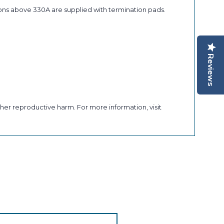
ons above 330A are supplied with termination pads.
Reviews
her reproductive harm. For more information, visit