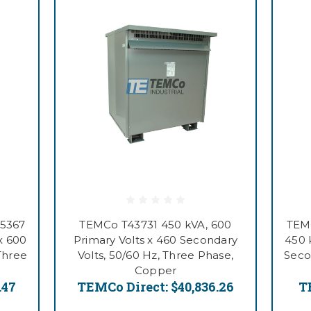
55367
TEMCo T43731 450 kVA, 600
TEM
x 600
Primary Volts x 460 Secondary
450 
Three
Volts, 50/60 Hz, Three Phase,
Seco
Copper
.47
TEMCo Direct:
$40,836.26
T