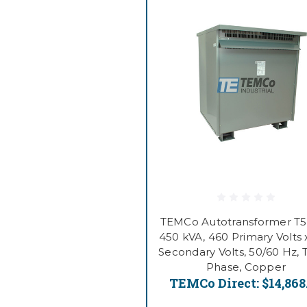
TEMCo Autotransformer T
450 kVA, 460 Primary Volts 
Secondary Volts, 50/60 Hz, 
Phase, Copper
TEMCo Direct:
$14,868