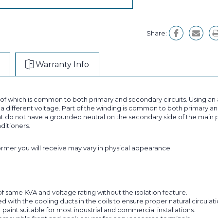
Share:
Warranty Info
t of which is common to both primary and secondary circuits. Using 
 different voltage. Part of the winding is common to both primary and
 do not have a grounded neutral on the secondary side of the main p
nditioners.
former you will receive may vary in physical appearance.
f same KVA and voltage rating without the isolation feature.
with the cooling ducts in the coils to ensure proper natural circulatio
aint suitable for most industrial and commercial installations.