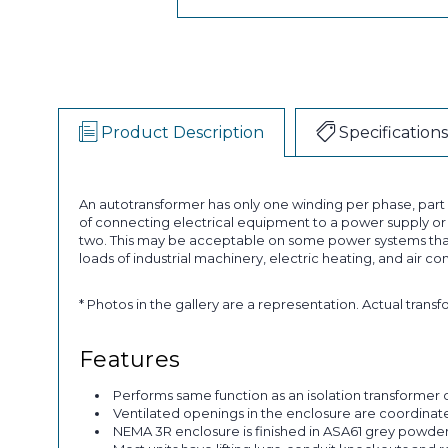
Product Description
Specifications
An autotransformer has only one winding per phase, par
of connecting electrical equipment to a power supply or a
two. This may be acceptable on some power systems that
loads of industrial machinery, electric heating, and air co
* Photos in the gallery are a representation. Actual trans
Features
Performs same function as an isolation transformer o
Ventilated openings in the enclosure are coordinated 
NEMA 3R enclosure is finished in ASA61 grey powder p