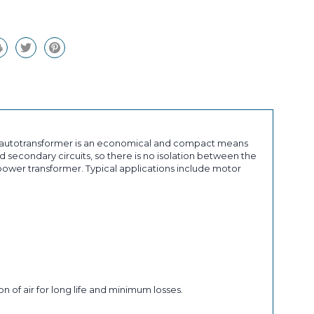
an autotransformer is an economical and compact means
 secondary circuits, so there is no isolation between the
ower transformer. Typical applications include motor
n of air for long life and minimum losses.