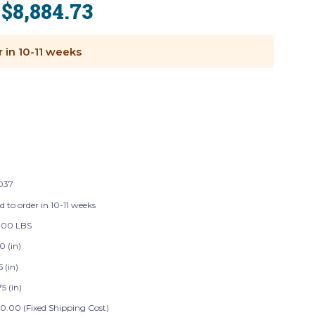
$8,884.73
:
r in 10-11 weeks
037
d to order in 10-11 weeks
.00 LBS
0 (in)
5 (in)
5 (in)
0.00 (Fixed Shipping Cost)