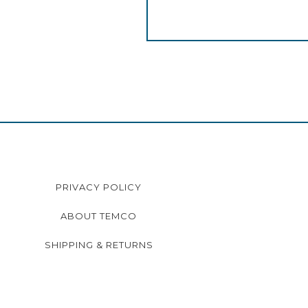
PRIVACY POLICY
ABOUT TEMCO
SHIPPING & RETURNS