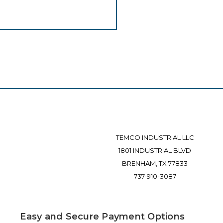
TEMCO INDUSTRIAL LLC
1801 INDUSTRIAL BLVD
BRENHAM, TX 77833
737-910-3087
Easy and Secure Payment Options