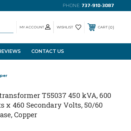
PHONE:
737-910-3087
MY ACCOUNT
0
WISHLIST
CART
REVIEWS
CONTACT US
pper
ransformer T55037 450 kVA, 600
s x 460 Secondary Volts, 50/60
ase, Copper