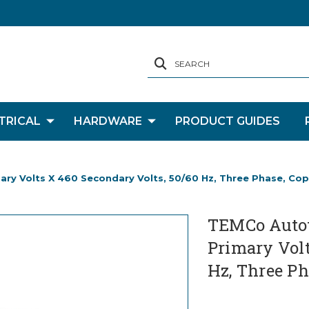
SEARCH
TRICAL
HARDWARE
PRODUCT GUIDES
y Volts X 460 Secondary Volts, 50/60 Hz, Three Phase, Co
TEMCo Autot
Primary Volt
Hz, Three Ph