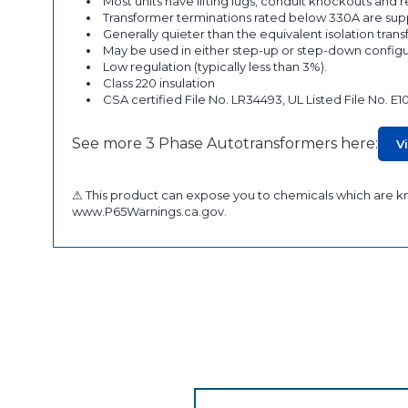
Most units have lifting lugs, conduit knockouts and
Transformer terminations rated below 330A are supp
Generally quieter than the equivalent isolation tran
May be used in either step-up or step-down configu
Low regulation (typically less than 3%).
Class 220 insulation
CSA certified File No. LR34493, UL Listed File No. E1
See more 3 Phase Autotransformers here:
V
⚠ This product can expose you to chemicals which are kno
www.P65Warnings.ca.gov.