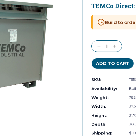
TEMCo Direct
Current
Stock:
Build to orde
Decrease
Increase
Quantity:
Quantity:
SKU:
T55
Availability:
Buil
Weight:
785
Width:
37.5
Height:
31.7
Depth:
30.7
Shipping:
$20