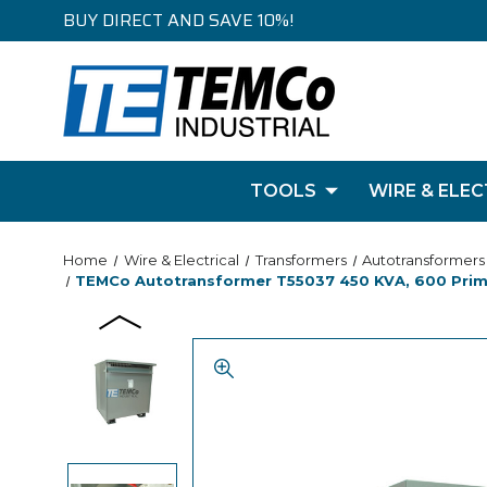
BUY DIRECT AND SAVE 10%!
TOOLS
WIRE & ELEC
Home
Wire & Electrical
Transformers
Autotransformers
TEMCo Autotransformer T55037 450 KVA, 600 Primar