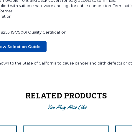
 removable front and back covers for easy access to terminals.
lied with suitable hardware and lugs for cable connection. Terminati
sformer.
ration.
08255, ISO9001 Quality Certification
iew Selection Guide
wn to the State of California to cause cancer and birth defects or ot
RELATED PRODUCTS
You May Also Like