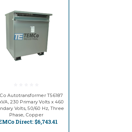
Co Autotransformer T56187
kVA, 230 Primary Volts x 460
ndary Volts, 50/60 Hz, Three
Phase, Copper
EMCo Direct:
$6,743.41