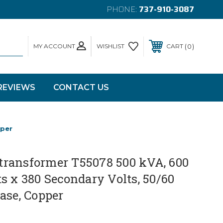
PHONE:
737-910-3087
MY ACCOUNT
0
WISHLIST
CART
REVIEWS
CONTACT US
pper
ransformer T55078 500 kVA, 600
s x 380 Secondary Volts, 50/60
ase, Copper