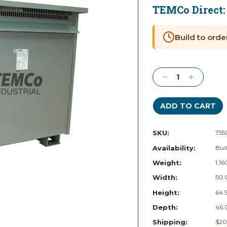
TEMCo Direct
Current
Stock:
Build to orde
Decrease
Increase
Quantity:
Quantity:
SKU:
T55
Availability:
Buil
Weight:
1,1
Width:
50.
Height:
64.5
Depth:
46.
Shipping:
$20