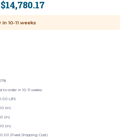
$14,780.17
:
r in 10-11 weeks
078
d to order in 10-11 weeks
60.00 LBS
00 (in)
0 (in)
00 (in)
0.00 (Fixed Shipping Cost)