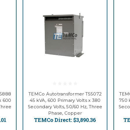
55888
TEMCo Autotransformer T55072
TEMC
x 600
45 kVA, 600 Primary Volts x 380
750 
Three
Secondary Volts, 50/60 Hz, Three
Seco
Phase, Copper
.01
TEMCo Direct:
$3,890.36
TE