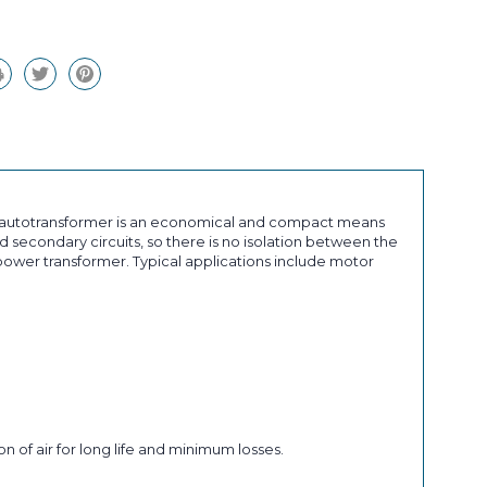
an autotransformer is an economical and compact means
 secondary circuits, so there is no isolation between the
ower transformer. Typical applications include motor
n of air for long life and minimum losses.