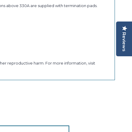
ons above 330A are supplied with termination pads.
Reviews
her reproductive harm. For more information, visit