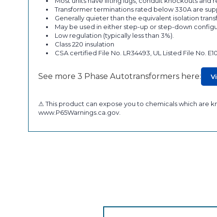
Most units have lifting lugs, conduit knockouts and
Transformer terminations rated below 330A are supp
Generally quieter than the equivalent isolation tran
May be used in either step-up or step-down configu
Low regulation (typically less than 3%).
Class 220 insulation
CSA certified File No. LR34493, UL Listed File No. E1
See more 3 Phase Autotransformers here:
V
⚠ This product can expose you to chemicals which are kno
www.P65Warnings.ca.gov.