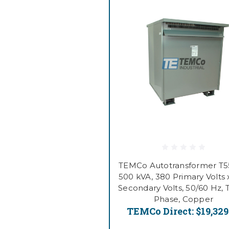
TEMCo Autotransformer T
500 kVA, 380 Primary Volts 
Secondary Volts, 50/60 Hz, 
Phase, Copper
TEMCo Direct:
$19,329