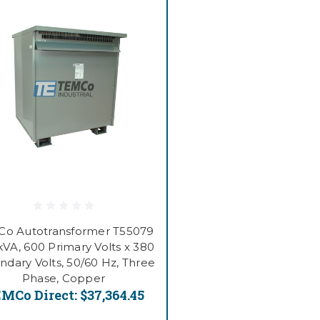
o Autotransformer T55079
kVA, 600 Primary Volts x 380
ndary Volts, 50/60 Hz, Three
Phase, Copper
MCo Direct:
$37,364.45