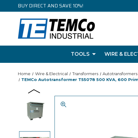
BUY DIRECT AND SAVE 10%!
TOOLS
WIRE & ELEC
Home
Wire & Electrical
Transformers
Autotransformers
TEMCo Autotransformer T55078 500 KVA, 600 Primar