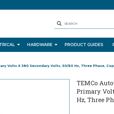
SEARCH
TRICAL
HARDWARE
PRODUCT GUIDES
y Volts X 380 Secondary Volts, 50/60 Hz, Three Phase, Co
TEMCo Autot
Primary Volt
Hz, Three Ph