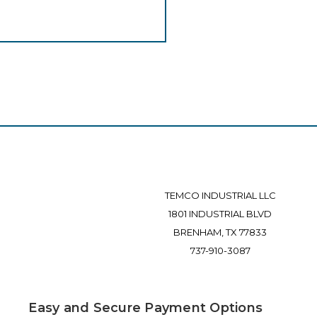
TEMCO INDUSTRIAL LLC
1801 INDUSTRIAL BLVD
BRENHAM, TX 77833
737-910-3087
Easy and Secure Payment Options