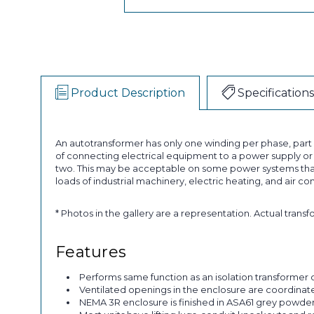
Product Description
Specifications
An autotransformer has only one winding per phase, par
of connecting electrical equipment to a power supply or a
two. This may be acceptable on some power systems that
loads of industrial machinery, electric heating, and air co
* Photos in the gallery are a representation. Actual trans
Features
Performs same function as an isolation transformer o
Ventilated openings in the enclosure are coordinated 
NEMA 3R enclosure is finished in ASA61 grey powder p