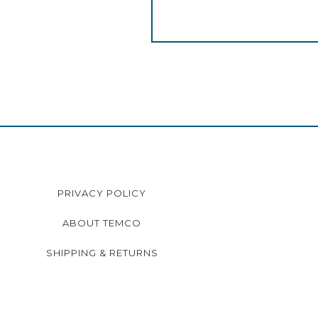
PRIVACY POLICY
ABOUT TEMCO
SHIPPING & RETURNS