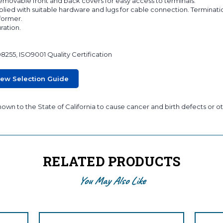
 removable front and back covers for easy access to terminals.
lied with suitable hardware and lugs for cable connection. Terminati
sformer.
ration.
08255, ISO9001 Quality Certification
iew Selection Guide
wn to the State of California to cause cancer and birth defects or ot
RELATED PRODUCTS
You May Also Like