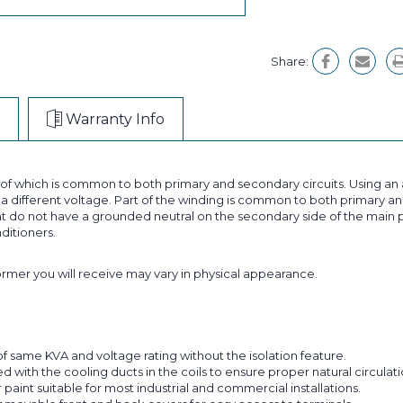
Share:
Warranty Info
t of which is common to both primary and secondary circuits. Using 
 different voltage. Part of the winding is common to both primary and
 do not have a grounded neutral on the secondary side of the main p
nditioners.
former you will receive may vary in physical appearance.
f same KVA and voltage rating without the isolation feature.
with the cooling ducts in the coils to ensure proper natural circulatio
aint suitable for most industrial and commercial installations.