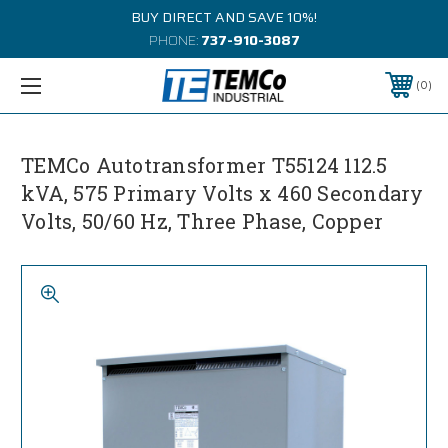
BUY DIRECT AND SAVE 10%!
PHONE:
737-910-3087
0
TEMCo Autotransformer T55124 112.5
kVA, 575 Primary Volts x 460 Secondary
Volts, 50/60 Hz, Three Phase, Copper