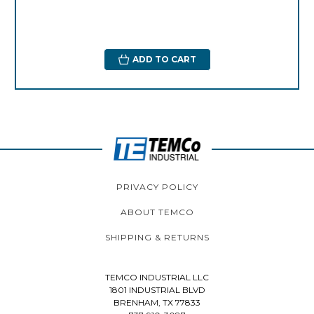
ADD TO CART
PRIVACY POLICY
ABOUT TEMCO
SHIPPING & RETURNS
TEMCO INDUSTRIAL LLC
1801 INDUSTRIAL BLVD
BRENHAM, TX 77833