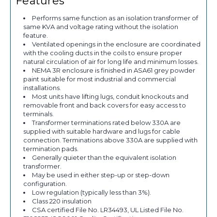
Features
Performs same function as an isolation transformer of
same KVA and voltage rating without the isolation
feature.
Ventilated openings in the enclosure are coordinated
with the cooling ducts in the coils to ensure proper
natural circulation of air for long life and minimum losses.
NEMA 3R enclosure is finished in ASA61 grey powder
paint suitable for most industrial and commercial
installations.
Most units have lifting lugs, conduit knockouts and
removable front and back covers for easy access to
terminals.
Transformer terminations rated below 330A are
supplied with suitable hardware and lugs for cable
connection. Terminations above 330A are supplied with
termination pads.
Generally quieter than the equivalent isolation
transformer.
May be used in either step-up or step-down
configuration.
Low regulation (typically less than 3%).
Class 220 insulation
CSA certified File No. LR34493, UL Listed File No.