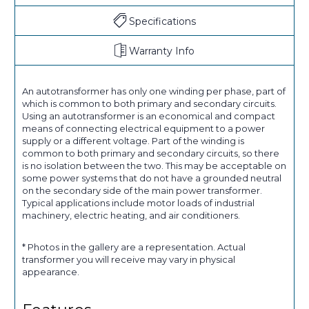
Specifications
Warranty Info
An autotransformer has only one winding per phase, part of
which is common to both primary and secondary circuits.
Using an autotransformer is an economical and compact
means of connecting electrical equipment to a power
supply or a different voltage. Part of the winding is
common to both primary and secondary circuits, so there
is no isolation between the two. This may be acceptable on
some power systems that do not have a grounded neutral
on the secondary side of the main power transformer.
Typical applications include motor loads of industrial
machinery, electric heating, and air conditioners.
* Photos in the gallery are a representation. Actual
transformer you will receive may vary in physical
appearance.