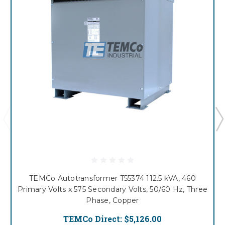
TEMCo Autotransformer T55374 112.5 kVA, 460
Primary Volts x 575 Secondary Volts, 50/60 Hz, Three
Phase, Copper
TEMCo Direct:
$5,126.00