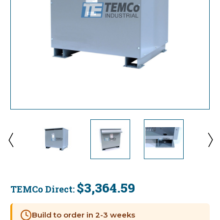
$3,364.59
TEMCo Direct:
Current
Stock:
Build to order in 2-3 weeks