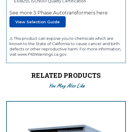
E108255, ISO9001 Quality Certification
See more 3 Phase Autotransformers here:
View Selection Guide
⚠ This product can expose you to chemicals which are
known to the State of California to cause cancer and birth
defects or other reproductive harm. For more information,
visit www.P65Warnings.ca.gov.
RELATED PRODUCTS
You May Also Like