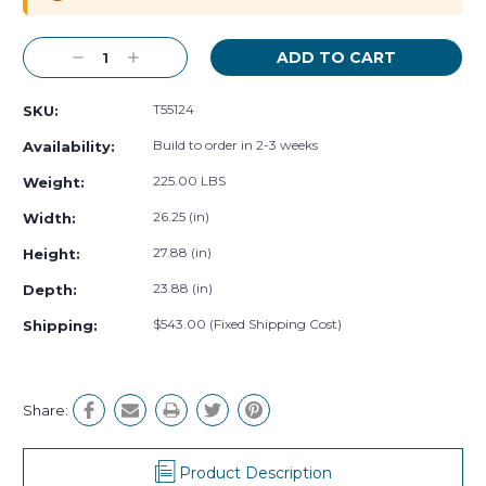
Decrease
Increase
Quantity:
Quantity:
T55124
SKU:
Build to order in 2-3 weeks
Availability:
225.00 LBS
Weight:
26.25 (in)
Width:
27.88 (in)
Height:
23.88 (in)
Depth:
$543.00 (Fixed Shipping Cost)
Shipping:
Share:
Product Description