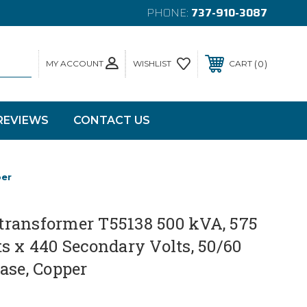
PHONE:
737-910-3087
MY ACCOUNT
0
WISHLIST
CART
REVIEWS
CONTACT US
per
ransformer T55138 500 kVA, 575
s x 440 Secondary Volts, 50/60
ase, Copper