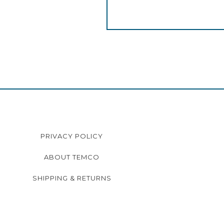
PRIVACY POLICY
ABOUT TEMCO
SHIPPING & RETURNS