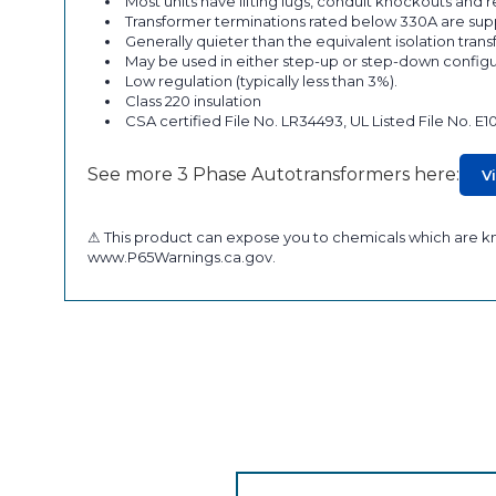
Most units have lifting lugs, conduit knockouts and
Transformer terminations rated below 330A are supp
Generally quieter than the equivalent isolation tran
May be used in either step-up or step-down configu
Low regulation (typically less than 3%).
Class 220 insulation
CSA certified File No. LR34493, UL Listed File No. E1
See more 3 Phase Autotransformers here:
V
⚠ This product can expose you to chemicals which are kno
www.P65Warnings.ca.gov.