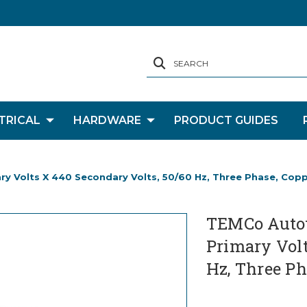
SEARCH
TRICAL
HARDWARE
PRODUCT GUIDES
y Volts X 440 Secondary Volts, 50/60 Hz, Three Phase, Cop
TEMCo Autot
Primary Volt
Hz, Three Ph