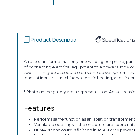
Product Description
Specifications
An autotransformer has only one winding per phase, par
of connecting electrical equipment to a power supply or a
two. This may be acceptable on some power systems that
loads of industrial machinery, electric heating, and air co
* Photos in the gallery are a representation. Actual trans
Features
Performs same function as an isolation transformer o
Ventilated openings in the enclosure are coordinated 
NEMA 3R enclosure is finished in ASA61 grey powder p