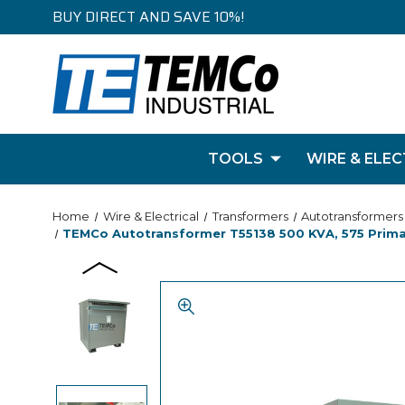
BUY DIRECT AND SAVE 10%!
TOOLS
WIRE & ELEC
Home
Wire & Electrical
Transformers
Autotransformers
TEMCo Autotransformer T55138 500 KVA, 575 Primar