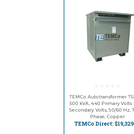
TEMCo Autotransformer T
500 kVA, 440 Primary Volts 
Secondary Volts, 50/60 Hz, 
Phase, Copper
TEMCo Direct:
$19,329