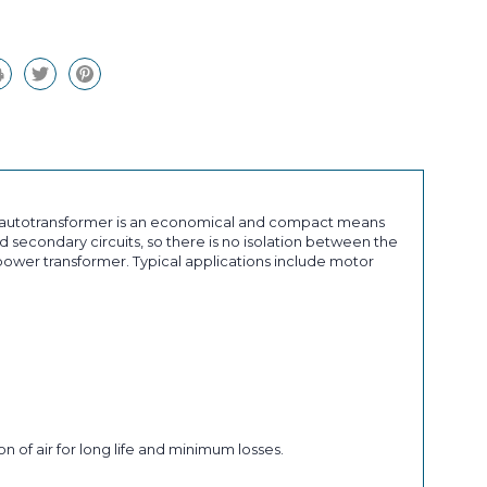
an autotransformer is an economical and compact means
 secondary circuits, so there is no isolation between the
ower transformer. Typical applications include motor
n of air for long life and minimum losses.