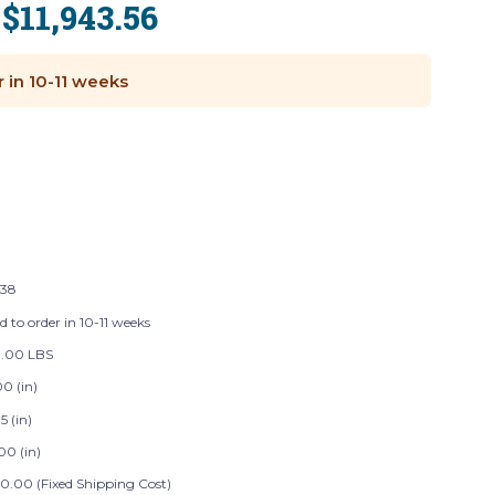
$11,943.56
:
r in 10-11 weeks
138
d to order in 10-11 weeks
.00 LBS
0 (in)
5 (in)
00 (in)
0.00 (Fixed Shipping Cost)