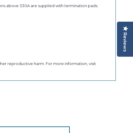
ons above 330A are supplied with termination pads.
Reviews
her reproductive harm. For more information, visit