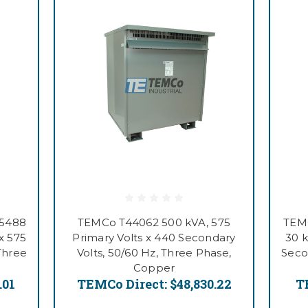
55488
TEMCo T44062 500 kVA, 575
TEMC
x 575
Primary Volts x 440 Secondary
30 k
Three
Volts, 50/60 Hz, Three Phase,
Seco
Copper
.01
TEMCo Direct:
$48,830.22
T