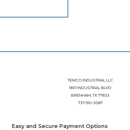
TEMCO INDUSTRIAL LLC
1801 INDUSTRIAL BLVD
BRENHAM, TX 77833
737-910-3087
Easy and Secure Payment Options