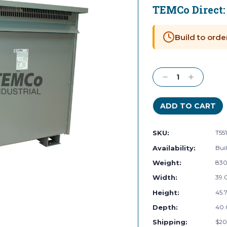
TEMCo Direct
Current
Stock:
Build to orde
Decrease
Increase
Quantity:
Quantity:
SKU:
T55
Availability:
Buil
Weight:
830
Width:
39.0
Height:
45.7
Depth:
40.
Shipping:
$20