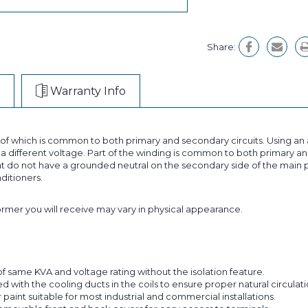
Share:
Warranty Info
t of which is common to both primary and secondary circuits. Using 
 different voltage. Part of the winding is common to both primary and
 do not have a grounded neutral on the secondary side of the main p
nditioners.
former you will receive may vary in physical appearance.
f same KVA and voltage rating without the isolation feature.
with the cooling ducts in the coils to ensure proper natural circulatio
aint suitable for most industrial and commercial installations.