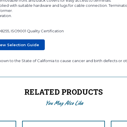
 removable front and back covers for easy access to terminals.
lied with suitable hardware and lugs for cable connection. Terminati
sformer.
ration.
08255, ISO9001 Quality Certification
iew Selection Guide
wn to the State of California to cause cancer and birth defects or ot
RELATED PRODUCTS
You May Also Like