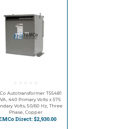
o Autotransformer T55481
VA, 440 Primary Volts x 575
ndary Volts, 50/60 Hz, Three
Phase, Copper
EMCo Direct:
$2,930.00