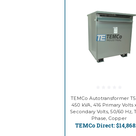
TEMCo Autotransformer T
450 kVA, 416 Primary Volts 
Secondary Volts, 50/60 Hz, 
Phase, Copper
TEMCo Direct:
$14,868