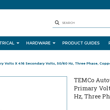
SEARCH
TRICAL
HARDWARE
PRODUCT GUIDES
y Volts X 416 Secondary Volts, 50/60 Hz, Three Phase, Copp
TEMCo Autot
Primary Volt
Hz, Three Ph