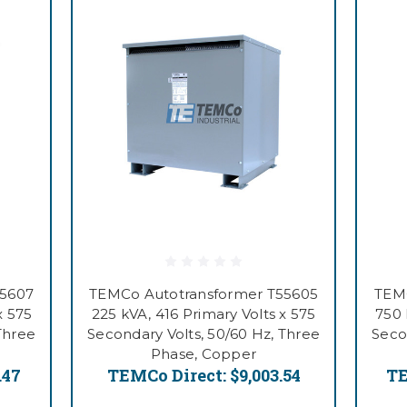
55607
TEMCo Autotransformer T55605
TEMC
x 575
225 kVA, 416 Primary Volts x 575
750 
Three
Secondary Volts, 50/60 Hz, Three
Seco
Phase, Copper
.47
TEMCo Direct:
$9,003.54
TE