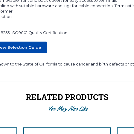
 removable front and back covers for easy access to terminals.
lied with suitable hardware and lugs for cable connection. Terminati
sformer.
ration.
08255, ISO9001 Quality Certification
iew Selection Guide
wn to the State of California to cause cancer and birth defects or ot
RELATED PRODUCTS
You May Also Like