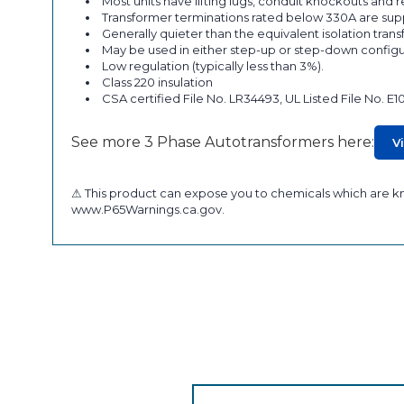
Most units have lifting lugs, conduit knockouts and
Transformer terminations rated below 330A are supp
Generally quieter than the equivalent isolation tran
May be used in either step-up or step-down configu
Low regulation (typically less than 3%).
Class 220 insulation
CSA certified File No. LR34493, UL Listed File No. E1
See more 3 Phase Autotransformers here:
V
⚠ This product can expose you to chemicals which are kno
www.P65Warnings.ca.gov.