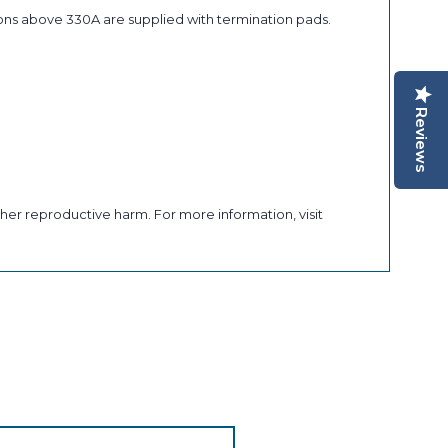
ons above 330A are supplied with termination pads.
Reviews
her reproductive harm. For more information, visit