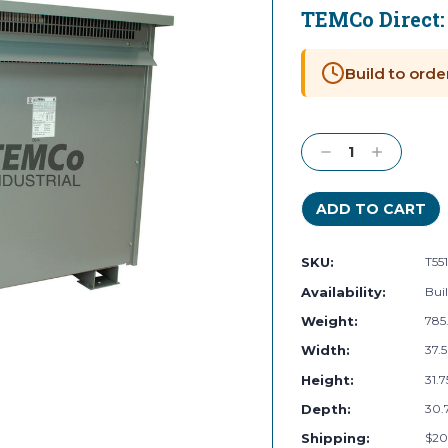
TEMCo Direct
Current
Stock:
Build to orde
Decrease
Increase
Quantity:
Quantity:
SKU:
T55
Availability:
Buil
Weight:
785
Width:
37.5
Height:
31.7
Depth:
30.7
Shipping:
$20