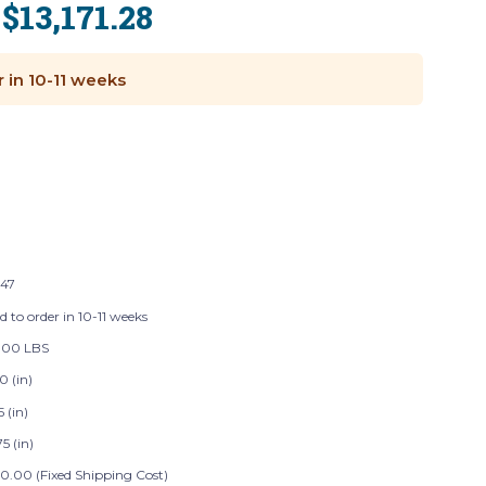
$13,171.28
:
r in 10-11 weeks
147
d to order in 10-11 weeks
.00 LBS
0 (in)
5 (in)
5 (in)
0.00 (Fixed Shipping Cost)