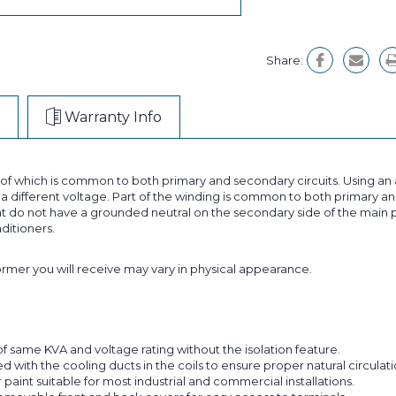
Share:
Warranty Info
t of which is common to both primary and secondary circuits. Using 
 different voltage. Part of the winding is common to both primary and
 do not have a grounded neutral on the secondary side of the main p
nditioners.
former you will receive may vary in physical appearance.
f same KVA and voltage rating without the isolation feature.
with the cooling ducts in the coils to ensure proper natural circulatio
aint suitable for most industrial and commercial installations.