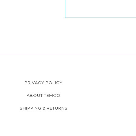
PRIVACY POLICY
ABOUT TEMCO
SHIPPING & RETURNS