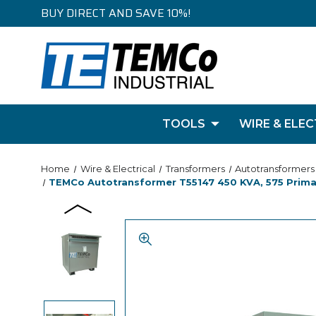
BUY DIRECT AND SAVE 10%!
TOOLS
WIRE & ELEC
Home
Wire & Electrical
Transformers
Autotransformers
TEMCo Autotransformer T55147 450 KVA, 575 Primar