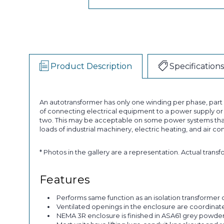
Product Description
Specifications
An autotransformer has only one winding per phase, par
of connecting electrical equipment to a power supply or a
two. This may be acceptable on some power systems that
loads of industrial machinery, electric heating, and air co
* Photos in the gallery are a representation. Actual trans
Features
Performs same function as an isolation transformer o
Ventilated openings in the enclosure are coordinated 
NEMA 3R enclosure is finished in ASA61 grey powder p