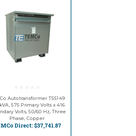
o Autotransformer T55149
kVA, 575 Primary Volts x 416
ndary Volts, 50/60 Hz, Three
Phase, Copper
MCo Direct:
$37,741.87