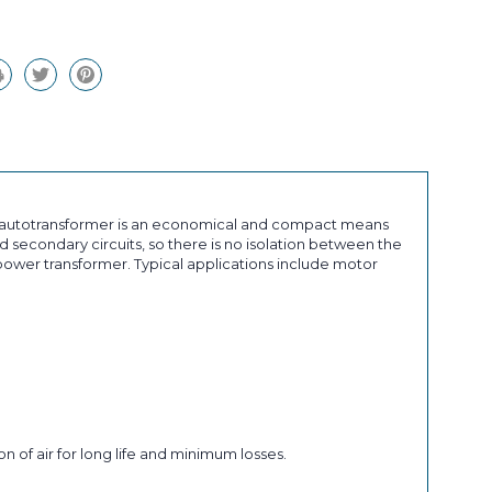
an autotransformer is an economical and compact means
 secondary circuits, so there is no isolation between the
ower transformer. Typical applications include motor
n of air for long life and minimum losses.