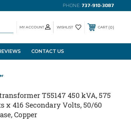
PHONE:
737-910-3087
MY ACCOUNT
0
WISHLIST
CART
REVIEWS
CONTACT US
er
ransformer T55147 450 kVA, 575
s x 416 Secondary Volts, 50/60
ase, Copper