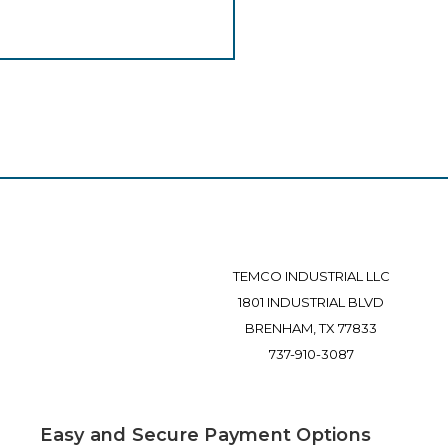
TEMCO INDUSTRIAL LLC
1801 INDUSTRIAL BLVD
BRENHAM, TX 77833
737-910-3087
Easy and Secure Payment Options