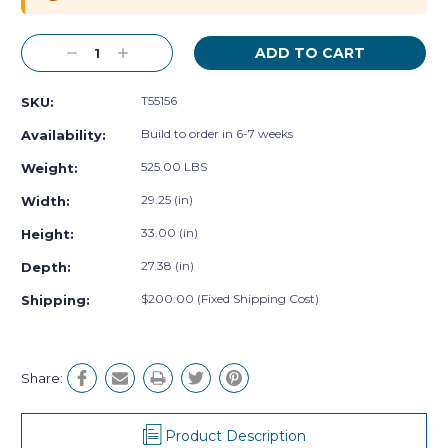
Decrease
Increase
Quantity:
Quantity:
T55156
SKU:
Build to order in 6-7 weeks
Availability:
525.00 LBS
Weight:
29.25 (in)
Width:
33.00 (in)
Height:
27.38 (in)
Depth:
$200.00 (Fixed Shipping Cost)
Shipping:
Share:
Product Description