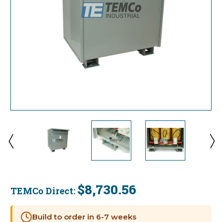
$8,730.56
TEMCo Direct:
Current
Stock:
Build to order in 6-7 weeks