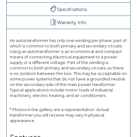
Specifications
Warranty Info
An autotransformer has only one winding per phase, part of
which is common to both primary and secondary circuits.
Using an autotransformer is an economical and compact
means of connecting electrical equipment to a power
supply or a different voltage. Part of the winding is
common to both primary and secondary circuits, so there
is no isolation between the two. This may be acceptable on
some power systems that do not have a grounded neutral
on the secondary side of the main power transformer.
Typical applications include motor loads of industrial
machinery, electric heating, and air conditioners.
* Photos in the gallery are a representation. Actual
transformer you will receive may vary in physical
appearance.