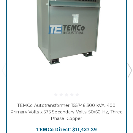
TEMCo Autotransformer T55746 300 kVA, 400
Primary Volts x 575 Secondary Volts, 50/60 Hz, Three
Phase, Copper
TEMCo Direct:
$11,437.29