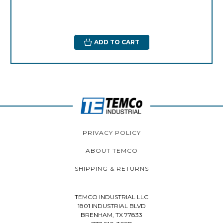
ADD TO CART
PRIVACY POLICY
ABOUT TEMCO
SHIPPING & RETURNS
TEMCO INDUSTRIAL LLC
1801 INDUSTRIAL BLVD
BRENHAM, TX 77833