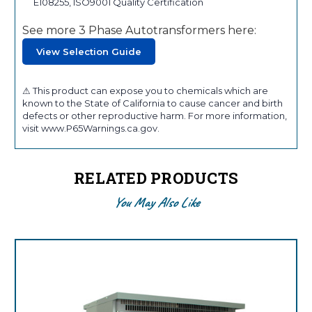
E108255, ISO9001 Quality Certification
See more 3 Phase Autotransformers here:
View Selection Guide
⚠ This product can expose you to chemicals which are
known to the State of California to cause cancer and birth
defects or other reproductive harm. For more information,
visit www.P65Warnings.ca.gov.
RELATED PRODUCTS
You May Also Like