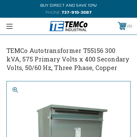
BUY DIRECT AND SAVE 10%!
PHONE:
737-910-3087
0
TEMCo Autotransformer T55156 300
kVA, 575 Primary Volts x 400 Secondary
Volts, 50/60 Hz, Three Phase, Copper