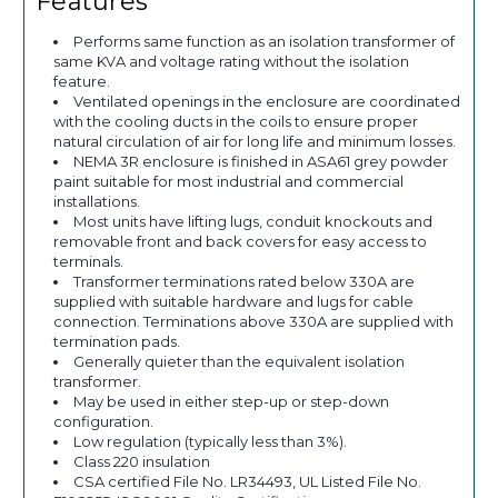
Features
Performs same function as an isolation transformer of
same KVA and voltage rating without the isolation
feature.
Ventilated openings in the enclosure are coordinated
with the cooling ducts in the coils to ensure proper
natural circulation of air for long life and minimum losses.
NEMA 3R enclosure is finished in ASA61 grey powder
paint suitable for most industrial and commercial
installations.
Most units have lifting lugs, conduit knockouts and
removable front and back covers for easy access to
terminals.
Transformer terminations rated below 330A are
supplied with suitable hardware and lugs for cable
connection. Terminations above 330A are supplied with
termination pads.
Generally quieter than the equivalent isolation
transformer.
May be used in either step-up or step-down
configuration.
Low regulation (typically less than 3%).
Class 220 insulation
CSA certified File No. LR34493, UL Listed File No.