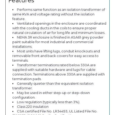
Features
Performs same function as an isolation transformer of
same KVA and voltage rating without the isolation
feature.
Ventilated openings in the enclosure are coordinated
with the cooling ducts in the coils to ensure proper
natural circulation of air for long life and minimum losses.
NEMA 3R enclosure is finished in ASA61 grey powder
paint suitable for most industrial and commercial
installations.
Most units have lifting lugs, conduit knockouts and
removable front and back covers for easy access to
terminals.
Transformer terminations rated below 330A are
supplied with suitable hardware and lugs for cable
connection. Terminations above 330A are supplied with
termination pads.
Generally quieter than the equivalent isolation
transformer.
May be used in either step-up or step-down
configuration.
Low regulation (typically less than 3%).
Class 220 insulation
CSA certified File No. LR34493, UL Listed File No.