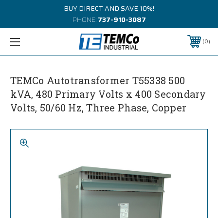
BUY DIRECT AND SAVE 10%!
PHONE:
737-910-3087
0
TEMCo Autotransformer T55338 500
kVA, 480 Primary Volts x 400 Secondary
Volts, 50/60 Hz, Three Phase, Copper