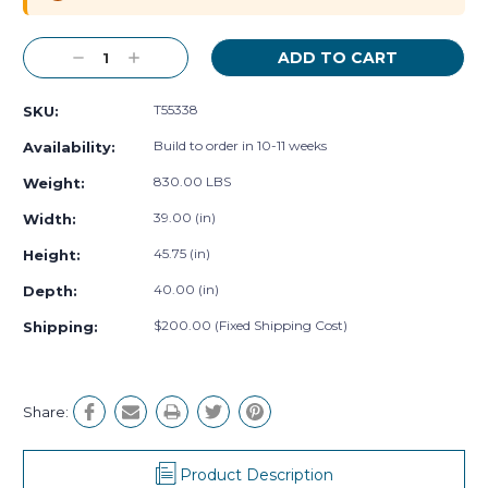
Decrease
Increase
Quantity:
Quantity:
T55338
SKU:
Build to order in 10-11 weeks
Availability:
830.00 LBS
Weight:
39.00 (in)
Width:
45.75 (in)
Height:
40.00 (in)
Depth:
$200.00 (Fixed Shipping Cost)
Shipping:
Share:
Product Description