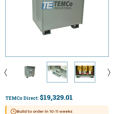
$19,329.01
TEMCo Direct:
Current
Stock:
Build to order in 10-11 weeks