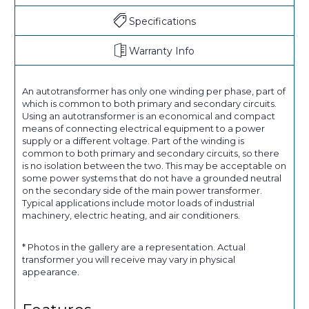
Specifications
Warranty Info
An autotransformer has only one winding per phase, part of
which is common to both primary and secondary circuits.
Using an autotransformer is an economical and compact
means of connecting electrical equipment to a power
supply or a different voltage. Part of the winding is
common to both primary and secondary circuits, so there
is no isolation between the two. This may be acceptable on
some power systems that do not have a grounded neutral
on the secondary side of the main power transformer.
Typical applications include motor loads of industrial
machinery, electric heating, and air conditioners.
* Photos in the gallery are a representation. Actual
transformer you will receive may vary in physical
appearance.