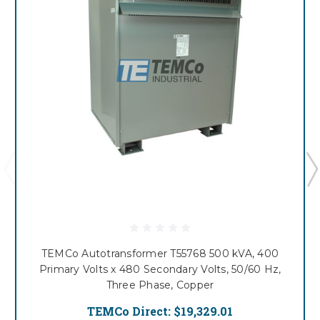
TEMCo Autotransformer T55768 500 kVA, 400
Primary Volts x 480 Secondary Volts, 50/60 Hz,
Three Phase, Copper
TEMCo Direct:
$19,329.01