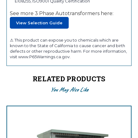
E108255, ISO9001 Quality Certification
See more 3 Phase Autotransformers here:
View Selection Guide
⚠ This product can expose you to chemicals which are
known to the State of California to cause cancer and birth
defects or other reproductive harm. For more information,
visit www.P65Warnings.ca.gov.
RELATED PRODUCTS
You May Also Like