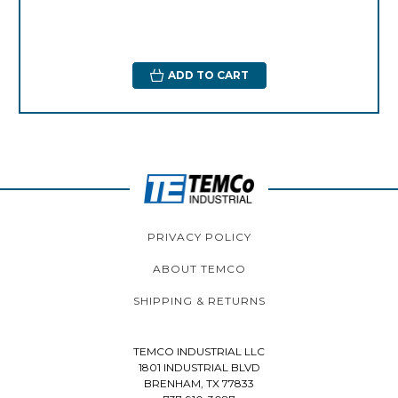
ADD TO CART
PRIVACY POLICY
ABOUT TEMCO
SHIPPING & RETURNS
TEMCO INDUSTRIAL LLC
1801 INDUSTRIAL BLVD
BRENHAM, TX 77833