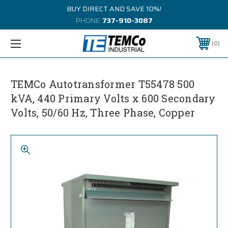
BUY DIRECT AND SAVE 10%!
PHONE:
737-910-3087
0
TEMCo Autotransformer T55478 500
kVA, 440 Primary Volts x 600 Secondary
Volts, 50/60 Hz, Three Phase, Copper