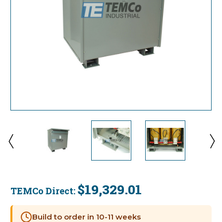
$19,329.01
TEMCo Direct:
Current
Stock:
Build to order in 10-11 weeks