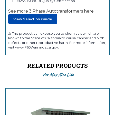
E108255, ISO9001 Quality Certification
See more 3 Phase Autotransformers here:
View Selection Guide
⚠ This product can expose you to chemicals which are
known to the State of California to cause cancer and birth
defects or other reproductive harm. For more information,
visit www.P65Warnings.ca.gov.
RELATED PRODUCTS
You May Also Like