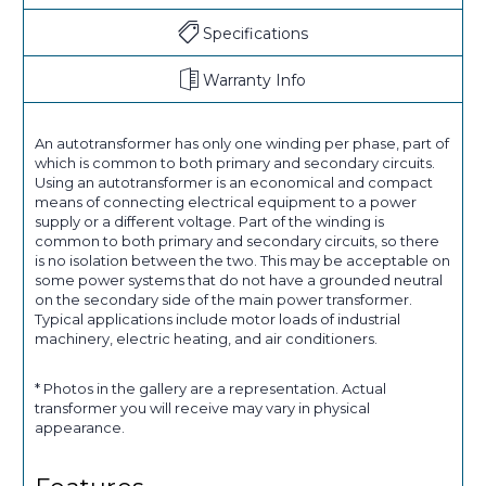
Specifications
Warranty Info
An autotransformer has only one winding per phase, part of
which is common to both primary and secondary circuits.
Using an autotransformer is an economical and compact
means of connecting electrical equipment to a power
supply or a different voltage. Part of the winding is
common to both primary and secondary circuits, so there
is no isolation between the two. This may be acceptable on
some power systems that do not have a grounded neutral
on the secondary side of the main power transformer.
Typical applications include motor loads of industrial
machinery, electric heating, and air conditioners.
* Photos in the gallery are a representation. Actual
transformer you will receive may vary in physical
appearance.