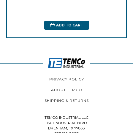
ADD TO CART
PRIVACY POLICY
ABOUT TEMCO
SHIPPING & RETURNS
TEMCO INDUSTRIAL LLC
1801 INDUSTRIAL BLVD
BRENHAM, TX 77833