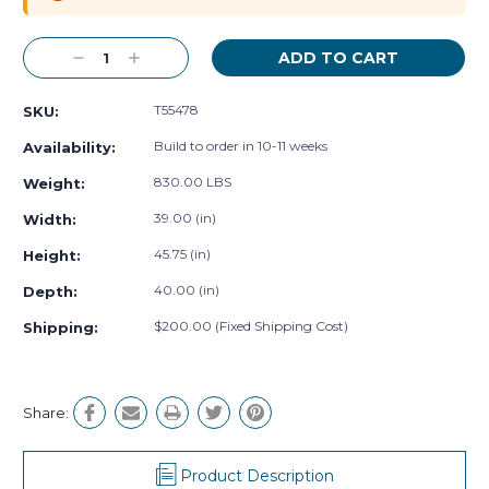
Decrease
Increase
Quantity:
Quantity:
T55478
SKU:
Build to order in 10-11 weeks
Availability:
830.00 LBS
Weight:
39.00 (in)
Width:
45.75 (in)
Height:
40.00 (in)
Depth:
$200.00 (Fixed Shipping Cost)
Shipping:
Share:
Product Description