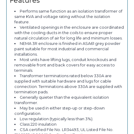
Features
Performs same function as an isolation transformer of
same KVA and voltage rating without the isolation
feature.
Ventilated openings in the enclosure are coordinated
with the cooling ducts in the coils to ensure proper
natural circulation of air for long life and minimum losses.
NEMA 3R enclosure is finished in ASA61 grey powder
paint suitable for most industrial and commercial
installations.
Most units have lifting lugs, conduit knockouts and
removable front and back covers for easy access to
terminals.
Transformer terminations rated below 330A are
supplied with suitable hardware and lugs for cable
connection. Terminations above 330A are supplied with
termination pads.
Generally quieter than the equivalent isolation
transformer.
May be used in either step-up or step-down
configuration.
Low regulation (typically less than 3%).
Class 220 insulation
CSA certified File No. LR34493, UL Listed File No.