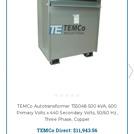
TEMCo Autotransformer T55048 500 kVA, 600
Primary Volts x 440 Secondary Volts, 50/60 Hz,
Three Phase, Copper
TEMCo Direct:
$11,943.56