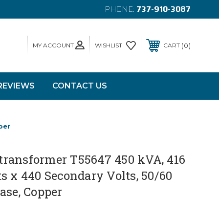
PHONE:
737-910-3087
MY ACCOUNT
0
WISHLIST
CART
REVIEWS
CONTACT US
per
ransformer T55647 450 kVA, 416
s x 440 Secondary Volts, 50/60
ase, Copper