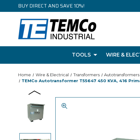
BUY DIRECT AND SAVE 10%!
TOOLS
WIRE & ELEC
Home
Wire & Electrical
Transformers
Autotransformers
TEMCo Autotransformer T55647 450 KVA, 416 Primar