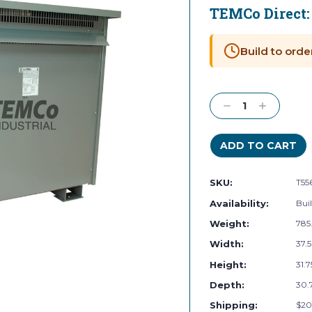
TEMCo Direct
Current
Stock:
Build to orde
Decrease
Increase
Quantity:
Quantity:
SKU:
T55
Availability:
Buil
Weight:
785
Width:
37.5
Height:
31.7
Depth:
30.7
Shipping:
$20