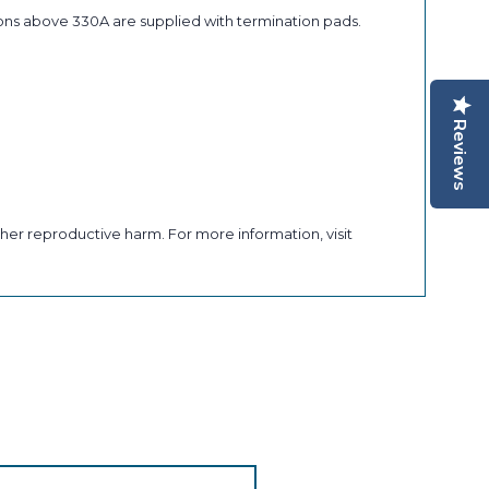
ons above 330A are supplied with termination pads.
Reviews
her reproductive harm. For more information, visit