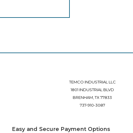
TEMCO INDUSTRIAL LLC
1801 INDUSTRIAL BLVD
BRENHAM, TX 77833
737-910-3087
Easy and Secure Payment Options