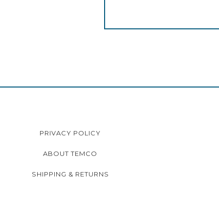
PRIVACY POLICY
ABOUT TEMCO
SHIPPING & RETURNS