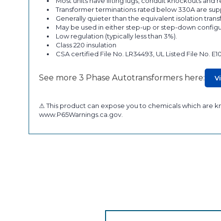
Most units have lifting lugs, conduit knockouts and
Transformer terminations rated below 330A are supp
Generally quieter than the equivalent isolation tran
May be used in either step-up or step-down configu
Low regulation (typically less than 3%).
Class 220 insulation
CSA certified File No. LR34493, UL Listed File No. E1
See more 3 Phase Autotransformers here:
V
⚠ This product can expose you to chemicals which are kno
www.P65Warnings.ca.gov.