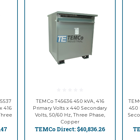
55537
TEMCo T45636 450 kVA, 416
TEMC
x 416
Primary Volts x 440 Secondary
450 
Three
Volts, 50/60 Hz, Three Phase,
Seco
Copper
.47
TEMCo Direct:
$40,836.26
TE