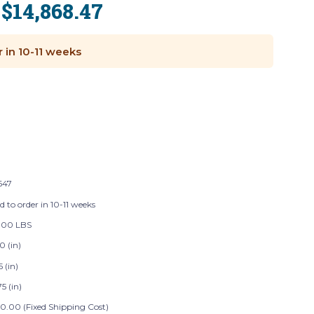
$14,868.47
:
r in 10-11 weeks
647
d to order in 10-11 weeks
.00 LBS
0 (in)
5 (in)
5 (in)
0.00 (Fixed Shipping Cost)