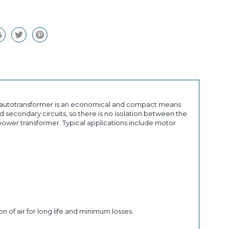
an autotransformer is an economical and compact means
 secondary circuits, so there is no isolation between the
ower transformer. Typical applications include motor
n of air for long life and minimum losses.