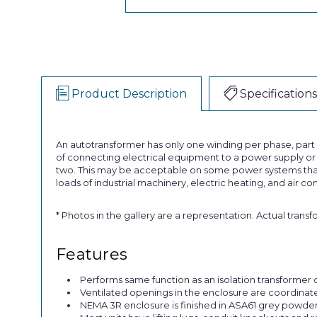
Product Description
Specifications
An autotransformer has only one winding per phase, par
of connecting electrical equipment to a power supply or a
two. This may be acceptable on some power systems that
loads of industrial machinery, electric heating, and air co
* Photos in the gallery are a representation. Actual trans
Features
Performs same function as an isolation transformer o
Ventilated openings in the enclosure are coordinated 
NEMA 3R enclosure is finished in ASA61 grey powder p