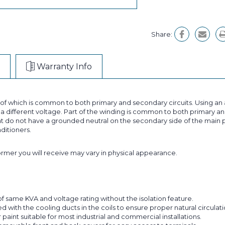
Share:
Warranty Info
t of which is common to both primary and secondary circuits. Using 
 different voltage. Part of the winding is common to both primary and
 do not have a grounded neutral on the secondary side of the main p
nditioners.
former you will receive may vary in physical appearance.
f same KVA and voltage rating without the isolation feature.
with the cooling ducts in the coils to ensure proper natural circulatio
aint suitable for most industrial and commercial installations.