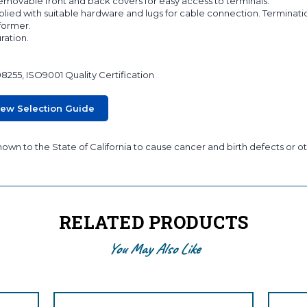
 removable front and back covers for easy access to terminals.
lied with suitable hardware and lugs for cable connection. Terminati
sformer.
ration.
08255, ISO9001 Quality Certification
iew Selection Guide
wn to the State of California to cause cancer and birth defects or ot
RELATED PRODUCTS
You May Also Like