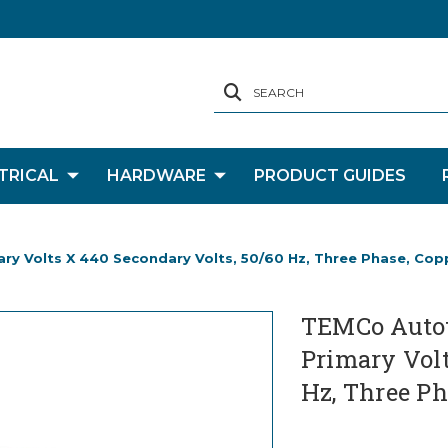
SEARCH
TRICAL
HARDWARE
PRODUCT GUIDES
y Volts X 440 Secondary Volts, 50/60 Hz, Three Phase, Cop
TEMCo Autot
Primary Volt
Hz, Three Ph