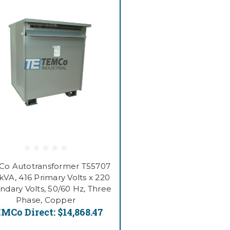
o Autotransformer T55707
kVA, 416 Primary Volts x 220
ndary Volts, 50/60 Hz, Three
Phase, Copper
MCo Direct:
$14,868.47