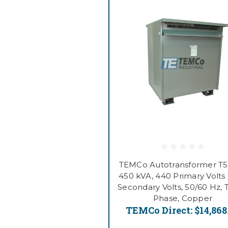
TEMCo Autotransformer T
450 kVA, 440 Primary Volts 
Secondary Volts, 50/60 Hz, 
Phase, Copper
TEMCo Direct:
$14,868