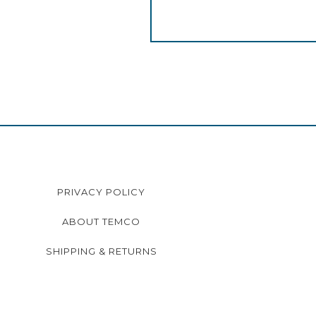
PRIVACY POLICY
ABOUT TEMCO
SHIPPING & RETURNS