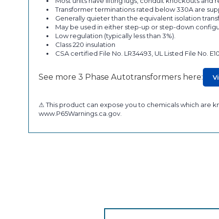
Most units have lifting lugs, conduit knockouts and
Transformer terminations rated below 330A are supp
Generally quieter than the equivalent isolation tran
May be used in either step-up or step-down configu
Low regulation (typically less than 3%).
Class 220 insulation
CSA certified File No. LR34493, UL Listed File No. E1
See more 3 Phase Autotransformers here:
V
⚠ This product can expose you to chemicals which are kno
www.P65Warnings.ca.gov.