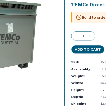
TEMCo Direct
Current
Stock:
Build to orde
Decrease
Increase
Quantity:
Quantity:
SKU:
T56
Availability:
Buil
Weight:
1,5
Width:
50.
Height:
64.5
Depth:
46.
Shipping:
$20