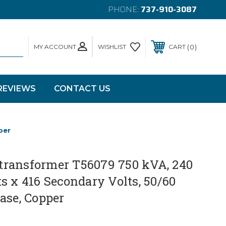
PHONE:
737-910-3087
MY ACCOUNT
0
WISHLIST
CART
REVIEWS
CONTACT US
per
ransformer T56079 750 kVA, 240
s x 416 Secondary Volts, 50/60
ase, Copper