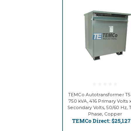
TEMCo Autotransformer T
750 kVA, 416 Primary Volts 
Secondary Volts, 50/60 Hz, 
Phase, Copper
TEMCo Direct:
$25,127