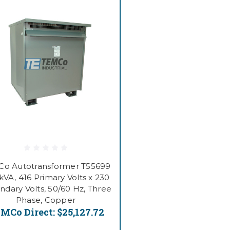
o Autotransformer T55699
kVA, 416 Primary Volts x 230
ndary Volts, 50/60 Hz, Three
Phase, Copper
MCo Direct:
$25,127.72