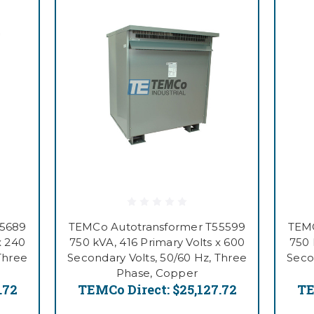
55689
TEMCo Autotransformer T55599
TEMC
x 240
750 kVA, 416 Primary Volts x 600
750 
Three
Secondary Volts, 50/60 Hz, Three
Seco
Phase, Copper
.72
TEMCo Direct:
$25,127.72
TE