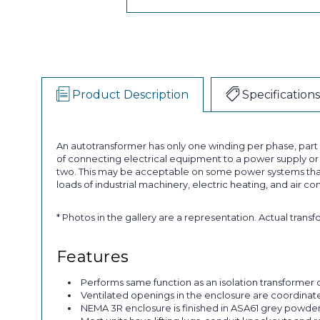
Product Description
Specifications
An autotransformer has only one winding per phase, par
of connecting electrical equipment to a power supply or a
two. This may be acceptable on some power systems that
loads of industrial machinery, electric heating, and air co
* Photos in the gallery are a representation. Actual trans
Features
Performs same function as an isolation transformer o
Ventilated openings in the enclosure are coordinated 
NEMA 3R enclosure is finished in ASA61 grey powder p