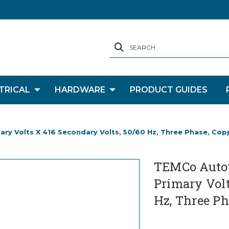
SEARCH
TRICAL
HARDWARE
PRODUCT GUIDES
y Volts X 416 Secondary Volts, 50/60 Hz, Three Phase, Cop
TEMCo Autot
Primary Volt
Hz, Three Ph