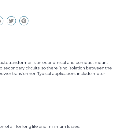
an autotransformer is an economical and compact means
 secondary circuits, so there is no isolation between the
ower transformer. Typical applications include motor
n of air for long life and minimum losses.