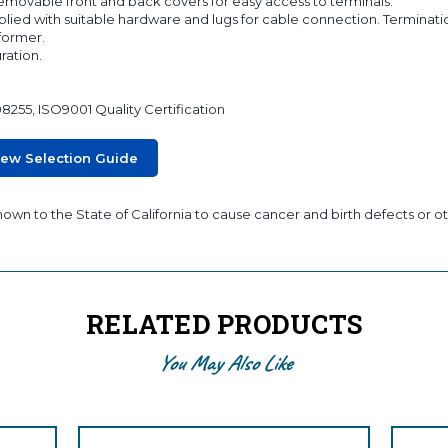
 removable front and back covers for easy access to terminals.
lied with suitable hardware and lugs for cable connection. Terminati
sformer.
ration.
08255, ISO9001 Quality Certification
iew Selection Guide
wn to the State of California to cause cancer and birth defects or ot
RELATED PRODUCTS
You May Also Like