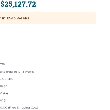
$25,127.72
:
r in 12-13 weeks
079
d to order in 12-13 weeks
20.00 LBS
00 (in)
0 (in)
00 (in)
0.00 (Fixed Shipping Cost)