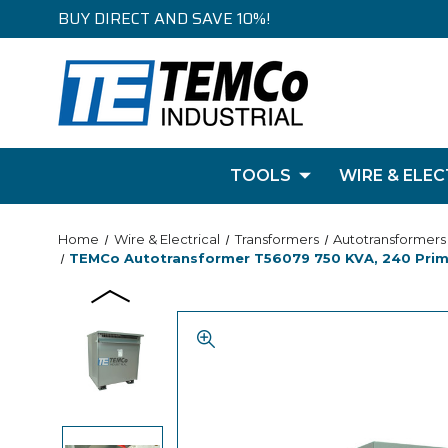
BUY DIRECT AND SAVE 10%!
TOOLS
WIRE & ELEC
Home
Wire & Electrical
Transformers
Autotransformers
TEMCo Autotransformer T56079 750 KVA, 240 Primar