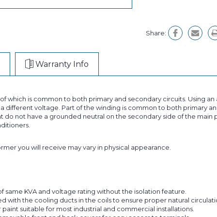
Share:
Warranty Info
t of which is common to both primary and secondary circuits. Using 
 different voltage. Part of the winding is common to both primary and
 do not have a grounded neutral on the secondary side of the main p
nditioners.
former you will receive may vary in physical appearance.
f same KVA and voltage rating without the isolation feature.
with the cooling ducts in the coils to ensure proper natural circulatio
aint suitable for most industrial and commercial installations.