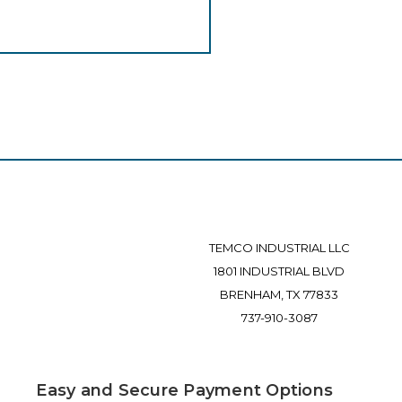
TEMCO INDUSTRIAL LLC
1801 INDUSTRIAL BLVD
BRENHAM, TX 77833
737-910-3087
Easy and Secure Payment Options