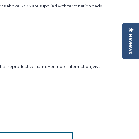
ons above 330A are supplied with termination pads.
Reviews
her reproductive harm. For more information, visit