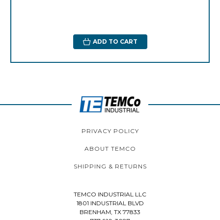
ADD TO CART
PRIVACY POLICY
ABOUT TEMCO
SHIPPING & RETURNS
TEMCO INDUSTRIAL LLC
1801 INDUSTRIAL BLVD
BRENHAM, TX 77833