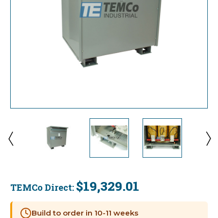
$19,329.01
TEMCo Direct:
Current
Stock:
Build to order in 10-11 weeks