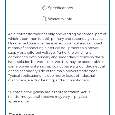
Specifications
Warranty Info
An autotransformer has only one winding per phase, part of
which is common to both primary and secondary circuits.
Using an autotransformer is an economical and compact
means of connecting electrical equipment to a power
supply or a different voltage. Part of the winding is
common to both primary and secondary circuits, so there
is no isolation between the two. This may be acceptable on
some power systems that do not have a grounded neutral
on the secondary side of the main power transformer.
Typical applications include motor loads of industrial
machinery, electric heating, and air conditioners.
* Photos in the gallery are a representation. Actual
transformer you will receive may vary in physical
appearance.