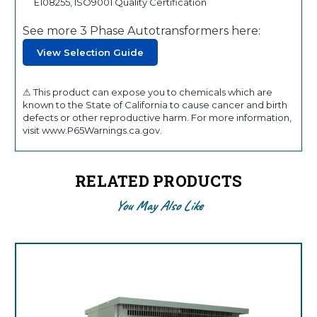
E108255, ISO9001 Quality Certification
See more 3 Phase Autotransformers here:
View Selection Guide
⚠ This product can expose you to chemicals which are
known to the State of California to cause cancer and birth
defects or other reproductive harm. For more information,
visit www.P65Warnings.ca.gov.
RELATED PRODUCTS
You May Also Like