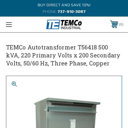
BUY DIRECT AND SAVE 10%!
PHONE:
737-910-3087
0
TEMCo Autotransformer T56418 500
kVA, 220 Primary Volts x 200 Secondary
Volts, 50/60 Hz, Three Phase, Copper