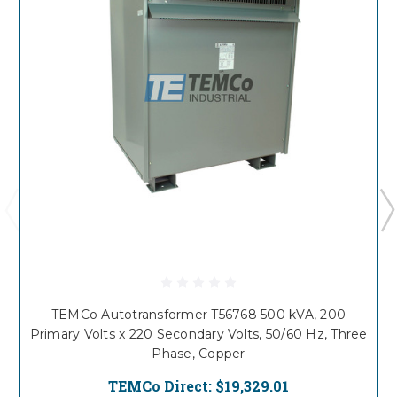
TEMCo Autotransformer T56768 500 kVA, 200
Primary Volts x 220 Secondary Volts, 50/60 Hz, Three
Phase, Copper
TEMCo Direct:
$19,329.01