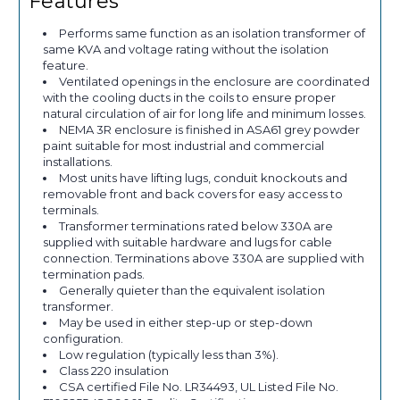
Features
Performs same function as an isolation transformer of
same KVA and voltage rating without the isolation
feature.
Ventilated openings in the enclosure are coordinated
with the cooling ducts in the coils to ensure proper
natural circulation of air for long life and minimum losses.
NEMA 3R enclosure is finished in ASA61 grey powder
paint suitable for most industrial and commercial
installations.
Most units have lifting lugs, conduit knockouts and
removable front and back covers for easy access to
terminals.
Transformer terminations rated below 330A are
supplied with suitable hardware and lugs for cable
connection. Terminations above 330A are supplied with
termination pads.
Generally quieter than the equivalent isolation
transformer.
May be used in either step-up or step-down
configuration.
Low regulation (typically less than 3%).
Class 220 insulation
CSA certified File No. LR34493, UL Listed File No.