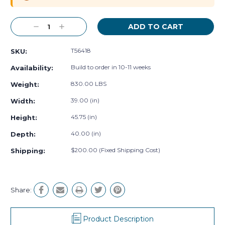
Decrease
Increase
Quantity:
Quantity:
T56418
SKU:
Build to order in 10-11 weeks
Availability:
830.00 LBS
Weight:
39.00 (in)
Width:
45.75 (in)
Height:
40.00 (in)
Depth:
$200.00 (Fixed Shipping Cost)
Shipping:
Share:
Product Description