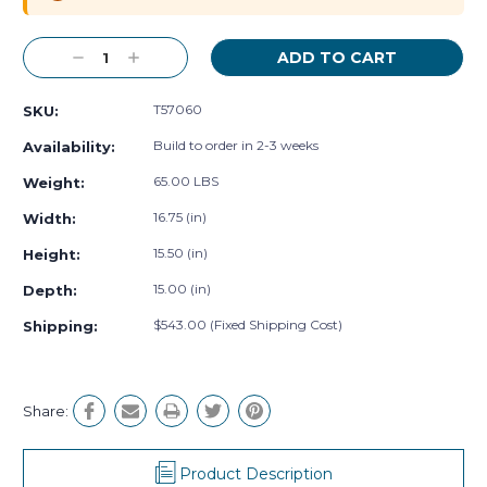
Decrease
Increase
Quantity:
Quantity:
T57060
SKU:
Build to order in 2-3 weeks
Availability:
65.00 LBS
Weight:
16.75 (in)
Width:
15.50 (in)
Height:
15.00 (in)
Depth:
$543.00 (Fixed Shipping Cost)
Shipping:
Share:
Product Description