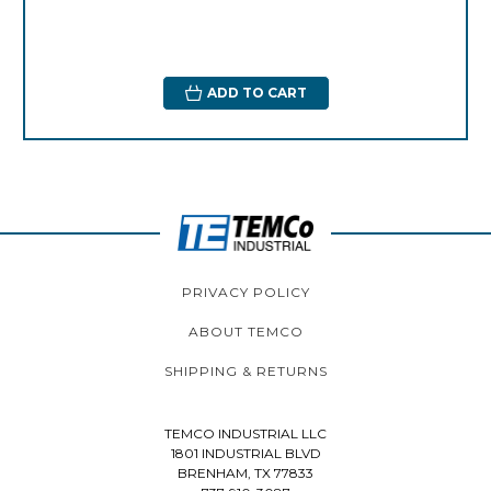
ADD TO CART
PRIVACY POLICY
ABOUT TEMCO
SHIPPING & RETURNS
TEMCO INDUSTRIAL LLC
1801 INDUSTRIAL BLVD
BRENHAM, TX 77833