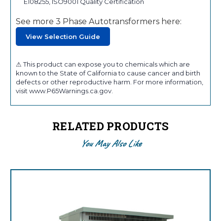
E108255, ISO9001 Quality Certification
See more 3 Phase Autotransformers here:
View Selection Guide
⚠ This product can expose you to chemicals which are
known to the State of California to cause cancer and birth
defects or other reproductive harm. For more information,
visit www.P65Warnings.ca.gov.
RELATED PRODUCTS
You May Also Like