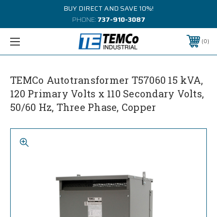
BUY DIRECT AND SAVE 10%!
PHONE:
737-910-3087
0
TEMCo Autotransformer T57060 15 kVA,
120 Primary Volts x 110 Secondary Volts,
50/60 Hz, Three Phase, Copper