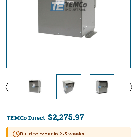
$2,275.97
TEMCo Direct:
Current
Stock:
Build to order in 2-3 weeks