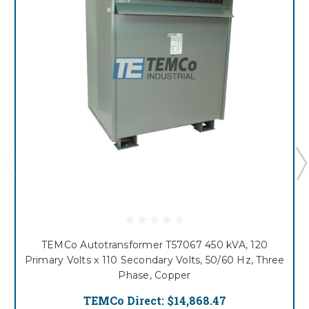
TEMCo Autotransformer T57067 450 kVA, 120
Primary Volts x 110 Secondary Volts, 50/60 Hz, Three
Phase, Copper
TEMCo Direct:
$14,868.47