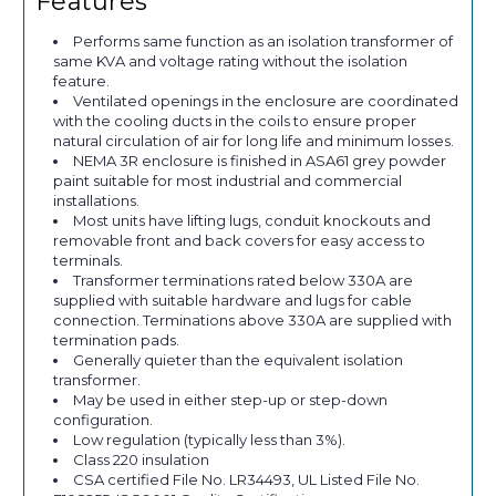
Features
Performs same function as an isolation transformer of
same KVA and voltage rating without the isolation
feature.
Ventilated openings in the enclosure are coordinated
with the cooling ducts in the coils to ensure proper
natural circulation of air for long life and minimum losses.
NEMA 3R enclosure is finished in ASA61 grey powder
paint suitable for most industrial and commercial
installations.
Most units have lifting lugs, conduit knockouts and
removable front and back covers for easy access to
terminals.
Transformer terminations rated below 330A are
supplied with suitable hardware and lugs for cable
connection. Terminations above 330A are supplied with
termination pads.
Generally quieter than the equivalent isolation
transformer.
May be used in either step-up or step-down
configuration.
Low regulation (typically less than 3%).
Class 220 insulation
CSA certified File No. LR34493, UL Listed File No.