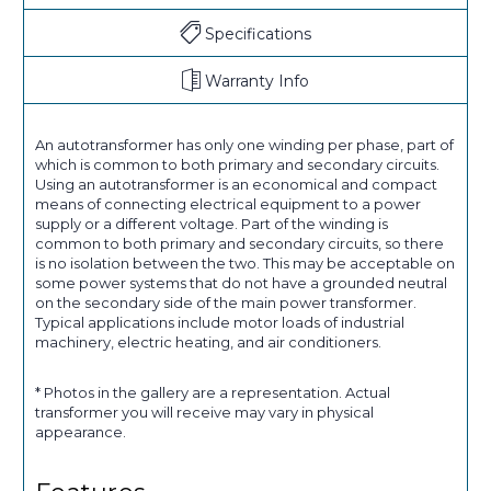
Specifications
Warranty Info
An autotransformer has only one winding per phase, part of
which is common to both primary and secondary circuits.
Using an autotransformer is an economical and compact
means of connecting electrical equipment to a power
supply or a different voltage. Part of the winding is
common to both primary and secondary circuits, so there
is no isolation between the two. This may be acceptable on
some power systems that do not have a grounded neutral
on the secondary side of the main power transformer.
Typical applications include motor loads of industrial
machinery, electric heating, and air conditioners.
* Photos in the gallery are a representation. Actual
transformer you will receive may vary in physical
appearance.