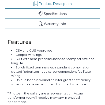
Product Description
Specifications
Warranty Info
Features
CSA and CUS Approved
Copper windings
Built with heat-proof insulation for compact size and
long life.
Solidly fixed terminals with standard combination
slotted Robertson head screw connections facilitate
wiring.
Unique bobbin-wound coils for greater efficiency,
superior heat evacuation, and compact structure.
* Photos in the gallery are a representation. Actual
transformer you will receive may vary in physical
appearance.