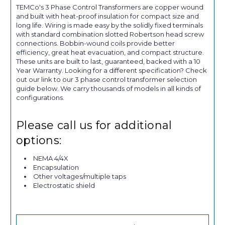
TEMCo's 3 Phase Control Transformers are copper wound
and built with heat-proof insulation for compact size and
long life. Wiring is made easy by the solidly fixed terminals
with standard combination slotted Robertson head screw
connections. Bobbin-wound coils provide better
efficiency, great heat evacuation, and compact structure.
These units are built to last, guaranteed, backed with a 10
Year Warranty. Looking for a different specification? Check
out our link to our 3 phase control transformer selection
guide below. We carry thousands of models in all kinds of
configurations.
Please call us for additional
options:
NEMA 4/4X
Encapsulation
Other voltages/multiple taps
Electrostatic shield