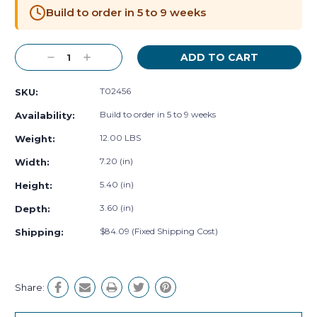
Stock:
Build to order in 5 to 9 weeks
Decrease
Increase
Quantity:
Quantity:
T02456
SKU:
Build to order in 5 to 9 weeks
Availability:
12.00 LBS
Weight:
7.20 (in)
Width:
5.40 (in)
Height:
3.60 (in)
Depth:
$84.09 (Fixed Shipping Cost)
Shipping:
Share: