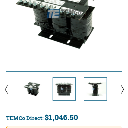
$1,046.50
TEMCo Direct:
Current