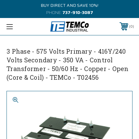
BUY DIRECT AND SAVE 10%!
PHONE:
737-910-3087
0
3 Phase - 575 Volts Primary - 416Y/240
Volts Secondary - 350 VA - Control
Transformer - 50/60 Hz - Copper - Open
(Core & Coil) - TEMCo - T02456