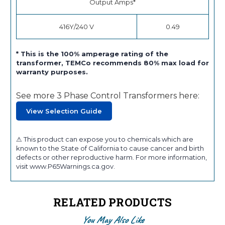
Output Amps*
416Y/240 V
0.49
* This is the 100% amperage rating of the
transformer, TEMCo recommends 80% max load for
warranty purposes.
See more 3 Phase Control Transformers here:
View Selection Guide
⚠ This product can expose you to chemicals which are
known to the State of California to cause cancer and birth
defects or other reproductive harm. For more information,
visit www.P65Warnings.ca.gov.
RELATED PRODUCTS
You May Also Like