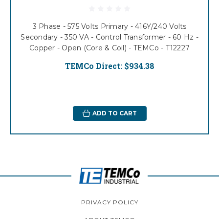
3 Phase - 575 Volts Primary - 416Y/240 Volts
Secondary - 350 VA - Control Transformer - 60 Hz -
Copper - Open (Core & Coil) - TEMCo - T12227
TEMCo Direct:
$934.38
ADD TO CART
PRIVACY POLICY