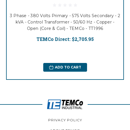
3 Phase - 380 Volts Primary - 575 Volts Secondary - 2
kVA - Control Transformer - 50/60 Hz - Copper -
Open (Core & Coil) - TEMCo - TT1996
TEMCo Direct:
$2,705.95
ADD TO CART
PRIVACY POLICY