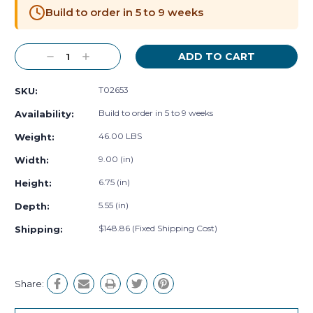
Stock:
Build to order in 5 to 9 weeks
Decrease
Increase
Quantity:
Quantity:
T02653
SKU:
Build to order in 5 to 9 weeks
Availability:
46.00 LBS
Weight:
9.00 (in)
Width:
6.75 (in)
Height:
5.55 (in)
Depth:
$148.86 (Fixed Shipping Cost)
Shipping:
Share: