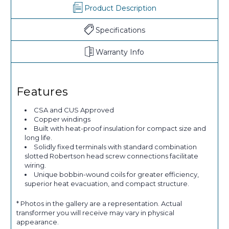
Product Description
Specifications
Warranty Info
Features
CSA and CUS Approved
Copper windings
Built with heat-proof insulation for compact size and
long life.
Solidly fixed terminals with standard combination
slotted Robertson head screw connections facilitate
wiring.
Unique bobbin-wound coils for greater efficiency,
superior heat evacuation, and compact structure.
* Photos in the gallery are a representation. Actual
transformer you will receive may vary in physical
appearance.