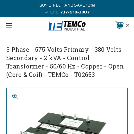
BUY DIRECT AND SAVE 10%!
PHONE:
737-910-3087
0
3 Phase - 575 Volts Primary - 380 Volts
Secondary - 2 kVA - Control
Transformer - 50/60 Hz - Copper - Open
(Core & Coil) - TEMCo - T02653