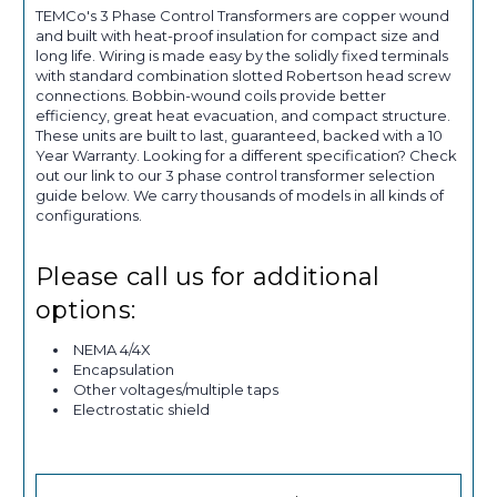
TEMCo's 3 Phase Control Transformers are copper wound
and built with heat-proof insulation for compact size and
long life. Wiring is made easy by the solidly fixed terminals
with standard combination slotted Robertson head screw
connections. Bobbin-wound coils provide better
efficiency, great heat evacuation, and compact structure.
These units are built to last, guaranteed, backed with a 10
Year Warranty. Looking for a different specification? Check
out our link to our 3 phase control transformer selection
guide below. We carry thousands of models in all kinds of
configurations.
Please call us for additional
options:
NEMA 4/4X
Encapsulation
Other voltages/multiple taps
Electrostatic shield