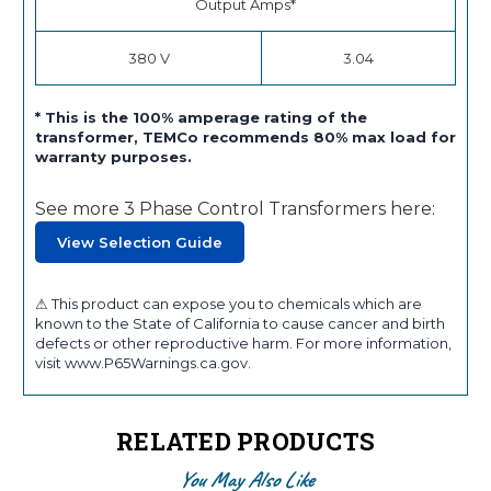
Output Amps*
380 V
3.04
* This is the 100% amperage rating of the
transformer, TEMCo recommends 80% max load for
warranty purposes.
See more 3 Phase Control Transformers here:
View Selection Guide
⚠ This product can expose you to chemicals which are
known to the State of California to cause cancer and birth
defects or other reproductive harm. For more information,
visit www.P65Warnings.ca.gov.
RELATED PRODUCTS
You May Also Like