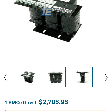
$2,705.95
TEMCo Direct:
Current