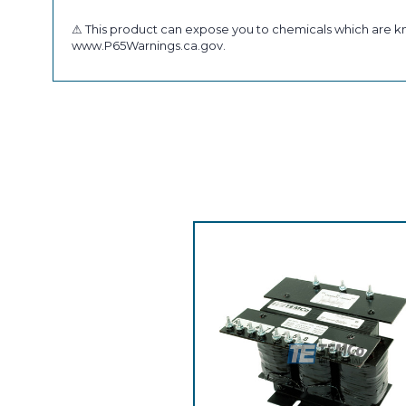
⚠ This product can expose you to chemicals which are kno
www.P65Warnings.ca.gov.