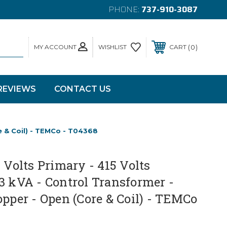
PHONE:
737-910-3087
MY ACCOUNT
0
WISHLIST
CART
REVIEWS
CONTACT US
e & Coil) - TEMCo - T04368
0 Volts Primary - 415 Volts
3 kVA - Control Transformer -
opper - Open (Core & Coil) - TEMCo