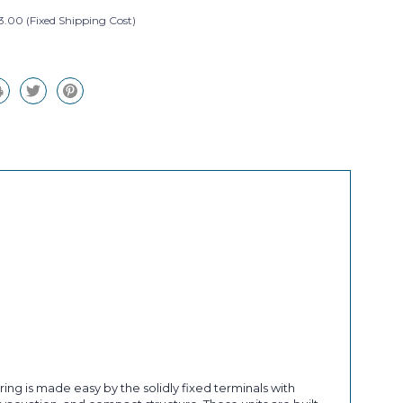
3.00 (Fixed Shipping Cost)
ng is made easy by the solidly fixed terminals with