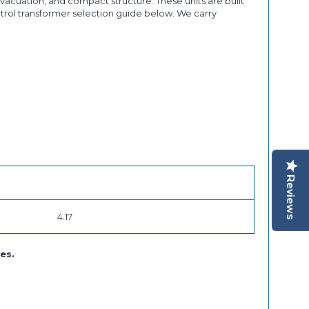
acuation, and compact structure. These units are built
ontrol transformer selection guide below. We carry
Reviews
4.17
es.