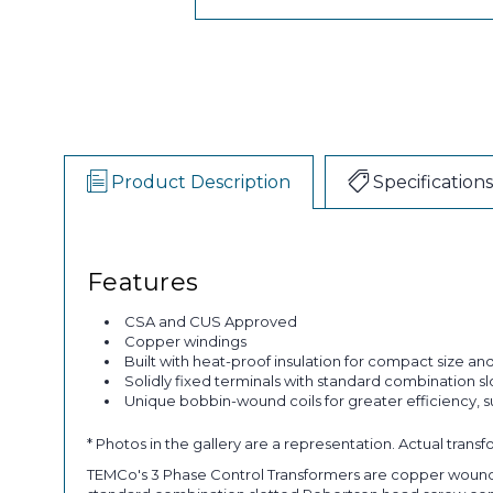
Product Description
Specifications
Features
CSA and CUS Approved
Copper windings
Built with heat-proof insulation for compact size and 
Solidly fixed terminals with standard combination s
Unique bobbin-wound coils for greater efficiency, 
* Photos in the gallery are a representation. Actual trans
TEMCo's 3 Phase Control Transformers are copper wound and