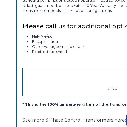
standard combination slotted Robertson head screw conne
to last, guaranteed, backed with a 10 Year Warranty. Look
thousands of models in all kinds of configurations.
Please call us for additional opti
NEMA 4/4X
Encapsulation
Other voltages/multiple taps
Electrostatic shield
415 V
* This is the 100% amperage rating of the trans
See more 3 Phase Control Transformers here: