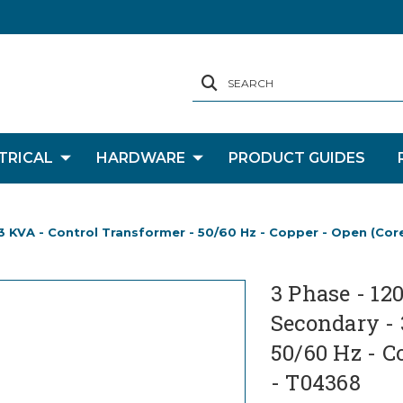
SEARCH
TRICAL
HARDWARE
PRODUCT GUIDES
- 3 KVA - Control Transformer - 50/60 Hz - Copper - Open (Cor
3 Phase - 12
Secondary - 
50/60 Hz - C
- T04368