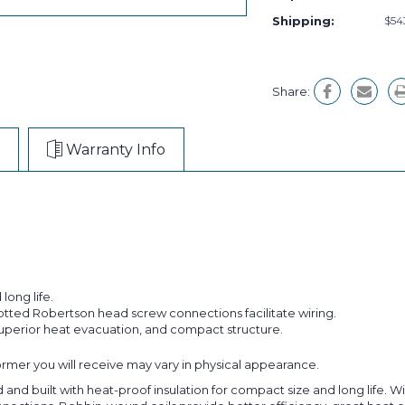
Shipping:
$54
Share:
Warranty Info
long life.
lotted Robertson head screw connections facilitate wiring.
superior heat evacuation, and compact structure.
former you will receive may vary in physical appearance.
 built with heat-proof insulation for compact size and long life. Wiri