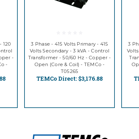
- 120
3 Phase - 415 Volts Primary - 415
3 Ph
ontrol
Volts Secondary - 3 kVA - Control
Volts
pper -
Transformer - 50/60 Hz - Copper -
Tra
Co -
Open (Core & Coil) - TEMCo -
Ope
T05265
.88
TEMCo Direct:
$3,176.88
T