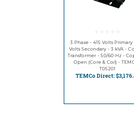
3 Phase - 415 Volts Primary 
Volts Secondary - 3 kVA - C
Transformer - 50/60 Hz - Co
Open (Core & Coil) - TEM
T05201
TEMCo Direct:
$3,176