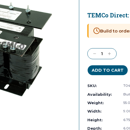
TEMCo Direct
Current
Stock:
Build to orde
Decrease
Increase
Quantity:
Quantity:
SKU:
T04
Availability:
Buil
Weight:
55.
Width:
9.00
Height:
6.75
Depth:
6.00