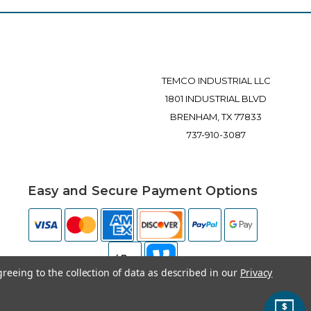
TEMCO INDUSTRIAL LLC
1801 INDUSTRIAL BLVD
BRENHAM, TX 77833
737-910-3087
Easy and Secure Payment Options
greeing to the collection of data as described in our
Privacy