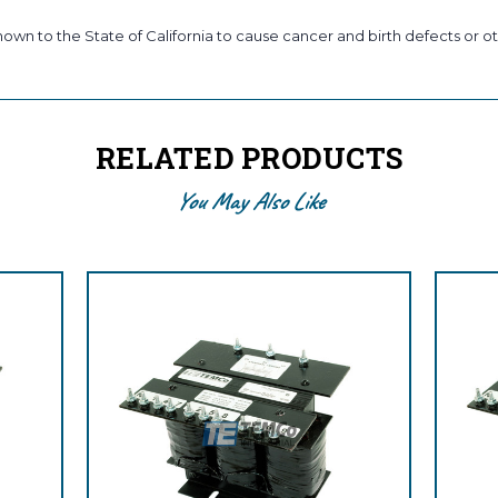
wn to the State of California to cause cancer and birth defects or ot
RELATED PRODUCTS
You May Also Like