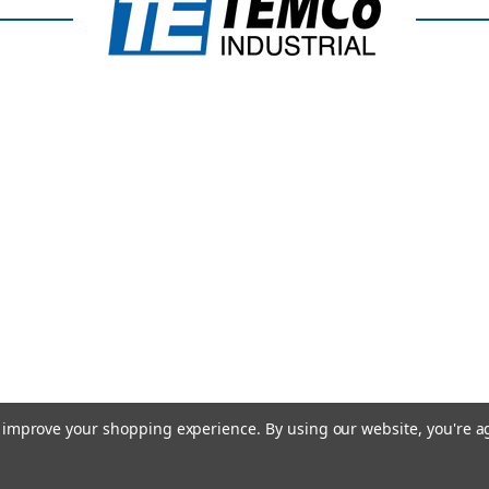
to improve your shopping experience.
By using our website, you're a