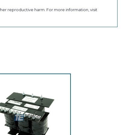
her reproductive harm. For more information, visit