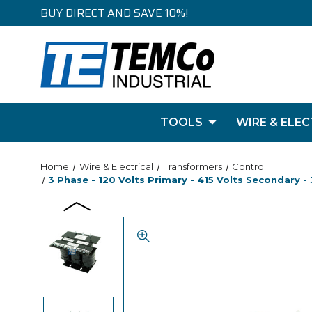
BUY DIRECT AND SAVE 10%!
TOOLS
WIRE & ELEC
Home
Wire & Electrical
Transformers
Control
3 Phase - 120 Volts Primary - 415 Volts Secondary 