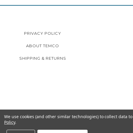
PRIVACY POLICY
ABOUT TEMCO
SHIPPING & RETURNS
We use cookies (and other similar technologies) to collect data 
Policy
.