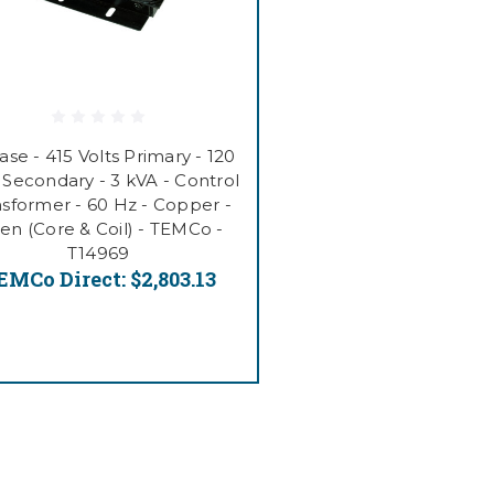
ase - 415 Volts Primary - 120
 Secondary - 3 kVA - Control
nsformer - 60 Hz - Copper -
n (Core & Coil) - TEMCo -
T14969
EMCo Direct:
$2,803.13