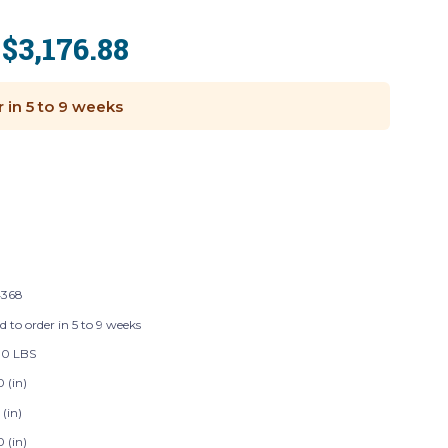
$3,176.88
:
r in 5 to 9 weeks
368
d to order in 5 to 9 weeks
00 LBS
 (in)
 (in)
 (in)