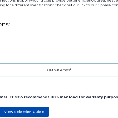
ctions. Bobbin-wound coils provide better efficiency, great heat ev
ing for a different specification? Check out our link to our 3 phase c
ons:
Output Amps*
former, TEMCo recommends 80% max load for warranty purpos
View Selection Guide