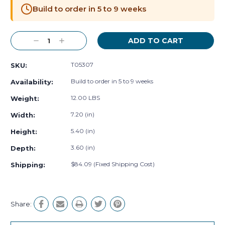
Stock:
Build to order in 5 to 9 weeks
Decrease
Increase
Quantity:
Quantity:
T05307
SKU:
Build to order in 5 to 9 weeks
Availability:
12.00 LBS
Weight:
7.20 (in)
Width:
5.40 (in)
Height:
3.60 (in)
Depth:
$84.09 (Fixed Shipping Cost)
Shipping:
Share: