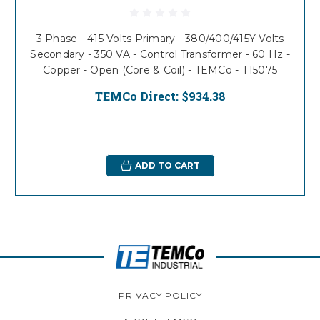
3 Phase - 415 Volts Primary - 380/400/415Y Volts
Secondary - 350 VA - Control Transformer - 60 Hz -
Copper - Open (Core & Coil) - TEMCo - T15075
TEMCo Direct:
$934.38
ADD TO CART
PRIVACY POLICY