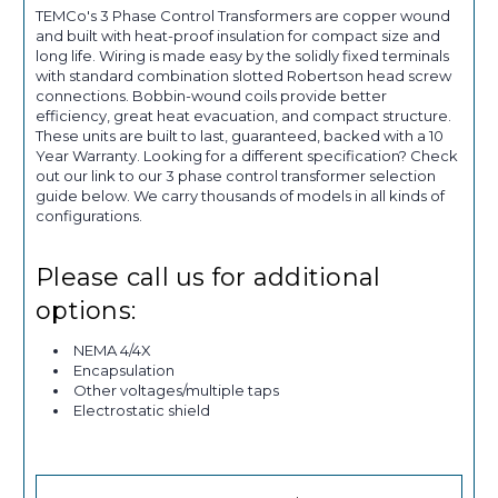
TEMCo's 3 Phase Control Transformers are copper wound
and built with heat-proof insulation for compact size and
long life. Wiring is made easy by the solidly fixed terminals
with standard combination slotted Robertson head screw
connections. Bobbin-wound coils provide better
efficiency, great heat evacuation, and compact structure.
These units are built to last, guaranteed, backed with a 10
Year Warranty. Looking for a different specification? Check
out our link to our 3 phase control transformer selection
guide below. We carry thousands of models in all kinds of
configurations.
Please call us for additional
options:
NEMA 4/4X
Encapsulation
Other voltages/multiple taps
Electrostatic shield