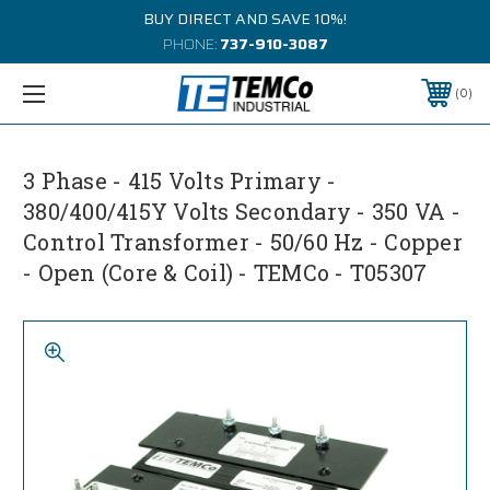
BUY DIRECT AND SAVE 10%!
PHONE:
737-910-3087
0
3 Phase - 415 Volts Primary -
380/400/415Y Volts Secondary - 350 VA -
Control Transformer - 50/60 Hz - Copper
- Open (Core & Coil) - TEMCo - T05307