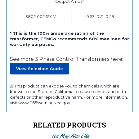
Output Amps*
380/400/415Y V
0.53, 0.51, 0.49
* This is the 100% amperage rating of the
transformer, TEMCo recommends 80% max load for
warranty purposes.
See more 3 Phase Control Transformers here:
View Selection Guide
⚠ This product can expose you to chemicals which are
known to the State of California to cause cancer and birth
defects or other reproductive harm. For more information,
visit www.P65Warnings.ca.gov.
RELATED PRODUCTS
You May Also Like