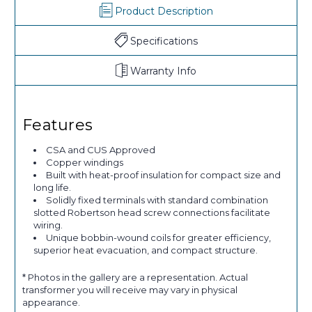
Product Description
Specifications
Warranty Info
Features
CSA and CUS Approved
Copper windings
Built with heat-proof insulation for compact size and
long life.
Solidly fixed terminals with standard combination
slotted Robertson head screw connections facilitate
wiring.
Unique bobbin-wound coils for greater efficiency,
superior heat evacuation, and compact structure.
* Photos in the gallery are a representation. Actual
transformer you will receive may vary in physical
appearance.