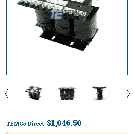
$1,046.50
TEMCo Direct:
Current