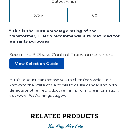
Output Amps*
575 V
1.00
* This is the 100% amperage rating of the
transformer, TEMCo recommends 80% max load for
warranty purposes.
See more 3 Phase Control Transformers here:
View Selection Guide
⚠ This product can expose you to chemicals which are
known to the State of California to cause cancer and birth
defects or other reproductive harm. For more information,
visit www.P65Warnings.ca.gov.
RELATED PRODUCTS
You May Also Like