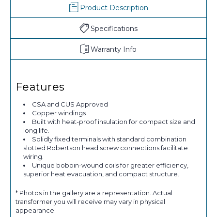
Product Description
Specifications
Warranty Info
Features
CSA and CUS Approved
Copper windings
Built with heat-proof insulation for compact size and
long life.
Solidly fixed terminals with standard combination
slotted Robertson head screw connections facilitate
wiring.
Unique bobbin-wound coils for greater efficiency,
superior heat evacuation, and compact structure.
* Photos in the gallery are a representation. Actual
transformer you will receive may vary in physical
appearance.