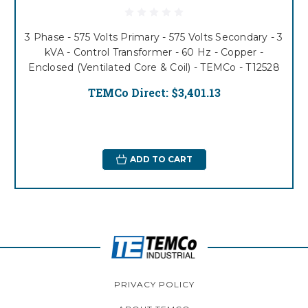
3 Phase - 575 Volts Primary - 575 Volts Secondary - 3
kVA - Control Transformer - 60 Hz - Copper -
Enclosed (Ventilated Core & Coil) - TEMCo - T12528
TEMCo Direct:
$3,401.13
ADD TO CART
PRIVACY POLICY