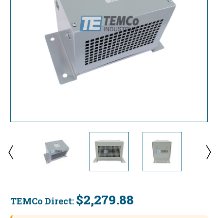
$2,279.88
TEMCo Direct:
Current