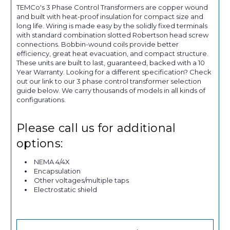
TEMCo's 3 Phase Control Transformers are copper wound
and built with heat-proof insulation for compact size and
long life. Wiring is made easy by the solidly fixed terminals
with standard combination slotted Robertson head screw
connections. Bobbin-wound coils provide better
efficiency, great heat evacuation, and compact structure.
These units are built to last, guaranteed, backed with a 10
Year Warranty. Looking for a different specification? Check
out our link to our 3 phase control transformer selection
guide below. We carry thousands of models in all kinds of
configurations.
Please call us for additional
options:
NEMA 4/4X
Encapsulation
Other voltages/multiple taps
Electrostatic shield