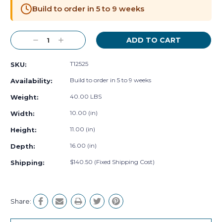
Stock:
Build to order in 5 to 9 weeks
Decrease
Increase
Quantity:
Quantity:
T12525
SKU:
Build to order in 5 to 9 weeks
Availability:
40.00 LBS
Weight:
10.00 (in)
Width:
11.00 (in)
Height:
16.00 (in)
Depth:
$140.50 (Fixed Shipping Cost)
Shipping:
Share: