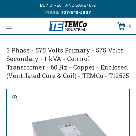
BUY DIRECT AND SAVE 10%!
PHONE:
737-910-3087
0
3 Phase - 575 Volts Primary - 575 Volts
Secondary - 1 kVA - Control
Transformer - 60 Hz - Copper - Enclosed
(Ventilated Core & Coil) - TEMCo - T12525