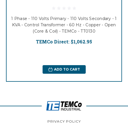
1 Phase - 110 Volts Primary - 110 Volts Secondary - 1
KVA - Control Transformer - 60 Hz - Copper - Open
(Core & Coil) - TEMCo - TT0130
TEMCo Direct:
$1,062.95
ADD TO CART
PRIVACY POLICY