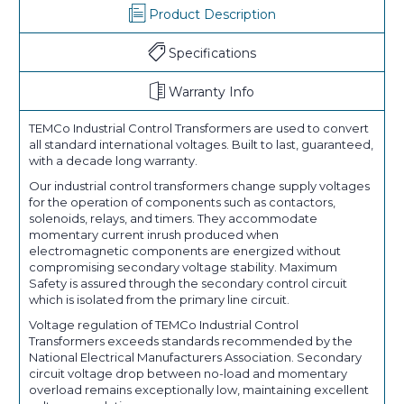
Product Description
Specifications
Warranty Info
TEMCo Industrial Control Transformers are used to convert
all standard international voltages. Built to last, guaranteed,
with a decade long warranty.
Our industrial control transformers change supply voltages
for the operation of components such as contactors,
solenoids, relays, and timers. They accommodate
momentary current inrush produced when
electromagnetic components are energized without
compromising secondary voltage stability. Maximum
Safety is assured through the secondary control circuit
which is isolated from the primary line circuit.
Voltage regulation of TEMCo Industrial Control
Transformers exceeds standards recommended by the
National Electrical Manufacturers Association. Secondary
circuit voltage drop between no-load and momentary
overload remains exceptionally low, maintaining excellent