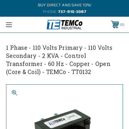
BUY DIRECT AND SAVE 10%!
PHONE:
737-910-3087
0
1 Phase - 110 Volts Primary - 110 Volts
Secondary - 2 KVA - Control
Transformer - 60 Hz - Copper - Open
(Core & Coil) - TEMCo - TT0132