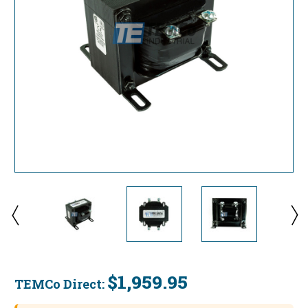
$1,959.95
TEMCo Direct:
Current