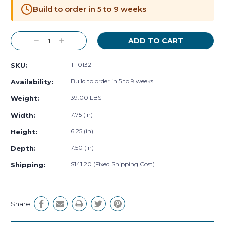
Stock:
Build to order in 5 to 9 weeks
Decrease
Increase
Quantity:
Quantity:
TT0132
SKU:
Build to order in 5 to 9 weeks
Availability:
39.00 LBS
Weight:
7.75 (in)
Width:
6.25 (in)
Height:
7.50 (in)
Depth:
$141.20 (Fixed Shipping Cost)
Shipping:
Share: