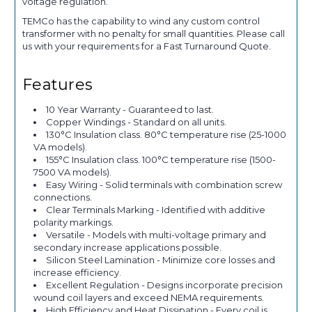
voltage regulation.
TEMCo has the capability to wind any custom control
transformer with no penalty for small quantities. Please call
us with your requirements for a Fast Turnaround Quote.
Features
10 Year Warranty - Guaranteed to last.
Copper Windings - Standard on all units.
130°C Insulation class. 80°C temperature rise (25-1000
VA models).
155°C Insulation class. 100°C temperature rise (1500-
7500 VA models).
Easy Wiring - Solid terminals with combination screw
connections.
Clear Terminals Marking - Identified with additive
polarity markings.
Versatile - Models with multi-voltage primary and
secondary increase applications possible.
Silicon Steel Lamination - Minimize core losses and
increase efficiency.
Excellent Regulation - Designs incorporate precision
wound coil layers and exceed NEMA requirements.
High Efficiency and Heat Dissipation - Every coil is