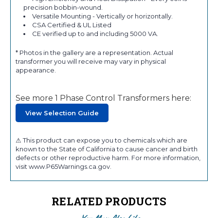
precision bobbin-wound.
Versatile Mounting - Vertically or horizontally.
CSA Certified & UL Listed
CE verified up to and including 5000 VA.
* Photos in the gallery are a representation. Actual
transformer you will receive may vary in physical
appearance.
See more 1 Phase Control Transformers here:
View Selection Guide
⚠ This product can expose you to chemicals which are
known to the State of California to cause cancer and birth
defects or other reproductive harm. For more information,
visit www.P65Warnings.ca.gov.
RELATED PRODUCTS