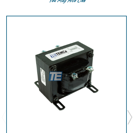
You May Also Like