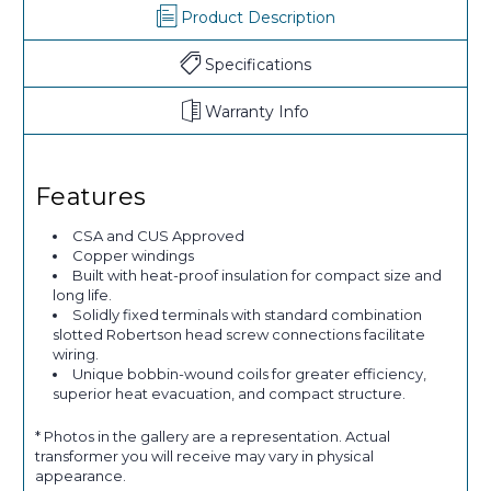
Product Description
Specifications
Warranty Info
Features
CSA and CUS Approved
Copper windings
Built with heat-proof insulation for compact size and
long life.
Solidly fixed terminals with standard combination
slotted Robertson head screw connections facilitate
wiring.
Unique bobbin-wound coils for greater efficiency,
superior heat evacuation, and compact structure.
* Photos in the gallery are a representation. Actual
transformer you will receive may vary in physical
appearance.