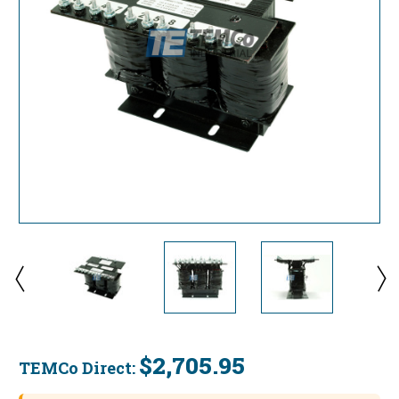
$2,705.95
TEMCo Direct:
Current