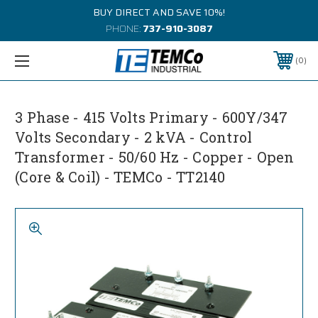
BUY DIRECT AND SAVE 10%!
PHONE:
737-910-3087
0
3 Phase - 415 Volts Primary - 600Y/347
Volts Secondary - 2 kVA - Control
Transformer - 50/60 Hz - Copper - Open
(Core & Coil) - TEMCo - TT2140