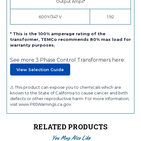
Output Amps*
600Y/347 V
1.92
* This is the 100% amperage rating of the
transformer, TEMCo recommends 80% max load for
warranty purposes.
See more 3 Phase Control Transformers here:
View Selection Guide
⚠ This product can expose you to chemicals which are
known to the State of California to cause cancer and birth
defects or other reproductive harm. For more information,
visit www.P65Warnings.ca.gov.
RELATED PRODUCTS
You May Also Like