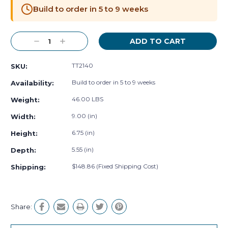
Stock:
Build to order in 5 to 9 weeks
Decrease
Increase
Quantity:
Quantity:
TT2140
SKU:
Build to order in 5 to 9 weeks
Availability:
46.00 LBS
Weight:
9.00 (in)
Width:
6.75 (in)
Height:
5.55 (in)
Depth:
$148.86 (Fixed Shipping Cost)
Shipping:
Share: