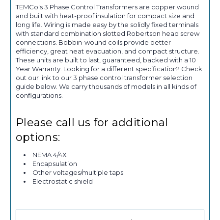
TEMCo's 3 Phase Control Transformers are copper wound
and built with heat-proof insulation for compact size and
long life. Wiring is made easy by the solidly fixed terminals
with standard combination slotted Robertson head screw
connections. Bobbin-wound coils provide better
efficiency, great heat evacuation, and compact structure.
These units are built to last, guaranteed, backed with a 10
Year Warranty. Looking for a different specification? Check
out our link to our 3 phase control transformer selection
guide below. We carry thousands of models in all kinds of
configurations.
Please call us for additional
options:
NEMA 4/4X
Encapsulation
Other voltages/multiple taps
Electrostatic shield